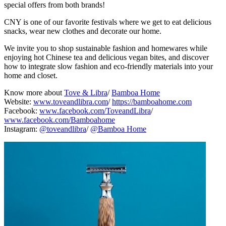
special offers from both brands!
CNY is one of our favorite festivals where we get to eat delicious
snacks, wear new clothes and decorate our home.
We invite you to shop sustainable fashion and homewares while
enjoying hot Chinese tea and delicious vegan bites, and discover
how to integrate slow fashion and eco-friendly materials into your
home and closet.
Know more about
Tove & Libra
/
Bamboa Home
Website:
www.toveandlibra.com
/
https://bamboahome.com
Facebook:
www.facebook.com/ToveandLibra
/
www.facebook.com/Bamboahome
Instagram:
@toveandlibra
/
@Bamboa Home