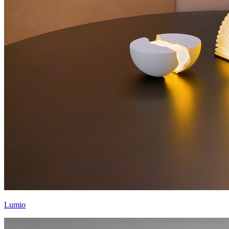
Lumio