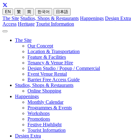
EN
繁
简
한국어
日本語
The Site
Studios, Shops & Restaurants
Happenings
Design Extra
Access
Heritage
Tourist Information
The Site
Our Concept
Location & Transportation
Feature & Facilities
Tenancy & Venue Hire
Design Studio / Popup / Commercial
Event Venue Rental
Barrier Free Access Guide
Studios, Shops & Restaurants
Online Shopping
Happenings
Monthly Calendar
Programmes & Events
Workshops
Promotions
Festive Highlight
Tourist Information
Design Extra