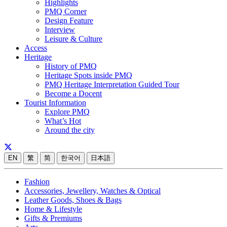
Highlights
PMQ Corner
Design Feature
Interview
Leisure & Culture
Access
Heritage
History of PMQ
Heritage Spots inside PMQ
PMQ Heritage Interpretation Guided Tour
Become a Docent
Tourist Information
Explore PMQ
What’s Hot
Around the city
EN
繁
简
한국어
日本語
Fashion
Accessories, Jewellery, Watches & Optical
Leather Goods, Shoes & Bags
Home & Lifestyle
Gifts & Premiums