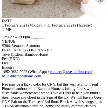
DATE
1 February 2021 (Monday) – 11 February 2021 (Thursday)
TIME
12:00nn – 7:00pm
VENUE
S304, Veranda, Staunton
PRESENTED & ORGANIZED
Tove & Libra, Bamboa Home
Fee (HKD)
Free
Enquiry
+852 9662 9923 (WhatsApp) /
connect@toveandlibra.com
/
hello@bamboahome.com
Red may be a lucky color for CNY, but this year let’s go green!
Pioneer bamboo brand Bamboa Home is joining forces with
sustainable womenswear brand Tove & Libra to help you build a
green home and closet in the Year of the Ox. We will have a Green
CNY Fair on the Terrace of 3rd floor, Block A, with savings up to
70% on sustainable fashion, home and lifestyles products plus