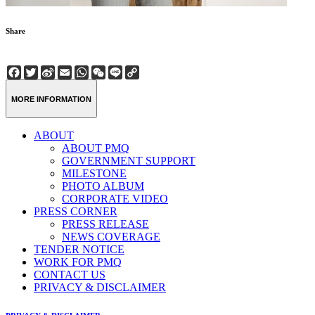
Share
Facebook
Twitter
Sina
Email
WhatsApp
WeChat
Line
Copy
Weibo
Link
MORE INFORMATION
ABOUT
ABOUT PMQ
GOVERNMENT SUPPORT
MILESTONE
PHOTO ALBUM
CORPORATE VIDEO
PRESS CORNER
PRESS RELEASE
NEWS COVERAGE
TENDER NOTICE
WORK FOR PMQ
CONTACT US
PRIVACY & DISCLAIMER