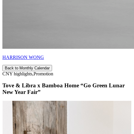
HARRISON WONG
Back to Monthly Calendar
CNY highlights,Promotion
Tove & Libra x Bamboa Home “Go Green Lunar
New Year Fair”