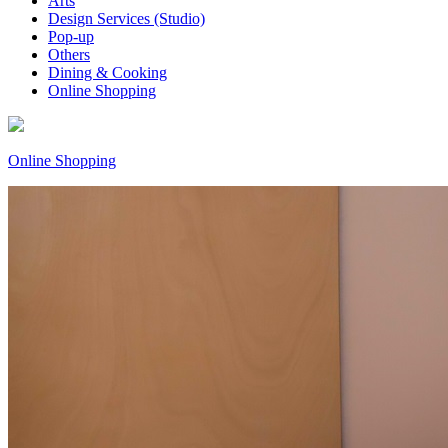
Arts
Design Services (Studio)
Pop-up
Others
Dining & Cooking
Online Shopping
Online Shopping