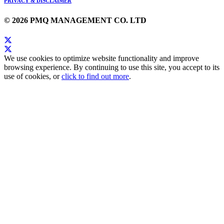
PRIVACY & DISCLAIMER
© 2026 PMQ MANAGEMENT CO. LTD
We use cookies to optimize website functionality and improve
browsing experience. By continuing to use this site, you accept to its
use of cookies, or
click to find out more
.