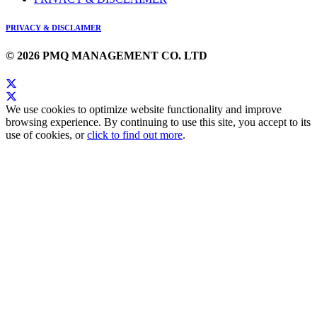
PRIVACY & DISCLAIMER
© 2026 PMQ MANAGEMENT CO. LTD
We use cookies to optimize website functionality and improve
browsing experience. By continuing to use this site, you accept to its
use of cookies, or
click to find out more
.