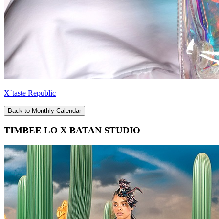
X`taste Republic
Back to Monthly Calendar
TIMBEE LO X BATAN STUDIO