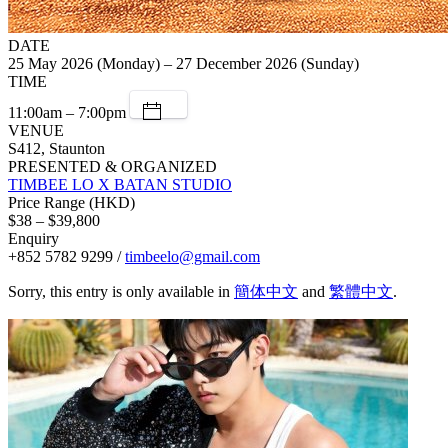
DATE
25 May 2026 (Monday) – 27 December 2026 (Sunday)
TIME
11:00am – 7:00pm
VENUE
S412, Staunton
PRESENTED & ORGANIZED
TIMBEE LO X BATAN STUDIO
Price Range (HKD)
$38 – $39,800
Enquiry
+852 5782 9299 /
timbeelo@gmail.com
Sorry, this entry is only available in
簡体中文
and
繁體中文
.