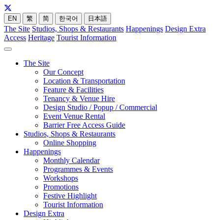
EN
繁
简
한국어
日本語
The Site
Studios, Shops & Restaurants
Happenings
Design Extra
Access
Heritage
Tourist Information
The Site
Our Concept
Location & Transportation
Feature & Facilities
Tenancy & Venue Hire
Design Studio / Popup / Commercial
Event Venue Rental
Barrier Free Access Guide
Studios, Shops & Restaurants
Online Shopping
Happenings
Monthly Calendar
Programmes & Events
Workshops
Promotions
Festive Highlight
Tourist Information
Design Extra