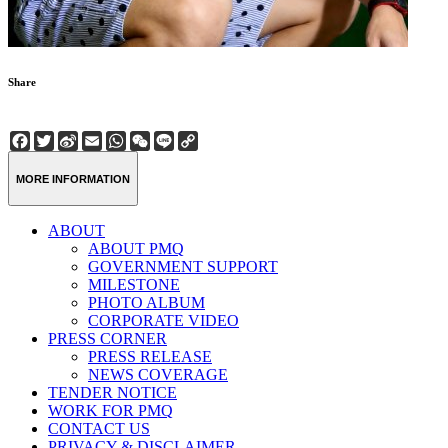
Share
Facebook
Twitter
Sina
Email
WhatsApp
WeChat
Line
Copy
Weibo
Link
MORE INFORMATION
ABOUT
ABOUT PMQ
GOVERNMENT SUPPORT
MILESTONE
PHOTO ALBUM
CORPORATE VIDEO
PRESS CORNER
PRESS RELEASE
NEWS COVERAGE
TENDER NOTICE
WORK FOR PMQ
CONTACT US
PRIVACY & DISCLAIMER