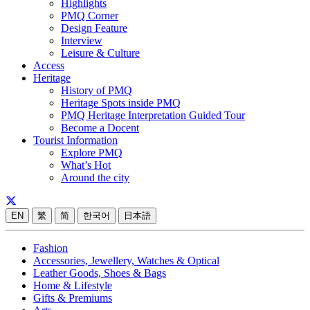
Highlights
PMQ Corner
Design Feature
Interview
Leisure & Culture
Access
Heritage
History of PMQ
Heritage Spots inside PMQ
PMQ Heritage Interpretation Guided Tour
Become a Docent
Tourist Information
Explore PMQ
What’s Hot
Around the city
EN
繁
简
한국어
日本語
Fashion
Accessories, Jewellery, Watches & Optical
Leather Goods, Shoes & Bags
Home & Lifestyle
Gifts & Premiums