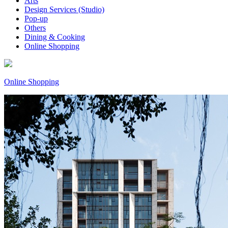
Arts
Design Services (Studio)
Pop-up
Others
Dining & Cooking
Online Shopping
Online Shopping