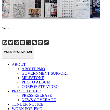
Share
Facebook
Twitter
Sina
Email
WhatsApp
WeChat
Line
Copy
Weibo
Link
MORE INFORMATION
ABOUT
ABOUT PMQ
GOVERNMENT SUPPORT
MILESTONE
PHOTO ALBUM
CORPORATE VIDEO
PRESS CORNER
PRESS RELEASE
NEWS COVERAGE
TENDER NOTICE
WORK FOR PMQ