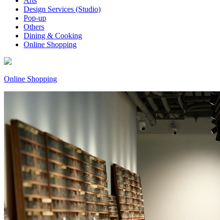
Arts
Design Services (Studio)
Pop-up
Others
Dining & Cooking
Online Shopping
Online Shopping