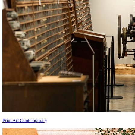
Print Art Contemporary