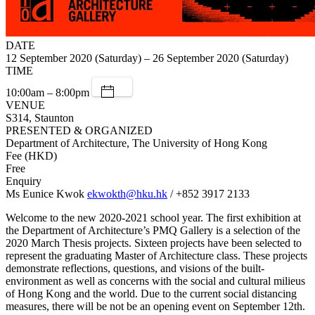
DATE
12 September 2020 (Saturday) – 26 September 2020 (Saturday)
TIME
10:00am – 8:00pm
VENUE
S314, Staunton
PRESENTED & ORGANIZED
Department of Architecture, The University of Hong Kong
Fee (HKD)
Free
Enquiry
Ms Eunice Kwok
ekwokth@hku.hk
/ +852 3917 2133
Welcome to the new 2020-2021 school year. The first exhibition at
the Department of Architecture’s PMQ Gallery is a selection of the
2020 March Thesis projects. Sixteen projects have been selected to
represent the graduating Master of Architecture class. These projects
demonstrate reflections, questions, and visions of the built-
environment as well as concerns with the social and cultural milieus
of Hong Kong and the world. Due to the current social distancing
measures, there will be not be an opening event on September 12th.