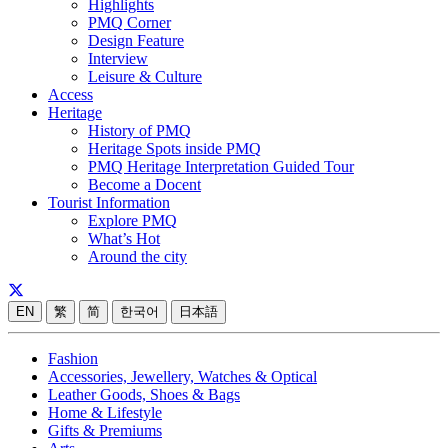
Highlights
PMQ Corner
Design Feature
Interview
Leisure & Culture
Access
Heritage
History of PMQ
Heritage Spots inside PMQ
PMQ Heritage Interpretation Guided Tour
Become a Docent
Tourist Information
Explore PMQ
What’s Hot
Around the city
EN
繁
简
한국어
日本語
Fashion
Accessories, Jewellery, Watches & Optical
Leather Goods, Shoes & Bags
Home & Lifestyle
Gifts & Premiums