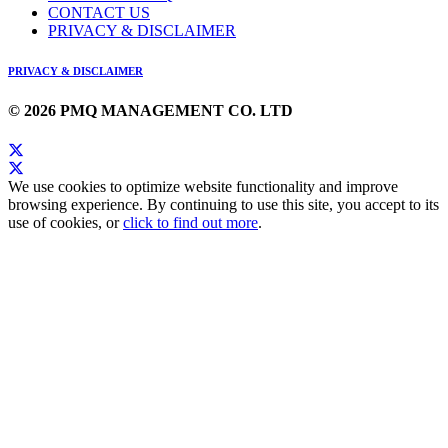
CONTACT US
PRIVACY & DISCLAIMER
PRIVACY & DISCLAIMER
© 2026 PMQ MANAGEMENT CO. LTD
We use cookies to optimize website functionality and improve
browsing experience. By continuing to use this site, you accept to its
use of cookies, or
click to find out more
.