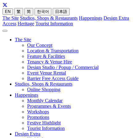
EN
繁
简
한국어
日本語
The Site
Studios, Shops & Restaurants
Happenings
Design Extra
Access
Heritage
Tourist Information
The Site
Our Concept
Location & Transportation
Feature & Facilities
Tenancy & Venue Hire
Design Studio / Popup / Commercial
Event Venue Rental
Barrier Free Access Guide
Studios, Shops & Restaurants
Online Shopping
Happenings
Monthly Calendar
Programmes & Events
Workshops
Promotions
Festive Highlight
Tourist Information
Design Extra