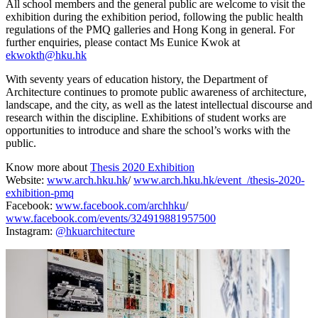
All school members and the general public are welcome to visit the
exhibition during the exhibition period, following the public health
regulations of the PMQ galleries and Hong Kong in general. For
further enquiries, please contact Ms Eunice Kwok at
ekwokth@hku.hk
With seventy years of education history, the Department of
Architecture continues to promote public awareness of architecture,
landscape, and the city, as well as the latest intellectual discourse and
research within the discipline. Exhibitions of student works are
opportunities to introduce and share the school’s works with the
public.
Know more about
Thesis 2020 Exhibition
Website:
www.arch.hku.hk
/
www.arch.hku.hk/event_/thesis-2020-
exhibition-pmq
Facebook:
www.facebook.com/archhku
/
www.facebook.com/events/324919881957500
Instagram:
@hkuarchitecture