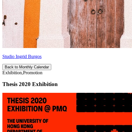
Studio Ingrid Burgos
Back to Monthly Calendar
Exhibition,Promotion
Thesis 2020 Exhibition