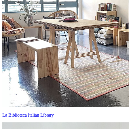
La Biblioteca Italian Library