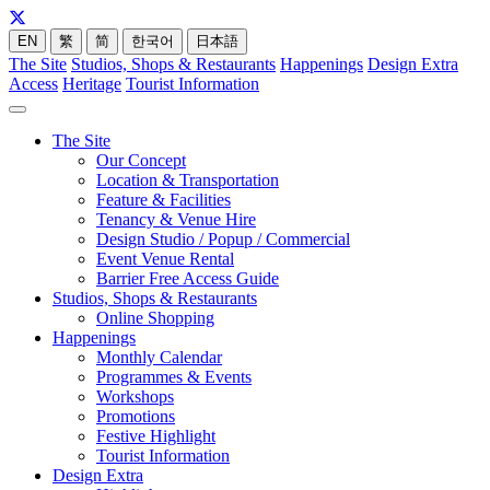
EN
繁
简
한국어
日本語
The Site
Studios, Shops & Restaurants
Happenings
Design Extra
Access
Heritage
Tourist Information
The Site
Our Concept
Location & Transportation
Feature & Facilities
Tenancy & Venue Hire
Design Studio / Popup / Commercial
Event Venue Rental
Barrier Free Access Guide
Studios, Shops & Restaurants
Online Shopping
Happenings
Monthly Calendar
Programmes & Events
Workshops
Promotions
Festive Highlight
Tourist Information
Design Extra