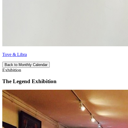
Tove & Libra
Back to Monthly Calendar
Exhibition
The Legend Exhibition