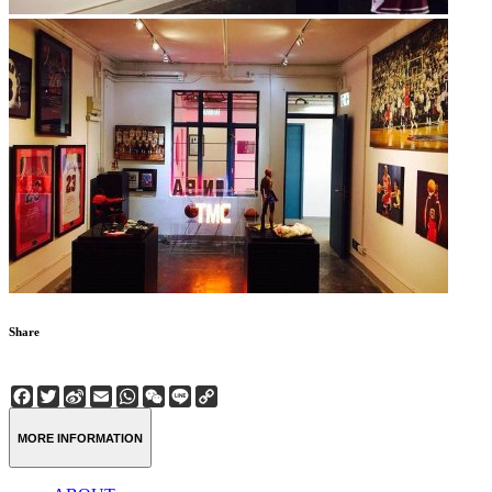
Share
Facebook
Twitter
Sina
Email
WhatsApp
WeChat
Line
Copy
Weibo
Link
MORE INFORMATION