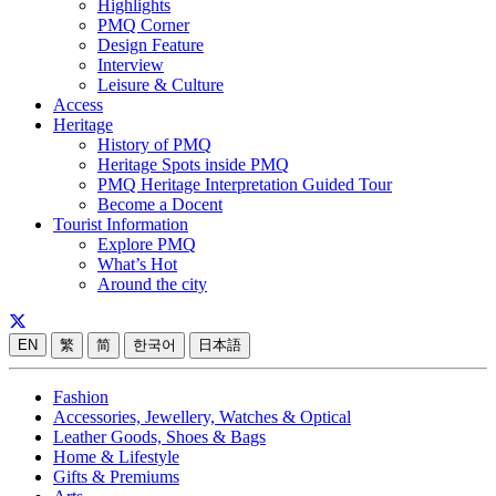
Highlights
PMQ Corner
Design Feature
Interview
Leisure & Culture
Access
Heritage
History of PMQ
Heritage Spots inside PMQ
PMQ Heritage Interpretation Guided Tour
Become a Docent
Tourist Information
Explore PMQ
What’s Hot
Around the city
EN
繁
简
한국어
日本語
Fashion
Accessories, Jewellery, Watches & Optical
Leather Goods, Shoes & Bags
Home & Lifestyle
Gifts & Premiums