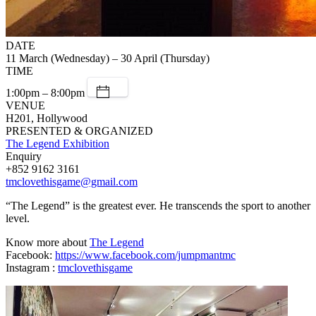
DATE
11 March (Wednesday) – 30 April (Thursday)
TIME
1:00pm – 8:00pm
VENUE
H201, Hollywood
PRESENTED & ORGANIZED
The Legend Exhibition
Enquiry
+852 9162 3161
tmclovethisgame@gmail.com
“The Legend” is the greatest ever. He transcends the sport to another
level.
Know more about
The Legend
Facebook:
https://www.facebook.com/jumpmantmc
Instagram :
tmclovethisgame