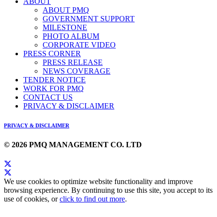
ABOUT
ABOUT PMQ
GOVERNMENT SUPPORT
MILESTONE
PHOTO ALBUM
CORPORATE VIDEO
PRESS CORNER
PRESS RELEASE
NEWS COVERAGE
TENDER NOTICE
WORK FOR PMQ
CONTACT US
PRIVACY & DISCLAIMER
PRIVACY & DISCLAIMER
© 2026 PMQ MANAGEMENT CO. LTD
We use cookies to optimize website functionality and improve
browsing experience. By continuing to use this site, you accept to its
use of cookies, or
click to find out more
.