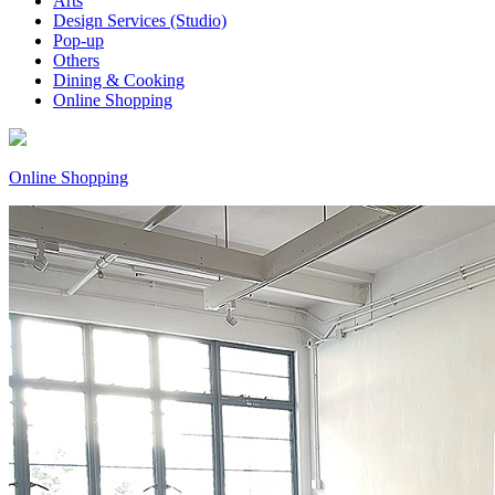
Arts
Design Services (Studio)
Pop-up
Others
Dining & Cooking
Online Shopping
Online Shopping