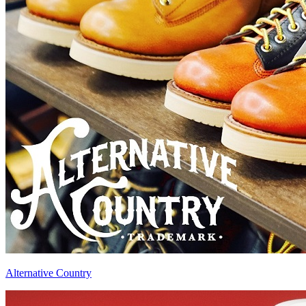
Alternative Country