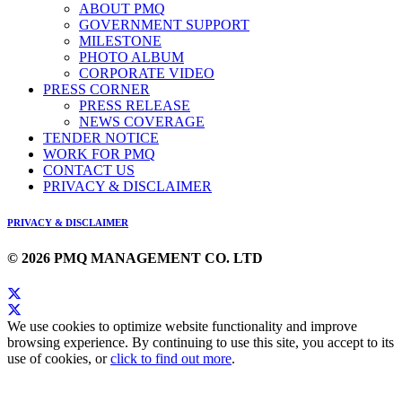
ABOUT PMQ
GOVERNMENT SUPPORT
MILESTONE
PHOTO ALBUM
CORPORATE VIDEO
PRESS CORNER
PRESS RELEASE
NEWS COVERAGE
TENDER NOTICE
WORK FOR PMQ
CONTACT US
PRIVACY & DISCLAIMER
PRIVACY & DISCLAIMER
© 2026 PMQ MANAGEMENT CO. LTD
We use cookies to optimize website functionality and improve
browsing experience. By continuing to use this site, you accept to its
use of cookies, or
click to find out more
.