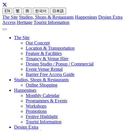
EN
繁
简
한국어
日本語
The Site
Studios, Shops & Restaurants
Happenings
Design Extra
Access
Heritage
Tourist Information
The Site
Our Concept
Location & Transportation
Feature & Facilities
Tenancy & Venue Hire
Design Studio / Popup / Commercial
Event Venue Rental
Barrier Free Access Guide
Studios, Shops & Restaurants
Online Shopping
Happenings
Monthly Calendar
Programmes & Events
Workshops
Promotions
Festive Highlight
Tourist Information
Design Extra