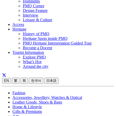
Highlights
PMQ Corner
Design Feature
Interview
Leisure & Culture
Access
Heritage
History of PMQ
Heritage Spots inside PMQ
PMQ Heritage Interpretation Guided Tour
Become a Docent
Tourist Information
Explore PMQ
What’s Hot
Around the city
EN
繁
简
한국어
日本語
Fashion
Accessories, Jewellery, Watches & Optical
Leather Goods, Shoes & Bags
Home & Lifestyle
Gifts & Premiums