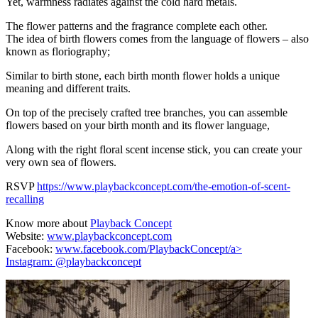
Yet, warmness radiates against the cold hard metals.
The flower patterns and the fragrance complete each other.
The idea of birth flowers comes from the language of flowers – also
known as floriography;
Similar to birth stone, each birth month flower holds a unique
meaning and different traits.
On top of the precisely crafted tree branches, you can assemble
flowers based on your birth month and its flower language,
Along with the right floral scent incense stick, you can create your
very own sea of flowers.
RSVP
https://www.playbackconcept.com/the-emotion-of-scent-
recalling
Know more about
Playback Concept
Website:
www.playbackconcept.com
Facebook:
www.facebook.com/PlaybackConcept/a>
Instagram:
@playbackconcept