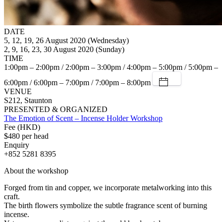
DATE
5, 12, 19, 26 August 2020 (Wednesday)
2, 9, 16, 23, 30 August 2020 (Sunday)
TIME
1:00pm – 2:00pm / 2:00pm – 3:00pm / 4:00pm – 5:00pm / 5:00pm –
6:00pm / 6:00pm – 7:00pm / 7:00pm – 8:00pm
VENUE
S212, Staunton
PRESENTED & ORGANIZED
The Emotion of Scent – Incense Holder Workshop
Fee (HKD)
$480 per head
Enquiry
+852 5281 8395
About the workshop
Forged from tin and copper, we incorporate metalworking into this
craft.
The birth flowers symbolize the subtle fragrance scent of burning
incense.