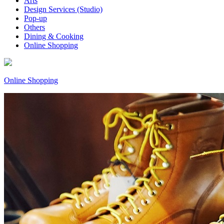
Arts
Design Services (Studio)
Pop-up
Others
Dining & Cooking
Online Shopping
Online Shopping