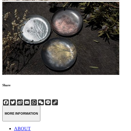
Share
Facebook
Twitter
Sina
Email
WhatsApp
WeChat
Line
Copy
Weibo
Link
MORE INFORMATION
ABOUT