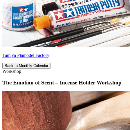
Tamiya Plamodel Factory
Back to Monthly Calendar
Workshop
The Emotion of Scent – Incense Holder Workshop