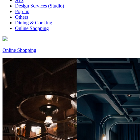
Arts
Design Services (Studio)
Pop-up
Others
Dining & Cooking
Online Shopping
Online Shopping