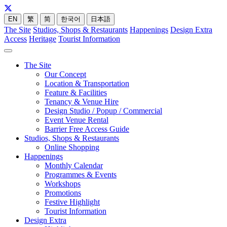
EN
繁
简
한국어
日本語
The Site
Studios, Shops & Restaurants
Happenings
Design Extra
Access
Heritage
Tourist Information
The Site
Our Concept
Location & Transportation
Feature & Facilities
Tenancy & Venue Hire
Design Studio / Popup / Commercial
Event Venue Rental
Barrier Free Access Guide
Studios, Shops & Restaurants
Online Shopping
Happenings
Monthly Calendar
Programmes & Events
Workshops
Promotions
Festive Highlight
Tourist Information
Design Extra