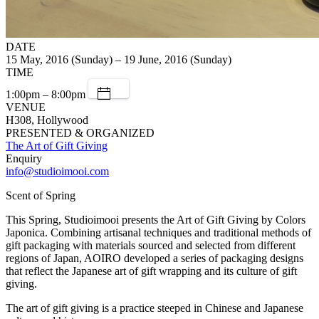
DATE
15 May, 2016 (Sunday) – 19 June, 2016 (Sunday)
TIME
1:00pm – 8:00pm
VENUE
H308, Hollywood
PRESENTED & ORGANIZED
The Art of Gift Giving
Enquiry
info@studioimooi.com
Scent of Spring
This Spring, Studioimooi presents the Art of Gift Giving by Colors
Japonica. Combining artisanal techniques and traditional methods of
gift packaging with materials sourced and selected from different
regions of Japan, AOIRO developed a series of packaging designs
that reflect the Japanese art of gift wrapping and its culture of gift
giving.
The art of gift giving is a practice steeped in Chinese and Japanese