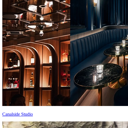
Canalside Studio