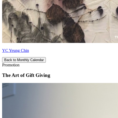
YC Yeung Chin
Back to Monthly Calendar
Promotion
The Art of Gift Giving