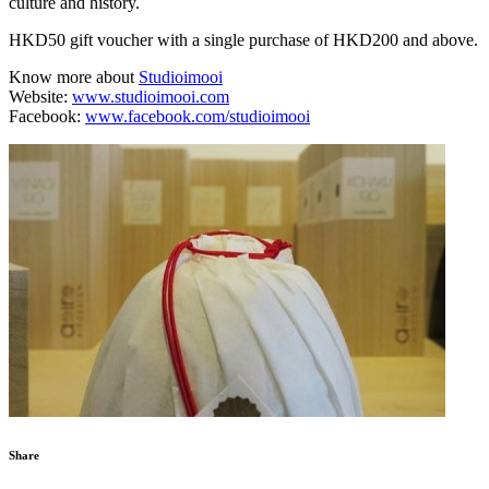
culture and history.
HKD50 gift voucher with a single purchase of HKD200 and above.
Know more about
Studioimooi
Website:
www.studioimooi.com
Facebook:
www.facebook.com/studioimooi
Share