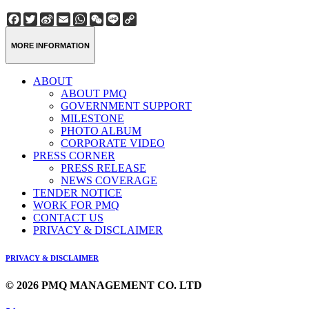
Facebook
Twitter
Sina
Email
WhatsApp
WeChat
Line
Copy
Weibo
Link
MORE INFORMATION
ABOUT
ABOUT PMQ
GOVERNMENT SUPPORT
MILESTONE
PHOTO ALBUM
CORPORATE VIDEO
PRESS CORNER
PRESS RELEASE
NEWS COVERAGE
TENDER NOTICE
WORK FOR PMQ
CONTACT US
PRIVACY & DISCLAIMER
PRIVACY & DISCLAIMER
© 2026 PMQ MANAGEMENT CO. LTD