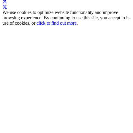
We use cookies to optimize website functionality and improve
browsing experience. By continuing to use this site, you accept to its
use of cookies, or
click to find out more
.