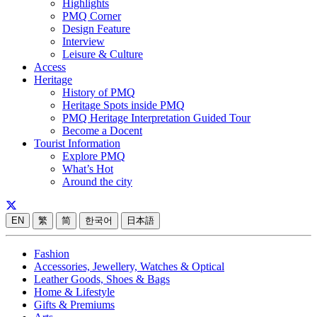
Highlights
PMQ Corner
Design Feature
Interview
Leisure & Culture
Access
Heritage
History of PMQ
Heritage Spots inside PMQ
PMQ Heritage Interpretation Guided Tour
Become a Docent
Tourist Information
Explore PMQ
What’s Hot
Around the city
EN
繁
简
한국어
日本語
Fashion
Accessories, Jewellery, Watches & Optical
Leather Goods, Shoes & Bags
Home & Lifestyle
Gifts & Premiums