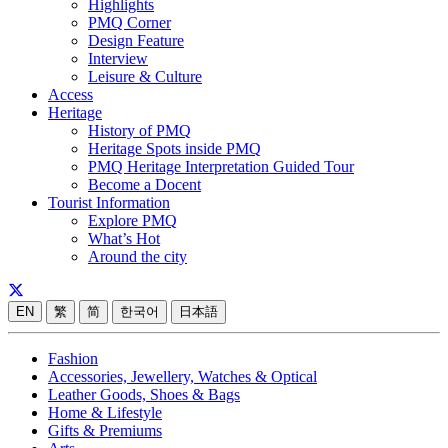
Highlights
PMQ Corner
Design Feature
Interview
Leisure & Culture
Access
Heritage
History of PMQ
Heritage Spots inside PMQ
PMQ Heritage Interpretation Guided Tour
Become a Docent
Tourist Information
Explore PMQ
What’s Hot
Around the city
EN
繁
简
한국어
日本語
Fashion
Accessories, Jewellery, Watches & Optical
Leather Goods, Shoes & Bags
Home & Lifestyle
Gifts & Premiums