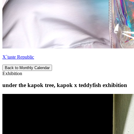
X`taste Republic
Back to Monthly Calendar
Exhibition
under the kapok tree, kapok x teddyfish exhibition