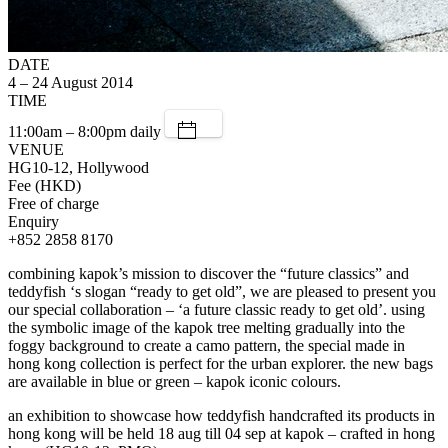
DATE
4 – 24 August 2014
TIME
11:00am – 8:00pm daily
VENUE
HG10-12, Hollywood
Fee (HKD)
Free of charge
Enquiry
+852 2858 8170
combining kapok’s mission to discover the “future classics” and
teddyfish ‘s slogan “ready to get old”, we are pleased to present you
our special collaboration – ‘a future classic ready to get old’. using
the symbolic image of the kapok tree melting gradually into the
foggy background to create a camo pattern, the special made in
hong kong collection is perfect for the urban explorer. the new bags
are available in blue or green – kapok iconic colours.
an exhibition to showcase how teddyfish handcrafted its products in
hong kong will be held 18 aug till 04 sep at kapok – crafted in hong