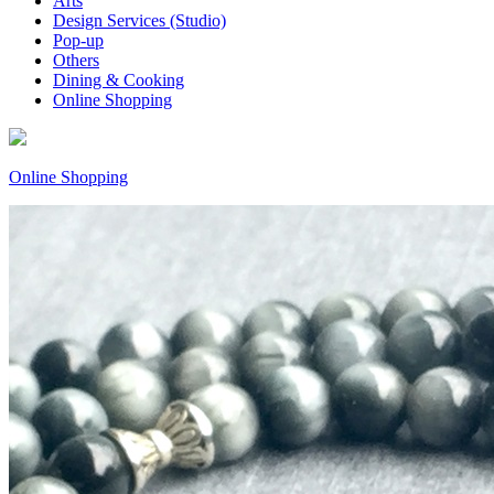
Arts
Design Services (Studio)
Pop-up
Others
Dining & Cooking
Online Shopping
Online Shopping