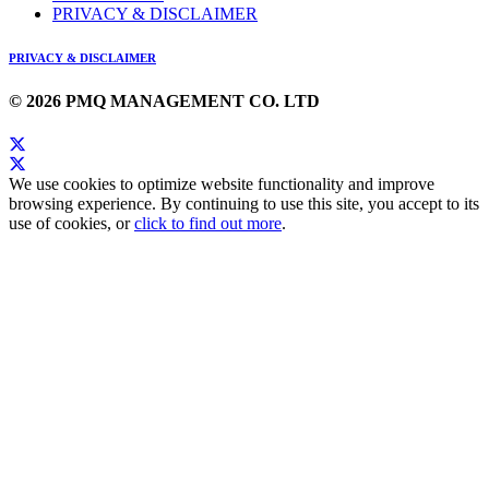
PRIVACY & DISCLAIMER
PRIVACY & DISCLAIMER
© 2026 PMQ MANAGEMENT CO. LTD
We use cookies to optimize website functionality and improve
browsing experience. By continuing to use this site, you accept to its
use of cookies, or
click to find out more
.