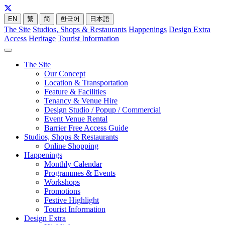
EN
繁
简
한국어
日本語
The Site
Studios, Shops & Restaurants
Happenings
Design Extra
Access
Heritage
Tourist Information
The Site
Our Concept
Location & Transportation
Feature & Facilities
Tenancy & Venue Hire
Design Studio / Popup / Commercial
Event Venue Rental
Barrier Free Access Guide
Studios, Shops & Restaurants
Online Shopping
Happenings
Monthly Calendar
Programmes & Events
Workshops
Promotions
Festive Highlight
Tourist Information
Design Extra