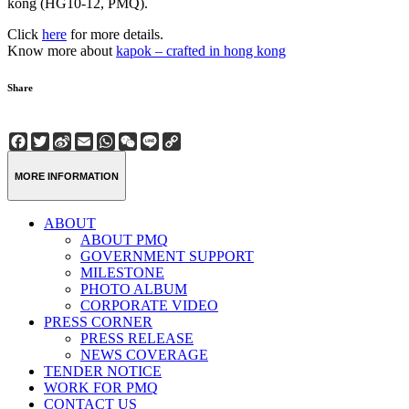
kong (HG10-12, PMQ).
Click
here
for more details.
Know more about
kapok – crafted in hong kong
Share
Facebook
Twitter
Sina
Email
WhatsApp
WeChat
Line
Copy
Weibo
Link
MORE INFORMATION
ABOUT
ABOUT PMQ
GOVERNMENT SUPPORT
MILESTONE
PHOTO ALBUM
CORPORATE VIDEO
PRESS CORNER
PRESS RELEASE
NEWS COVERAGE
TENDER NOTICE
WORK FOR PMQ
CONTACT US