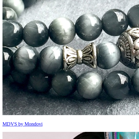
MDVS by Mondovi