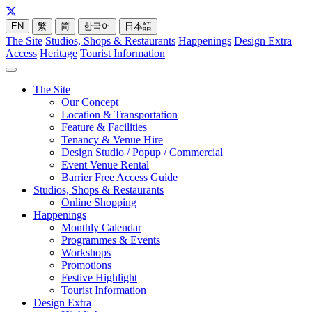
EN
繁
简
한국어
日本語
The Site
Studios, Shops & Restaurants
Happenings
Design Extra
Access
Heritage
Tourist Information
The Site
Our Concept
Location & Transportation
Feature & Facilities
Tenancy & Venue Hire
Design Studio / Popup / Commercial
Event Venue Rental
Barrier Free Access Guide
Studios, Shops & Restaurants
Online Shopping
Happenings
Monthly Calendar
Programmes & Events
Workshops
Promotions
Festive Highlight
Tourist Information
Design Extra