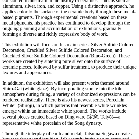
considered mainstream in the history of ceramics—metals such as
aluminum, silver, iron, and copper. Using a distinctive approach, he
applies color to the surface of the ceramic body through these metal-
based pigments. Through experimental creations based on these
metal pigments, his practice has continued to develop through the
ongoing planning and accumulation of exhibitions, gradually
forming a diverse and richly expressive body of work.
This exhibition will focus on his main series: Silver Sulfide Colored
Decoration, Crackled Silver Sulfide Colored Decoration, and
Crackled Silver Sulfide Colored Decoration (Blue-Green). These
works are created by sintering pure silver onto the surface of
ceramic pieces, followed by sulfur treatment, to produce their unique
textures and appearances.
In addition, the exhibition will also present works themed around
Shiro-Gai (white glaze). By incorporating smoke into the kiln
atmosphere during firing, a variety of carbonized expressions can be
rendered realistically. There is also his newest series, Porcelain
White” (Shiroji), in which patterns that resemble white wrinkles
emerge within an immaculate white ground. The works include
several pieces created based on Ding ware (定窯, Teiyō)—a
representative white porcelain of the Song dynasty.
Through the interplay of earth and metal, Tatsuma Segawa creates