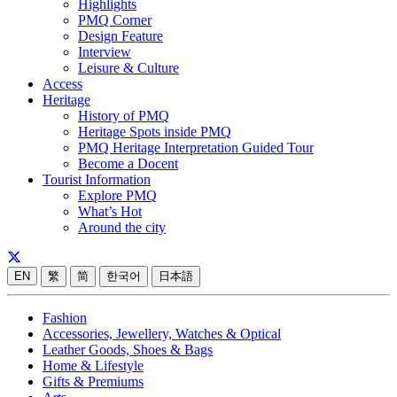
Highlights
PMQ Corner
Design Feature
Interview
Leisure & Culture
Access
Heritage
History of PMQ
Heritage Spots inside PMQ
PMQ Heritage Interpretation Guided Tour
Become a Docent
Tourist Information
Explore PMQ
What’s Hot
Around the city
EN
繁
简
한국어
日本語
Fashion
Accessories, Jewellery, Watches & Optical
Leather Goods, Shoes & Bags
Home & Lifestyle
Gifts & Premiums