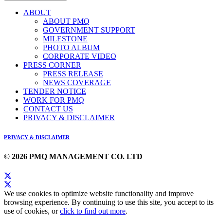
ABOUT
ABOUT PMQ
GOVERNMENT SUPPORT
MILESTONE
PHOTO ALBUM
CORPORATE VIDEO
PRESS CORNER
PRESS RELEASE
NEWS COVERAGE
TENDER NOTICE
WORK FOR PMQ
CONTACT US
PRIVACY & DISCLAIMER
PRIVACY & DISCLAIMER
© 2026 PMQ MANAGEMENT CO. LTD
We use cookies to optimize website functionality and improve
browsing experience. By continuing to use this site, you accept to its
use of cookies, or
click to find out more
.