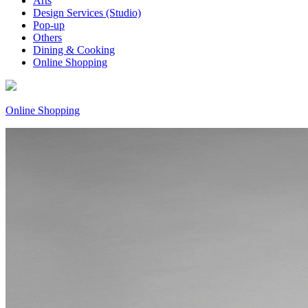
Arts
Design Services (Studio)
Pop-up
Others
Dining & Cooking
Online Shopping
Online Shopping