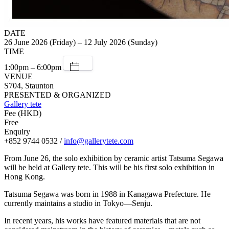
DATE
26 June 2026 (Friday) – 12 July 2026 (Sunday)
TIME
1:00pm – 6:00pm
VENUE
S704, Staunton
PRESENTED & ORGANIZED
Gallery tete
Fee (HKD)
Free
Enquiry
+852 9744 0532 /
info@gallerytete.com
From June 26, the solo exhibition by ceramic artist Tatsuma Segawa
will be held at Gallery tete. This will be his first solo exhibition in
Hong Kong.
Tatsuma Segawa was born in 1988 in Kanagawa Prefecture. He
currently maintains a studio in Tokyo—Senju.
In recent years, his works have featured materials that are not