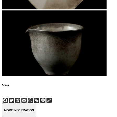
Share
Facebook
Twitter
Sina
Email
WhatsApp
WeChat
Line
Copy
Weibo
Link
MORE INFORMATION