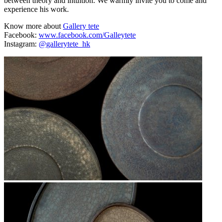
between theory and intuition. We warmly invite you to come and
experience his work.
Know more about
Gallery tete
Facebook:
www.facebook.com/Galleytete
Instagram:
@gallerytete_hk