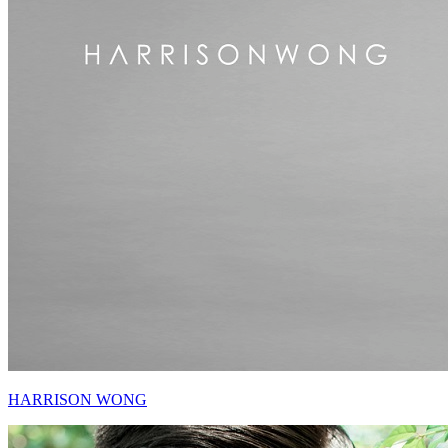
HARRISON WONG