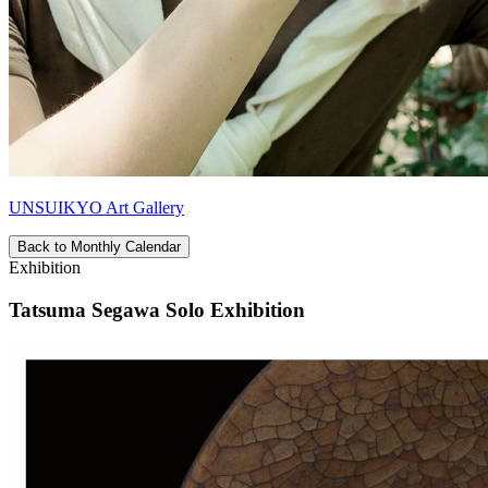
UNSUIKYO Art Gallery
Back to Monthly Calendar
Exhibition
Tatsuma Segawa Solo Exhibition