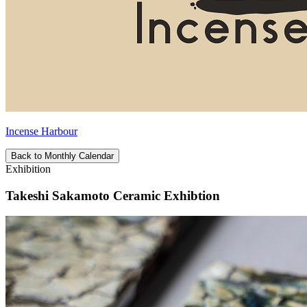
Incense Harbour
Back to Monthly Calendar
Exhibition
Takeshi Sakamoto Ceramic Exhibtion