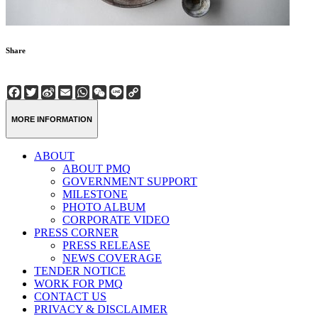
Share
Facebook
Twitter
Sina
Email
WhatsApp
WeChat
Line
Copy
Weibo
Link
MORE INFORMATION
ABOUT
ABOUT PMQ
GOVERNMENT SUPPORT
MILESTONE
PHOTO ALBUM
CORPORATE VIDEO
PRESS CORNER
PRESS RELEASE
NEWS COVERAGE
TENDER NOTICE
WORK FOR PMQ
CONTACT US
PRIVACY & DISCLAIMER