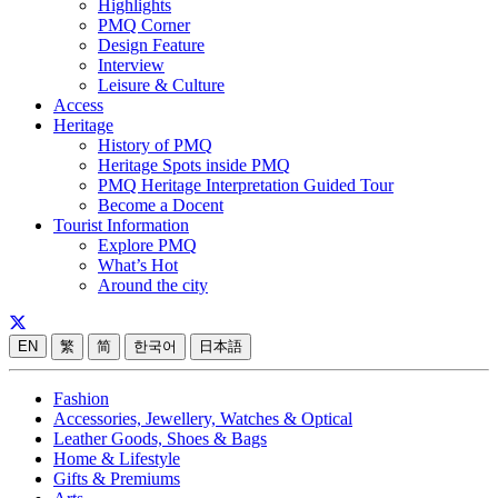
Highlights
PMQ Corner
Design Feature
Interview
Leisure & Culture
Access
Heritage
History of PMQ
Heritage Spots inside PMQ
PMQ Heritage Interpretation Guided Tour
Become a Docent
Tourist Information
Explore PMQ
What’s Hot
Around the city
EN
繁
简
한국어
日本語
Fashion
Accessories, Jewellery, Watches & Optical
Leather Goods, Shoes & Bags
Home & Lifestyle
Gifts & Premiums