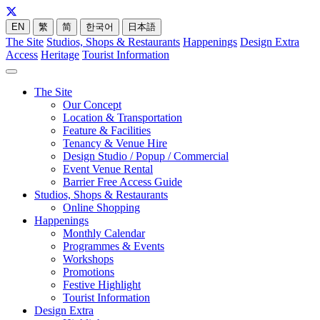
EN
繁
简
한국어
日本語
The Site
Studios, Shops & Restaurants
Happenings
Design Extra
Access
Heritage
Tourist Information
The Site
Our Concept
Location & Transportation
Feature & Facilities
Tenancy & Venue Hire
Design Studio / Popup / Commercial
Event Venue Rental
Barrier Free Access Guide
Studios, Shops & Restaurants
Online Shopping
Happenings
Monthly Calendar
Programmes & Events
Workshops
Promotions
Festive Highlight
Tourist Information
Design Extra