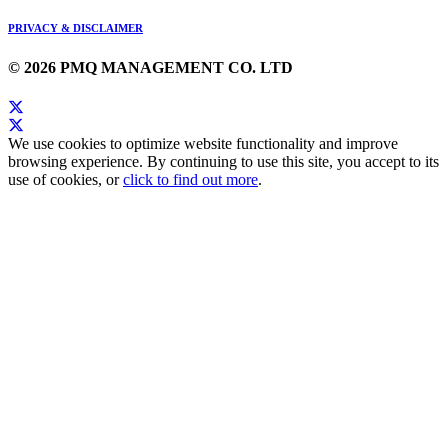
PRIVACY & DISCLAIMER
© 2026 PMQ MANAGEMENT CO. LTD
We use cookies to optimize website functionality and improve
browsing experience. By continuing to use this site, you accept to its
use of cookies, or
click to find out more
.