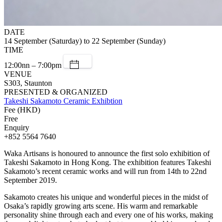
DATE
14 September (Saturday) to 22 September (Sunday)
TIME
12:00nn – 7:00pm
VENUE
S303, Staunton
PRESENTED & ORGANIZED
Takeshi Sakamoto Ceramic Exhibtion
Fee (HKD)
Free
Enquiry
+852 5564 7640
Waka Artisans is honoured to announce the first solo exhibition of
Takeshi Sakamoto in Hong Kong. The exhibition features Takeshi
Sakamoto’s recent ceramic works and will run from 14th to 22nd
September 2019.
Sakamoto creates his unique and wonderful pieces in the midst of
Osaka’s rapidly growing arts scene. His warm and remarkable
personality shine through each and every one of his works, making