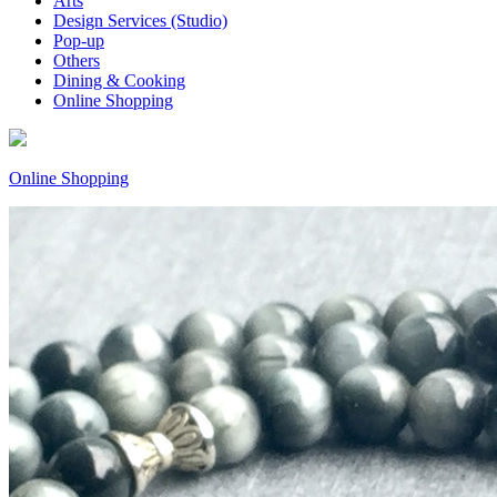
Arts
Design Services (Studio)
Pop-up
Others
Dining & Cooking
Online Shopping
Online Shopping