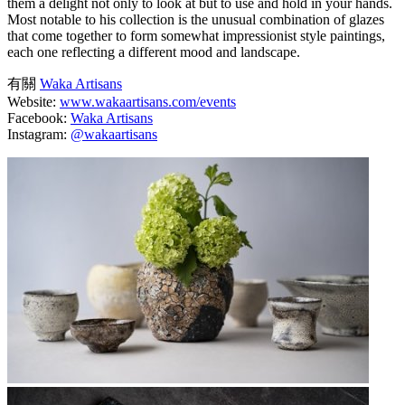
them a delight not only to look at but to use and hold in your hands.
Most notable to his collection is the unusual combination of glazes
that come together to form somewhat impressionist style paintings,
each one reflecting a different mood and landscape.
有關
Waka Artisans
Website:
www.wakaartisans.com/events
Facebook:
Waka Artisans
Instagram:
@wakaartisans