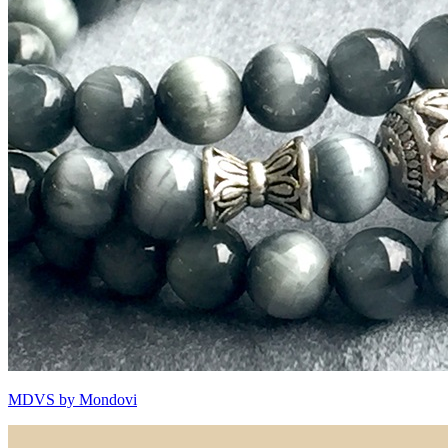
MDVS by Mondovi