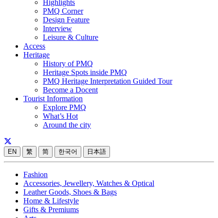
Highlights
PMQ Corner
Design Feature
Interview
Leisure & Culture
Access
Heritage
History of PMQ
Heritage Spots inside PMQ
PMQ Heritage Interpretation Guided Tour
Become a Docent
Tourist Information
Explore PMQ
What’s Hot
Around the city
EN
繁
简
한국어
日本語
Fashion
Accessories, Jewellery, Watches & Optical
Leather Goods, Shoes & Bags
Home & Lifestyle
Gifts & Premiums