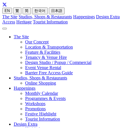
EN
繁
简
한국어
日本語
The Site
Studios, Shops & Restaurants
Happenings
Design Extra
Access
Heritage
Tourist Information
The Site
Our Concept
Location & Transportation
Feature & Facilities
Tenancy & Venue Hire
Design Studio / Popup / Commercial
Event Venue Rental
Barrier Free Access Guide
Studios, Shops & Restaurants
Online Shopping
Happenings
Monthly Calendar
Programmes & Events
Workshops
Promotions
Festive Highlight
Tourist Information
Design Extra