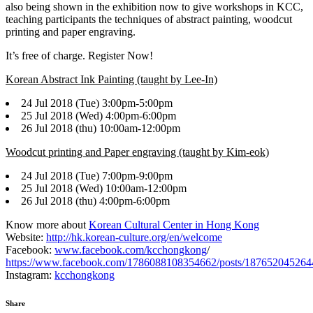
also being shown in the exhibition now to give workshops in KCC,
teaching participants the techniques of abstract painting, woodcut
printing and paper engraving.
It’s free of charge. Register Now!
Korean Abstract Ink Painting (taught by Lee-In)
24 Jul 2018 (Tue) 3:00pm-5:00pm
25 Jul 2018 (Wed) 4:00pm-6:00pm
26 Jul 2018 (thu) 10:00am-12:00pm
Woodcut printing and Paper engraving (taught by Kim-eok)
24 Jul 2018 (Tue) 7:00pm-9:00pm
25 Jul 2018 (Wed) 10:00am-12:00pm
26 Jul 2018 (thu) 4:00pm-6:00pm
Know more about
Korean Cultural Center in Hong Kong
Website:
http://hk.korean-culture.org/en/welcome
Facebook:
www.facebook.com/kcchongkong
/
https://www.facebook.com/1786088108354662/posts/187652045264
Instagram:
kcchongkong
Share