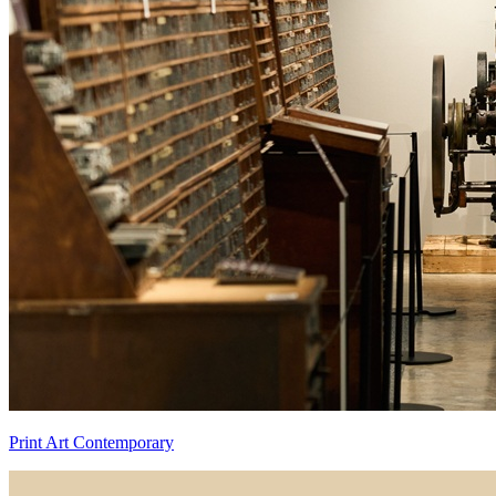
Print Art Contemporary