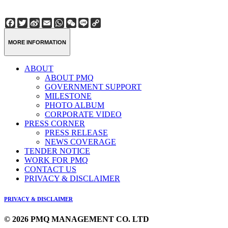
Facebook
Twitter
Sina
Email
WhatsApp
WeChat
Line
Copy
Weibo
Link
MORE INFORMATION
ABOUT
ABOUT PMQ
GOVERNMENT SUPPORT
MILESTONE
PHOTO ALBUM
CORPORATE VIDEO
PRESS CORNER
PRESS RELEASE
NEWS COVERAGE
TENDER NOTICE
WORK FOR PMQ
CONTACT US
PRIVACY & DISCLAIMER
PRIVACY & DISCLAIMER
© 2026 PMQ MANAGEMENT CO. LTD