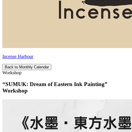
Incense Harbour
Back to Monthly Calendar
Workshop
“SUMUK: Dream of Eastern Ink Painting”
Workshop