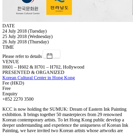
DATE
24 July 2018 (Tuesday)
25 July 2018 (Wednesday)
26 July 2018 (Thursday)
TIME
Please refer to details
VENUE
H601 – H602 & H701 – H702, Hollywood
PRESENTED & ORGANIZED
Korean Cultural Center in Hong Kong
Fee (HKD)
Free
Enquiry
+852 2270 3500
KCC is now holding the SUMUK: Dream of Eastern Ink Painting
exhibition. It brings together 50 masterpieces from 29 renowned
Korean contemporary artists. To let Hong Kong public develop a
deeper understanding and experience the uniqueness of Korean Ink
Painting, we have invited two Korean artists whose artworks are