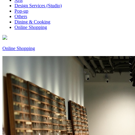
Arts
Design Services (Studio)
Pop-up
Others
Dining & Cooking
Online Shopping
Online Shopping