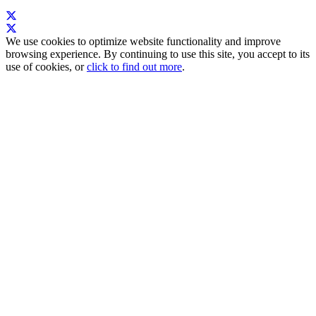
We use cookies to optimize website functionality and improve
browsing experience. By continuing to use this site, you accept to its
use of cookies, or
click to find out more
.