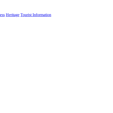
ess
Heritage
Tourist Information