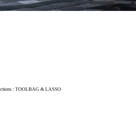
collections : TOOLBAG & LASSO