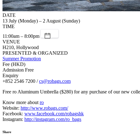
DATE
13 July (Monday) – 2 August (Sunday)
TIME
11:00am – 8:00pm
VENUE
H210, Hollywood
PRESENTED & ORGANIZED
Summer Promotion
Fee (HKD)
Admission Free
Enquiry
+852 2546 7200 /
cs@robags.com
Free ro Aluminum Umbrella ($280) for any purchase of our new 
Know more about
ro
Website:
http://www.robags.com/
Facebook:
www.facebook.com/robagshk
Instagram:
http://instagram.com/ro_bags
Share