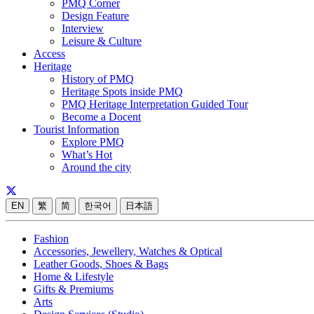
PMQ Corner
Design Feature
Interview
Leisure & Culture
Access
Heritage
History of PMQ
Heritage Spots inside PMQ
PMQ Heritage Interpretation Guided Tour
Become a Docent
Tourist Information
Explore PMQ
What’s Hot
Around the city
EN
繁
简
한국어
日本語
Fashion
Accessories, Jewellery, Watches & Optical
Leather Goods, Shoes & Bags
Home & Lifestyle
Gifts & Premiums
Arts