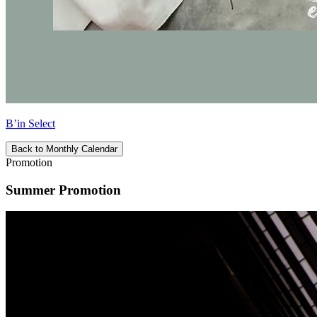
B’in Select
Back to Monthly Calendar
Promotion
Summer Promotion