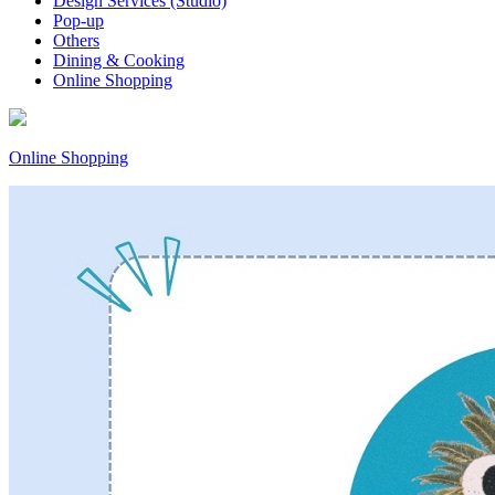
Design Services (Studio)
Pop-up
Others
Dining & Cooking
Online Shopping
Online Shopping