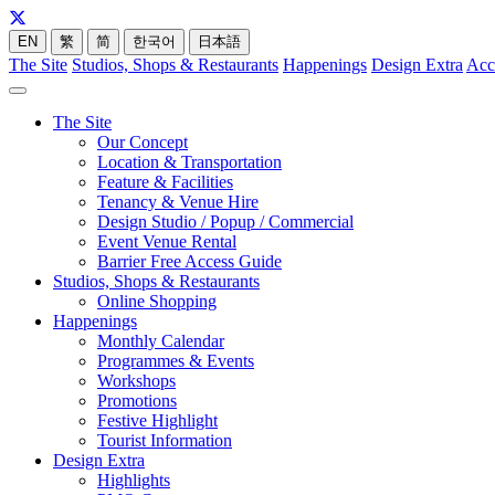
EN
繁
简
한국어
日本語
The Site
Studios, Shops & Restaurants
Happenings
Design Extra
Acc
The Site
Our Concept
Location & Transportation
Feature & Facilities
Tenancy & Venue Hire
Design Studio / Popup / Commercial
Event Venue Rental
Barrier Free Access Guide
Studios, Shops & Restaurants
Online Shopping
Happenings
Monthly Calendar
Programmes & Events
Workshops
Promotions
Festive Highlight
Tourist Information
Design Extra
Highlights