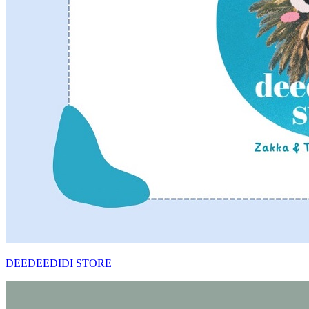
DEEDEEDIDI STORE