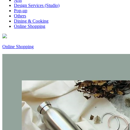
Arts
Design Services (Studio)
Pop-up
Others
Dining & Cooking
Online Shopping
Online Shopping