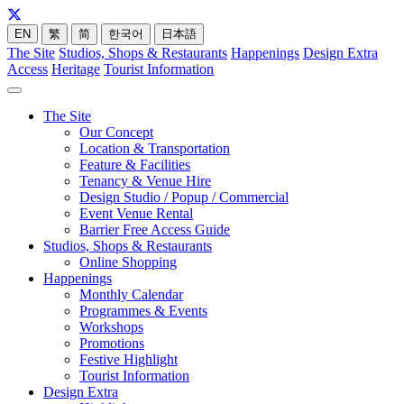
EN
繁
简
한국어
日本語
The Site
Studios, Shops & Restaurants
Happenings
Design Extra
Access
Heritage
Tourist Information
The Site
Our Concept
Location & Transportation
Feature & Facilities
Tenancy & Venue Hire
Design Studio / Popup / Commercial
Event Venue Rental
Barrier Free Access Guide
Studios, Shops & Restaurants
Online Shopping
Happenings
Monthly Calendar
Programmes & Events
Workshops
Promotions
Festive Highlight
Tourist Information
Design Extra