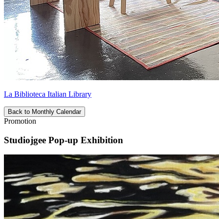
La Biblioteca Italian Library
Back to Monthly Calendar
Promotion
Studiojgee Pop-up Exhibition