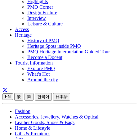
Highlights
PMQ Corner
Design Feature
Interview
Leisure & Culture
Access
Heritage
History of PMQ
Heritage Spots inside PMQ
PMQ Heritage Interpretation Guided Tour
Become a Docent
Tourist Information
Explore PMQ
What’s Hot
Around the city
EN
繁
简
한국어
日本語
Fashion
Accessories, Jewellery, Watches & Optical
Leather Goods, Shoes & Bags
Home & Lifestyle
Gifts & Premiums