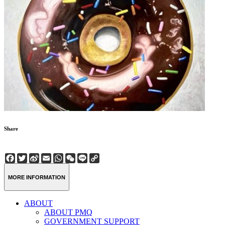
Share
Facebook
Twitter
Sina
Email
WhatsApp
WeChat
Line
Copy
Weibo
Link
MORE INFORMATION
ABOUT
ABOUT PMQ
GOVERNMENT SUPPORT