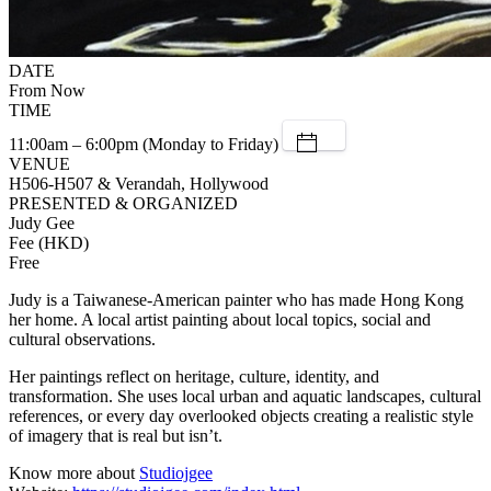
DATE
From Now
TIME
11:00am – 6:00pm (Monday to Friday)
VENUE
H506-H507 & Verandah, Hollywood
PRESENTED & ORGANIZED
Judy Gee
Fee (HKD)
Free
Judy is a Taiwanese-American painter who has made Hong Kong
her home. A local artist painting about local topics, social and
cultural observations.
Her paintings reflect on heritage, culture, identity, and
transformation. She uses local urban and aquatic landscapes, cultural
references, or every day overlooked objects creating a realistic style
of imagery that is real but isn’t.
Know more about
Studiojgee