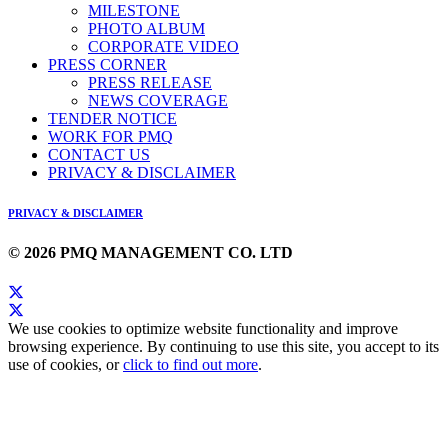
MILESTONE
PHOTO ALBUM
CORPORATE VIDEO
PRESS CORNER
PRESS RELEASE
NEWS COVERAGE
TENDER NOTICE
WORK FOR PMQ
CONTACT US
PRIVACY & DISCLAIMER
PRIVACY & DISCLAIMER
© 2026 PMQ MANAGEMENT CO. LTD
We use cookies to optimize website functionality and improve
browsing experience. By continuing to use this site, you accept to its
use of cookies, or
click to find out more
.