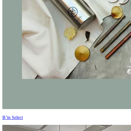
B’in Select