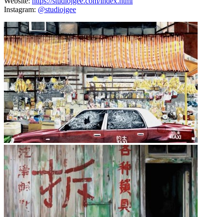
Website:
https://studiojgee.com/index.html
Instagram:
@studiojgee