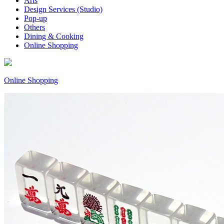
Arts
Design Services (Studio)
Pop-up
Others
Dining & Cooking
Online Shopping
Online Shopping