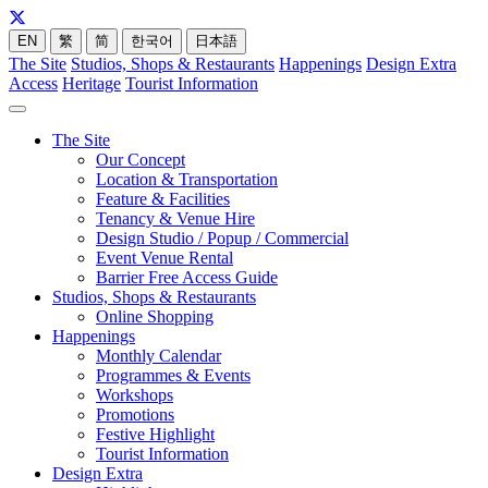
EN
繁
简
한국어
日本語
The Site
Studios, Shops & Restaurants
Happenings
Design Extra
Access
Heritage
Tourist Information
The Site
Our Concept
Location & Transportation
Feature & Facilities
Tenancy & Venue Hire
Design Studio / Popup / Commercial
Event Venue Rental
Barrier Free Access Guide
Studios, Shops & Restaurants
Online Shopping
Happenings
Monthly Calendar
Programmes & Events
Workshops
Promotions
Festive Highlight
Tourist Information
Design Extra