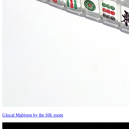
Glocal Mahjong by the HK room