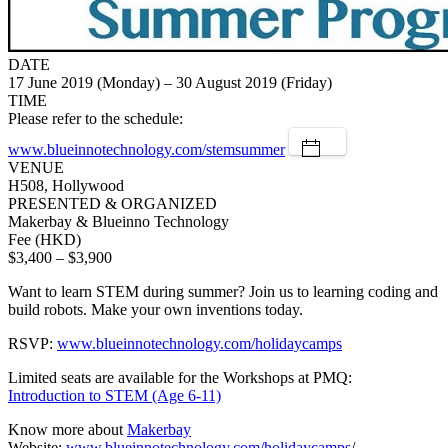
DATE
17 June 2019 (Monday) – 30 August 2019 (Friday)
TIME
Please refer to the schedule:
www.blueinnotechnology.com/stemsummer
VENUE
H508, Hollywood
PRESENTED & ORGANIZED
Makerbay & Blueinno Technology
Fee (HKD)
$3,400 – $3,900
Want to learn STEM during summer? Join us to learning coding and
build robots. Make your own inventions today.
RSVP:
www.blueinnotechnology.com/holidaycamps
Limited seats are available for the Workshops at PMQ:
Introduction to STEM (Age 6-11)
Know more about
Makerbay
Website:
www.blueinnotechnology.com/holidaycamps
/