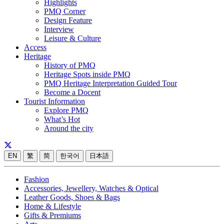
Highlights
PMQ Corner
Design Feature
Interview
Leisure & Culture
Access
Heritage
History of PMQ
Heritage Spots inside PMQ
PMQ Heritage Interpretation Guided Tour
Become a Docent
Tourist Information
Explore PMQ
What’s Hot
Around the city
EN
繁
简
한국어
日本語
Fashion
Accessories, Jewellery, Watches & Optical
Leather Goods, Shoes & Bags
Home & Lifestyle
Gifts & Premiums