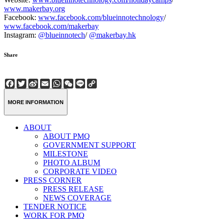
www.makerbay.org
Facebook:
www.facebook.com/blueinnotechnology
/
www.facebook.com/makerbay
Instagram:
@blueinnotech
/
@makerbay.hk
Share
Facebook
Twitter
Sina
Email
WhatsApp
WeChat
Line
Copy
Weibo
Link
MORE INFORMATION
ABOUT
ABOUT PMQ
GOVERNMENT SUPPORT
MILESTONE
PHOTO ALBUM
CORPORATE VIDEO
PRESS CORNER
PRESS RELEASE
NEWS COVERAGE
TENDER NOTICE
WORK FOR PMQ