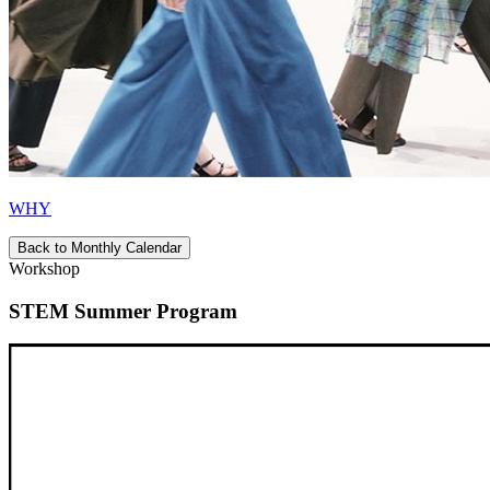
WHY
Back to Monthly Calendar
Workshop
STEM Summer Program