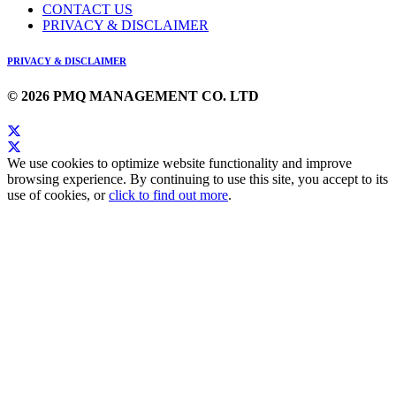
CONTACT US
PRIVACY & DISCLAIMER
PRIVACY & DISCLAIMER
© 2026 PMQ MANAGEMENT CO. LTD
We use cookies to optimize website functionality and improve
browsing experience. By continuing to use this site, you accept to its
use of cookies, or
click to find out more
.