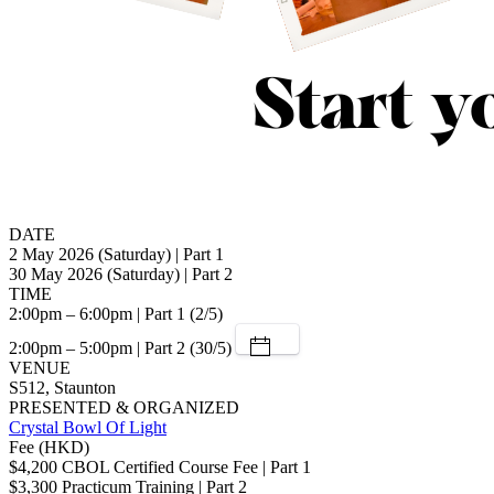
DATE
2 May 2026 (Saturday) | Part 1
30 May 2026 (Saturday) | Part 2
TIME
2:00pm – 6:00pm | Part 1 (2/5)
2:00pm – 5:00pm | Part 2 (30/5)
VENUE
S512, Staunton
PRESENTED & ORGANIZED
Crystal Bowl Of Light
Fee (HKD)
$4,200 CBOL Certified Course Fee | Part 1
$3,300 Practicum Training | Part 2