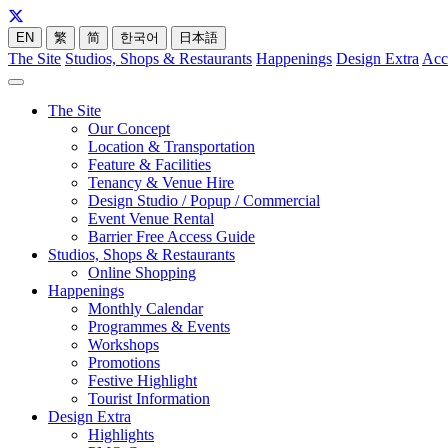
EN
繁
简
한국어
日本語
The Site
Studios, Shops & Restaurants
Happenings
Design Extra
Acc
The Site
Our Concept
Location & Transportation
Feature & Facilities
Tenancy & Venue Hire
Design Studio / Popup / Commercial
Event Venue Rental
Barrier Free Access Guide
Studios, Shops & Restaurants
Online Shopping
Happenings
Monthly Calendar
Programmes & Events
Workshops
Promotions
Festive Highlight
Tourist Information
Design Extra
Highlights