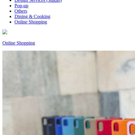
Design Services (Studio)
Pop-up
Others
Dining & Cooking
Online Shopping
Online Shopping