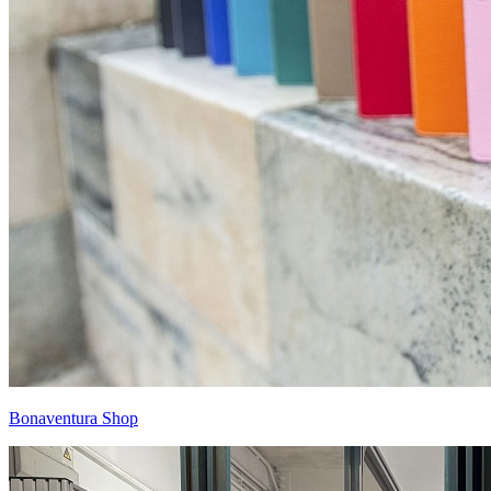
Bonaventura Shop