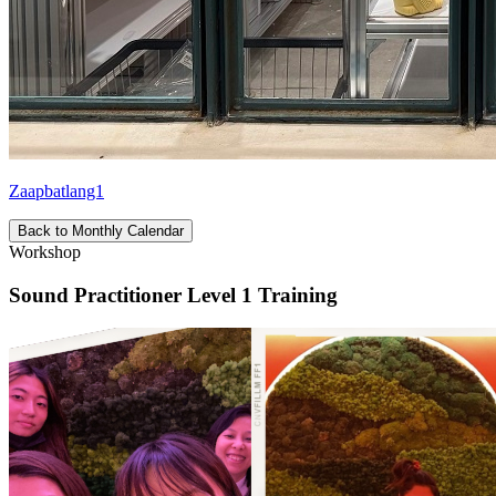
Zaapbatlang1
Back to Monthly Calendar
Workshop
Sound Practitioner Level 1 Training