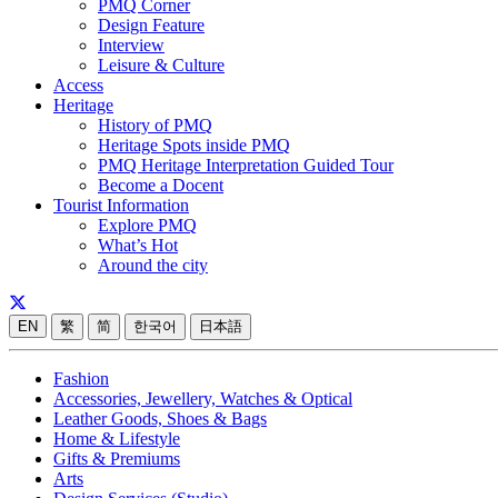
PMQ Corner
Design Feature
Interview
Leisure & Culture
Access
Heritage
History of PMQ
Heritage Spots inside PMQ
PMQ Heritage Interpretation Guided Tour
Become a Docent
Tourist Information
Explore PMQ
What’s Hot
Around the city
EN
繁
简
한국어
日本語
Fashion
Accessories, Jewellery, Watches & Optical
Leather Goods, Shoes & Bags
Home & Lifestyle
Gifts & Premiums
Arts