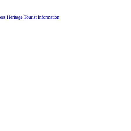
ess
Heritage
Tourist Information