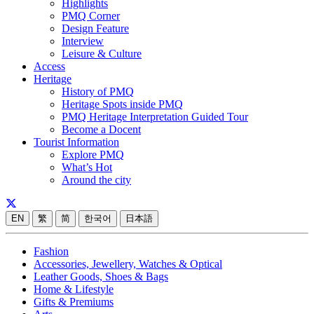
Highlights
PMQ Corner
Design Feature
Interview
Leisure & Culture
Access
Heritage
History of PMQ
Heritage Spots inside PMQ
PMQ Heritage Interpretation Guided Tour
Become a Docent
Tourist Information
Explore PMQ
What’s Hot
Around the city
EN
繁
简
한국어
日本語
Fashion
Accessories, Jewellery, Watches & Optical
Leather Goods, Shoes & Bags
Home & Lifestyle
Gifts & Premiums