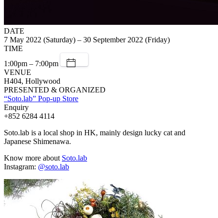
DATE
7 May 2022 (Saturday) – 30 September 2022 (Friday)
TIME
1:00pm – 7:00pm
VENUE
H404, Hollywood
PRESENTED & ORGANIZED
“Soto.lab” Pop-up Store
Enquiry
+852 6284 4114
Soto.lab is a local shop in HK, mainly design lucky cat and
Japanese Shimenawa.
Know more about
Soto.lab
Instagram:
@soto.lab