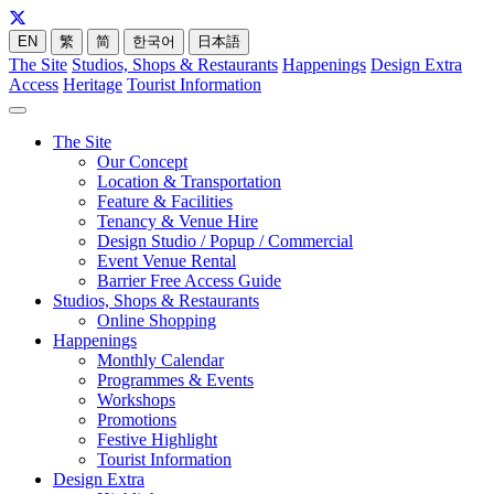
EN
繁
简
한국어
日本語
The Site
Studios, Shops & Restaurants
Happenings
Design Extra
Access
Heritage
Tourist Information
The Site
Our Concept
Location & Transportation
Feature & Facilities
Tenancy & Venue Hire
Design Studio / Popup / Commercial
Event Venue Rental
Barrier Free Access Guide
Studios, Shops & Restaurants
Online Shopping
Happenings
Monthly Calendar
Programmes & Events
Workshops
Promotions
Festive Highlight
Tourist Information
Design Extra