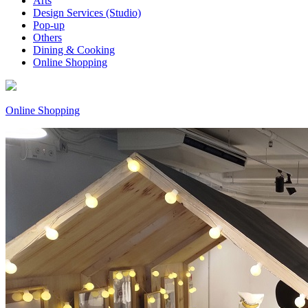
Arts
Design Services (Studio)
Pop-up
Others
Dining & Cooking
Online Shopping
Online Shopping