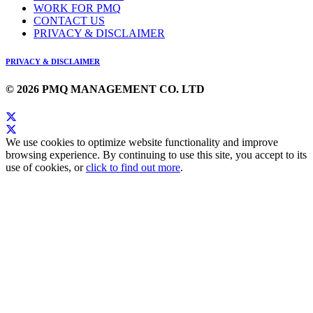
WORK FOR PMQ
CONTACT US
PRIVACY & DISCLAIMER
PRIVACY & DISCLAIMER
© 2026 PMQ MANAGEMENT CO. LTD
We use cookies to optimize website functionality and improve
browsing experience. By continuing to use this site, you accept to its
use of cookies, or
click to find out more
.