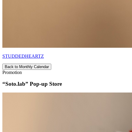
STUDDEDHEARTZ
Back to Monthly Calendar
Promotion
“Soto.lab” Pop-up Store