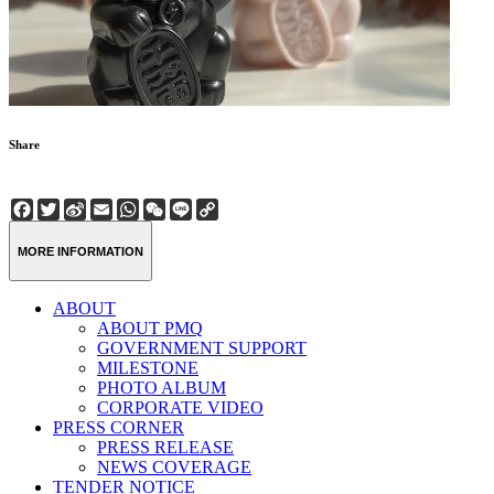
Share
Facebook
Twitter
Sina
Email
WhatsApp
WeChat
Line
Copy
Weibo
Link
MORE INFORMATION
ABOUT
ABOUT PMQ
GOVERNMENT SUPPORT
MILESTONE
PHOTO ALBUM
CORPORATE VIDEO
PRESS CORNER
PRESS RELEASE
NEWS COVERAGE
TENDER NOTICE