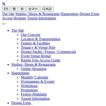
EN
繁
简
한국어
日本語
The Site
Studios, Shops & Restaurants
Happenings
Design Extra
Access
Heritage
Tourist Information
The Site
Our Concept
Location & Transportation
Feature & Facilities
Tenancy & Venue Hire
Design Studio / Popup / Commercial
Event Venue Rental
Barrier Free Access Guide
Studios, Shops & Restaurants
Online Shopping
Happenings
Monthly Calendar
Programmes & Events
Workshops
Promotions
Festive Highlight
Tourist Information
Design Extra