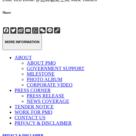
Share
Facebook
Twitter
Sina
Email
WhatsApp
WeChat
Line
Copy
Weibo
Link
MORE INFORMATION
ABOUT
ABOUT PMQ
GOVERNMENT SUPPORT
MILESTONE
PHOTO ALBUM
CORPORATE VIDEO
PRESS CORNER
PRESS RELEASE
NEWS COVERAGE
TENDER NOTICE
WORK FOR PMQ
CONTACT US
PRIVACY & DISCLAIMER
PRIVACY & DISCLAIMER