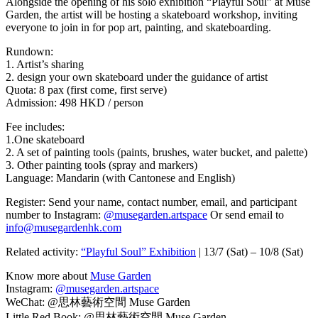
Alongside the opening of his solo exhibition “Playful Soul” at Muse
Garden, the artist will be hosting a skateboard workshop, inviting
everyone to join in for pop art, painting, and skateboarding.
Rundown:
1. Artist’s sharing
2. design your own skateboard under the guidance of artist
Quota: 8 pax (first come, first serve)
Admission: 498 HKD / person
Fee includes:
1.One skateboard
2. A set of painting tools (paints, brushes, water bucket, and palette)
3. Other painting tools (spray and markers)
Language: Mandarin (with Cantonese and English)
Register: Send your name, contact number, email, and participant
number to Instagram:
@musegarden.artspace
Or send email to
info@musegardenhk.com
Related activity:
“Playful Soul” Exhibition
| 13/7 (Sat) – 10/8 (Sat)
Know more about
Muse Garden
Instagram:
@musegarden.artspace
WeChat: @思林藝術空間 Muse Garden
Little Red Book: @思林藝術空間 Muse Garden