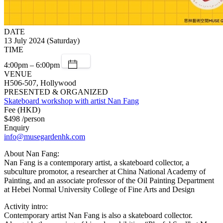
DATE
13 July 2024 (Saturday)
TIME
4:00pm – 6:00pm
VENUE
H506-507, Hollywood
PRESENTED & ORGANIZED
Skateboard workshop with artist Nan Fang
Fee (HKD)
$498 /person
Enquiry
info@musegardenhk.com
About Nan Fang:
Nan Fang is a contemporary artist, a skateboard collector, a
subculture promotor, a researcher at China National Academy of
Painting, and an associate professor of the Oil Painting Department
at Hebei Normal University College of Fine Arts and Design
Activity intro:
Contemporary artist Nan Fang is also a skateboard collector.