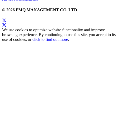
© 2026 PMQ MANAGEMENT CO. LTD
We use cookies to optimize website functionality and improve
browsing experience. By continuing to use this site, you accept to its
use of cookies, or
click to find out more
.