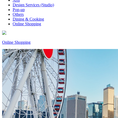
Arts
Design Services (Studio)
Pop-up
Others
Dining & Cooking
Online Shopping
Online Shopping