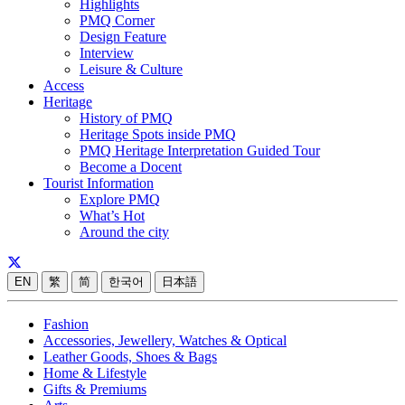
Highlights
PMQ Corner
Design Feature
Interview
Leisure & Culture
Access
Heritage
History of PMQ
Heritage Spots inside PMQ
PMQ Heritage Interpretation Guided Tour
Become a Docent
Tourist Information
Explore PMQ
What’s Hot
Around the city
EN
繁
简
한국어
日本語
Fashion
Accessories, Jewellery, Watches & Optical
Leather Goods, Shoes & Bags
Home & Lifestyle
Gifts & Premiums