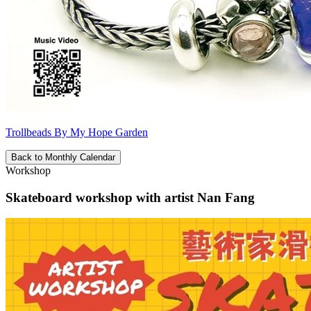
Trollbeads By My Hope Garden
Back to Monthly Calendar
Workshop
Skateboard workshop with artist Nan Fang