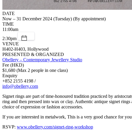
DATE
Now – 31 December 2024 (Tuesday) (By appointment)
TIME
11:00am
2:30pm
VENUE
H402-H403, Hollywood
PRESENTED & ORGANIZED
Obellery – Contemporary Jewellery Studio
Fee (HKD)
$1,680 (Max 2 people in one class)
Enquiry
+852 2155 4198 /
info@obellery.com
Signet rings are part of time-honoured tradition practiced by aristocra
ring and then pressed into wax or clay. Authentic antique signet rings
choice of expression or fashion accessories.
If you are interested in metalwork, This is a very good chance for yo
RSVP:
www.obellery.com/signet-ring-workshop