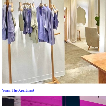
Yuán: The Apartment