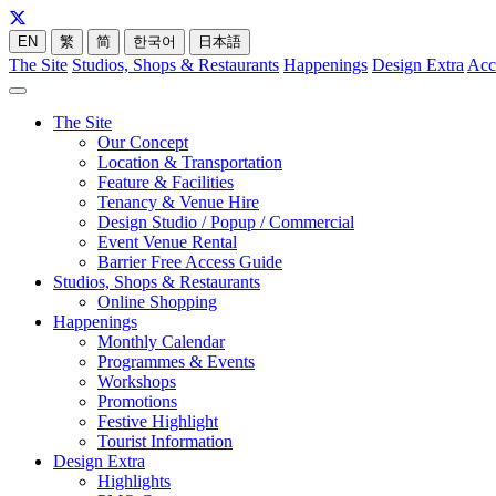
EN
繁
简
한국어
日本語
The Site
Studios, Shops & Restaurants
Happenings
Design Extra
Acc
The Site
Our Concept
Location & Transportation
Feature & Facilities
Tenancy & Venue Hire
Design Studio / Popup / Commercial
Event Venue Rental
Barrier Free Access Guide
Studios, Shops & Restaurants
Online Shopping
Happenings
Monthly Calendar
Programmes & Events
Workshops
Promotions
Festive Highlight
Tourist Information
Design Extra
Highlights