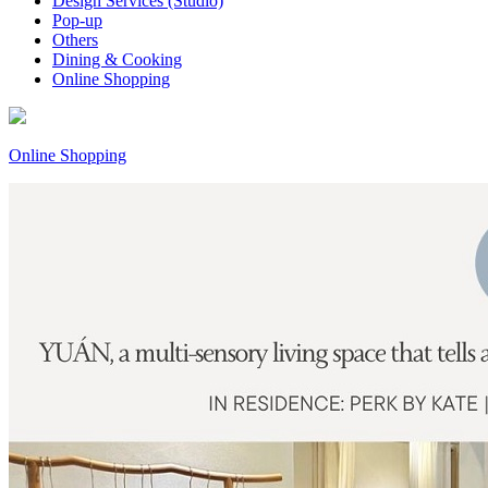
Design Services (Studio)
Pop-up
Others
Dining & Cooking
Online Shopping
Online Shopping