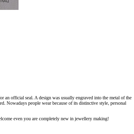
or an official seal. A design was usually engraved into the metal of the
ied. Nowadays people wear because of its distinctive style, personal
y welcome even you are completely new in jewellery making!