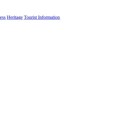
ess
Heritage
Tourist Information