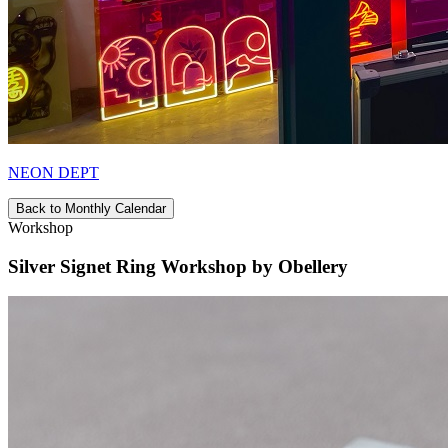
NEON DEPT
Back to Monthly Calendar
Workshop
Silver Signet Ring Workshop by Obellery