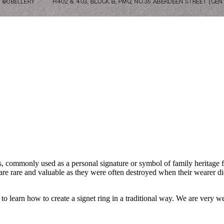
ts, commonly used as a personal signature or symbol of family heritage f
 are rare and valuable as they were often destroyed when their wearer d
u to learn how to create a signet ring in a traditional way. We are ver