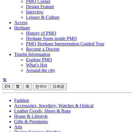
PMQ Corner
Design Feature
Interview
Leisure & Culture
Access
Heritage
History of PMQ
Heritage Spots inside PMQ
PMQ Heritage Interpretation Guided Tour
Become a Docent
Tourist Information
Explore PMQ
What’s Hot
Around the city
EN
繁
简
한국어
日本語
Fashion
Accessories, Jewellery, Watches & Optical
Leather Goods, Shoes & Bags
Home & Lifestyle
Gifts & Premiums
Arts