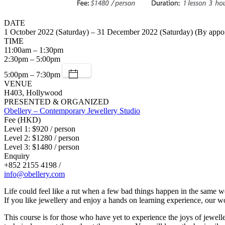
DATE
1 October 2022 (Saturday) – 31 December 2022 (Saturday) (By appo
TIME
11:00am – 1:30pm
2:30pm – 5:00pm
5:00pm – 7:30pm
VENUE
H403, Hollywood
PRESENTED & ORGANIZED
Obellery – Contemporary Jewellery Studio
Fee (HKD)
Level 1: $920 / person
Level 2: $1280 / person
Level 3: $1480 / person
Enquiry
+852 2155 4198 /
info@obellery.com
Life could feel like a rut when a few bad things happen in the same we
If you like jewellery and enjoy a hands on learning experience, our w
This course is for those who have yet to experience the joys of jewell