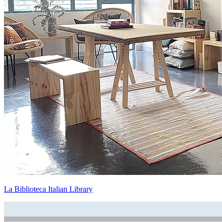
La Biblioteca Italian Library