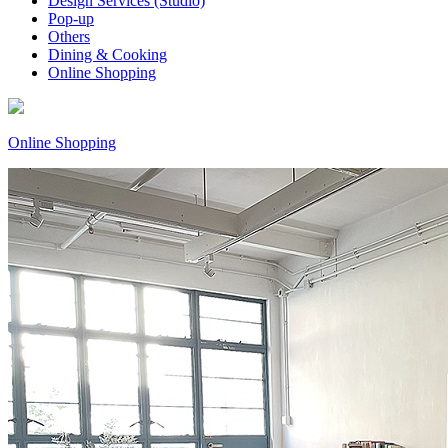
Design Services (Studio)
Pop-up
Others
Dining & Cooking
Online Shopping
Online Shopping