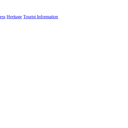
ess
Heritage
Tourist Information