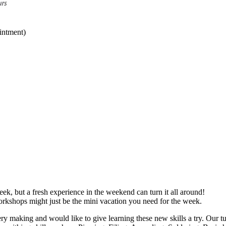
intment)
ek, but a fresh experience in the weekend can turn it all around!
orkshops might just be the mini vacation you need for the week.
ery making and would like to give learning these new skills a try. Our tu