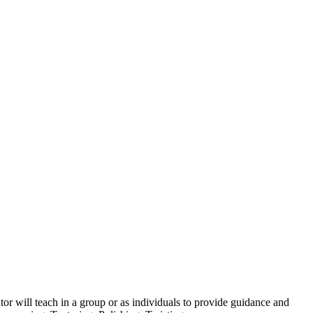
tor will teach in a group or as individuals to provide guidance and