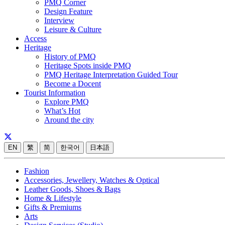
PMQ Corner
Design Feature
Interview
Leisure & Culture
Access
Heritage
History of PMQ
Heritage Spots inside PMQ
PMQ Heritage Interpretation Guided Tour
Become a Docent
Tourist Information
Explore PMQ
What’s Hot
Around the city
EN
繁
简
한국어
日本語
Fashion
Accessories, Jewellery, Watches & Optical
Leather Goods, Shoes & Bags
Home & Lifestyle
Gifts & Premiums
Arts