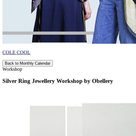
COLE COOL
Back to Monthly Calendar
Workshop
Silver Ring Jewellery Workshop by Obellery