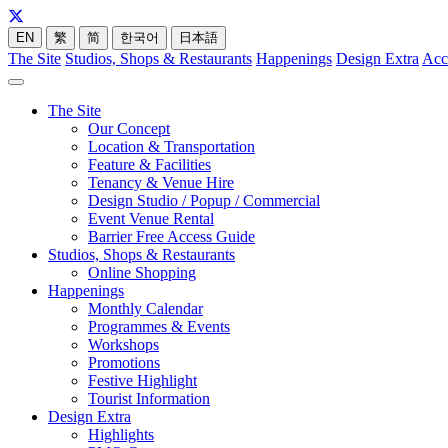
EN
繁
简
한국어
日本語
The Site
Studios, Shops & Restaurants
Happenings
Design Extra
Acc
The Site
Our Concept
Location & Transportation
Feature & Facilities
Tenancy & Venue Hire
Design Studio / Popup / Commercial
Event Venue Rental
Barrier Free Access Guide
Studios, Shops & Restaurants
Online Shopping
Happenings
Monthly Calendar
Programmes & Events
Workshops
Promotions
Festive Highlight
Tourist Information
Design Extra
Highlights