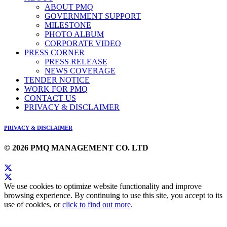
ABOUT PMQ
GOVERNMENT SUPPORT
MILESTONE
PHOTO ALBUM
CORPORATE VIDEO
PRESS CORNER
PRESS RELEASE
NEWS COVERAGE
TENDER NOTICE
WORK FOR PMQ
CONTACT US
PRIVACY & DISCLAIMER
PRIVACY & DISCLAIMER
© 2026 PMQ MANAGEMENT CO. LTD
We use cookies to optimize website functionality and improve
browsing experience. By continuing to use this site, you accept to its
use of cookies, or
click to find out more
.