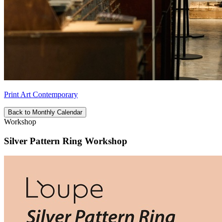
Print Art Contemporary
Back to Monthly Calendar
Workshop
Silver Pattern Ring Workshop