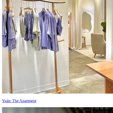
Yuán: The Apartment