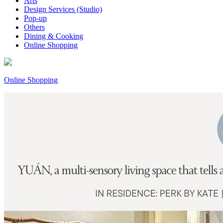
Arts
Design Services (Studio)
Pop-up
Others
Dining & Cooking
Online Shopping
Online Shopping