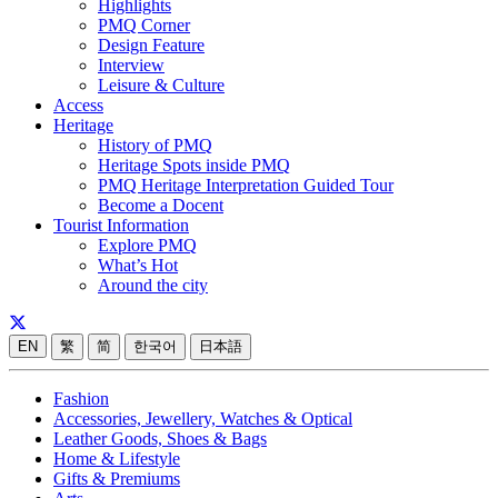
Highlights
PMQ Corner
Design Feature
Interview
Leisure & Culture
Access
Heritage
History of PMQ
Heritage Spots inside PMQ
PMQ Heritage Interpretation Guided Tour
Become a Docent
Tourist Information
Explore PMQ
What’s Hot
Around the city
EN
繁
简
한국어
日本語
Fashion
Accessories, Jewellery, Watches & Optical
Leather Goods, Shoes & Bags
Home & Lifestyle
Gifts & Premiums