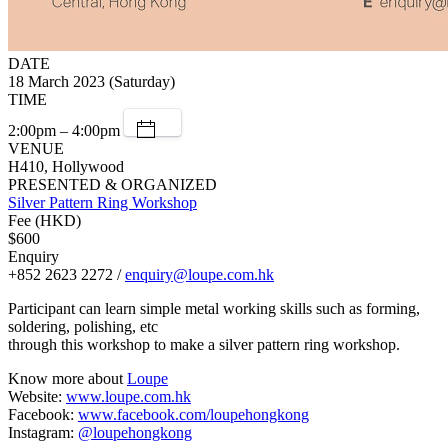
DATE
18 March 2023 (Saturday)
TIME
2:00pm – 4:00pm
VENUE
H410, Hollywood
PRESENTED & ORGANIZED
Silver Pattern Ring Workshop
Fee (HKD)
$600
Enquiry
+852 2623 2272 /
enquiry@loupe.com.hk
Participant can learn simple metal working skills such as forming,
soldering, polishing, etc
through this workshop to make a silver pattern ring workshop.
Know more about
Loupe
Website:
www.loupe.com.hk
Facebook:
www.facebook.com/loupehongkong
Instagram:
@loupehongkong