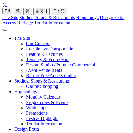
EN
繁
简
한국어
日本語
The Site
Studios, Shops & Restaurants
Happenings
Design Extra
Access
Heritage
Tourist Information
The Site
Our Concept
Location & Transportation
Feature & Facilities
Tenancy & Venue Hire
Design Studio / Popup / Commercial
Event Venue Rental
Barrier Free Access Guide
Studios, Shops & Restaurants
Online Shopping
Happenings
Monthly Calendar
Programmes & Events
Workshops
Promotions
Festive Highlight
Tourist Information
Design Extra