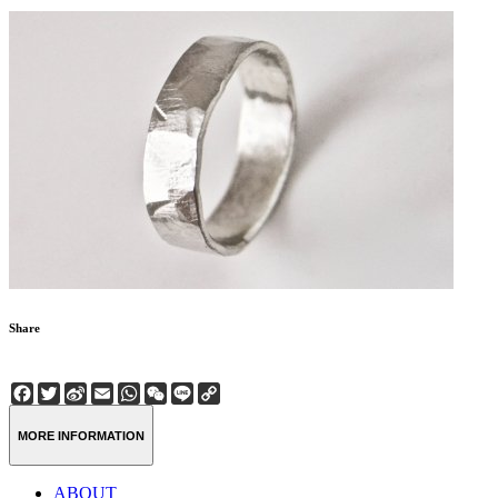
Share
Facebook
Twitter
Sina
Email
WhatsApp
WeChat
Line
Copy
Weibo
Link
MORE INFORMATION
ABOUT