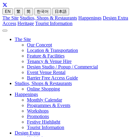
EN
繁
简
한국어
日本語
The Site
Studios, Shops & Restaurants
Happenings
Design Extra
Access
Heritage
Tourist Information
The Site
Our Concept
Location & Transportation
Feature & Facilities
Tenancy & Venue Hire
Design Studio / Popup / Commercial
Event Venue Rental
Barrier Free Access Guide
Studios, Shops & Restaurants
Online Shopping
Happenings
Monthly Calendar
Programmes & Events
Workshops
Promotions
Festive Highlight
Tourist Information
Design Extra