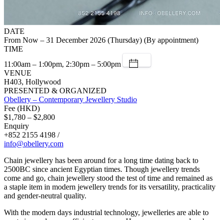
DATE
From Now – 31 December 2026 (Thursday) (By appointment)
TIME
11:00am – 1:00pm, 2:30pm – 5:00pm
VENUE
H403, Hollywood
PRESENTED & ORGANIZED
Obellery – Contemporary Jewellery Studio
Fee (HKD)
$1,780 – $2,800
Enquiry
+852 2155 4198 /
info@obellery.com
Chain jewellery has been around for a long time dating back to
2500BC since ancient Egyptian times. Though jewellery trends
come and go, chain jewellery stood the test of time and remained as
a staple item in modern jewellery trends for its versatility, practicality
and gender-neutral quality.
With the modern days industrial technology, jewelleries are able to