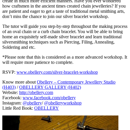
create in much more efficient manners. Have you ever wondered
how craftsmen in the ancient times created chain jewelleries? If you
are patient and eager to get a taste of traditional metal smithing arts,
don’t miss the chance to join our silver bracelet workshop.
The tutor will guide you step-by-step throughout the making process
of an oval chain or a curb chain bracelet. You will be able to bring
home an exquisitely self-made silver bracelet and learn traditional
silversmithing techniques such as Piercing, Filing, Annealing,
Soldering and etc.
*Please note that this is considered as a more advanced workshop. It
will require more patience to complete.
RSVP:
www.obellery.com/silver-bracelet-workshop
Know more about
Obellery – Contemporary Jewellery Studio
(H403)
/
OBELLERY GALLERY (H402)
Website:
http://obellery.com
Facebook:
www.facebook.com/obellery
Instagram:
@obellery
/
@obelleryworkshop
Little Red Book:
OBELLERY