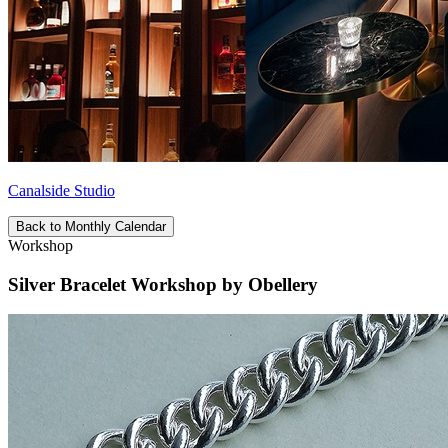
Canalside Studio
Back to Monthly Calendar
Workshop
Silver Bracelet Workshop by Obellery