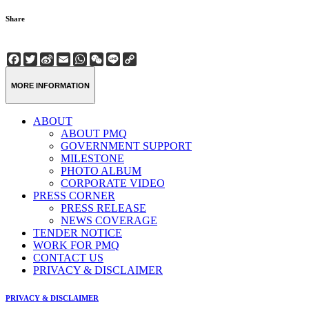
Share
Facebook
Twitter
Sina
Email
WhatsApp
WeChat
Line
Copy
Weibo
Link
MORE INFORMATION
ABOUT
ABOUT PMQ
GOVERNMENT SUPPORT
MILESTONE
PHOTO ALBUM
CORPORATE VIDEO
PRESS CORNER
PRESS RELEASE
NEWS COVERAGE
TENDER NOTICE
WORK FOR PMQ
CONTACT US
PRIVACY & DISCLAIMER
PRIVACY & DISCLAIMER