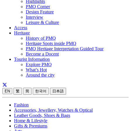
Highlights
PMQ Corner
Design Feature
Interview
Leisure & Culture
Access
Heritage
History of PMQ
Heritage Spots inside PMQ
PMQ Heritage Interpretation Guided Tour
Become a Docent
Tourist Information
Explore PMQ
What’s Hot
Around the city
EN
繁
简
한국어
日本語
Fashion
Accessories, Jewellery, Watches & Optical
Leather Goods, Shoes & Bags
Home & Lifestyle
Gifts & Premiums