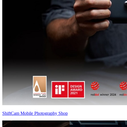
ShiftCam Mobile Photography Shop