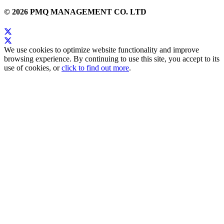
© 2026 PMQ MANAGEMENT CO. LTD
We use cookies to optimize website functionality and improve
browsing experience. By continuing to use this site, you accept to its
use of cookies, or
click to find out more
.