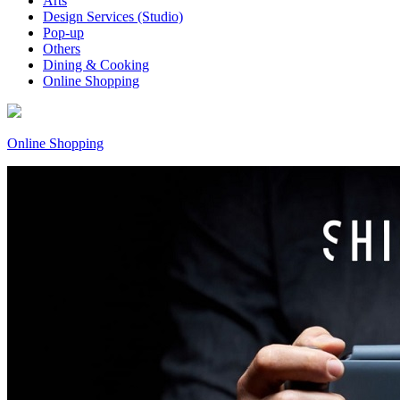
Arts
Design Services (Studio)
Pop-up
Others
Dining & Cooking
Online Shopping
Online Shopping