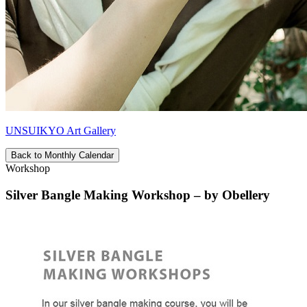
UNSUIKYO Art Gallery
Back to Monthly Calendar
Workshop
Silver Bangle Making Workshop – by Obellery