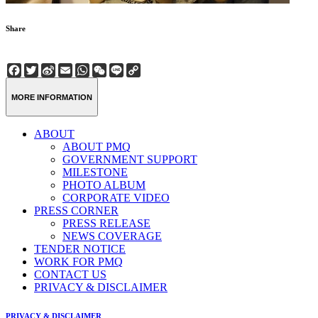
Share
Facebook
Twitter
Sina
Email
WhatsApp
WeChat
Line
Copy
Weibo
Link
MORE INFORMATION
ABOUT
ABOUT PMQ
GOVERNMENT SUPPORT
MILESTONE
PHOTO ALBUM
CORPORATE VIDEO
PRESS CORNER
PRESS RELEASE
NEWS COVERAGE
TENDER NOTICE
WORK FOR PMQ
CONTACT US
PRIVACY & DISCLAIMER
PRIVACY & DISCLAIMER