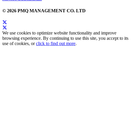
© 2026 PMQ MANAGEMENT CO. LTD
We use cookies to optimize website functionality and improve
browsing experience. By continuing to use this site, you accept to its
use of cookies, or
click to find out more
.