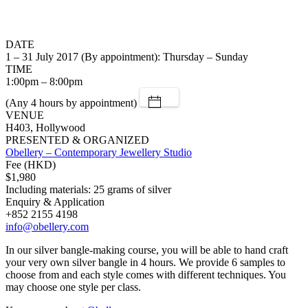
DATE
1 – 31 July 2017 (By appointment): Thursday – Sunday
TIME
1:00pm – 8:00pm
(Any 4 hours by appointment)
VENUE
H403, Hollywood
PRESENTED & ORGANIZED
Obellery – Contemporary Jewellery Studio
Fee (HKD)
$1,980
Including materials: 25 grams of silver
Enquiry & Application
+852 2155 4198
info@obellery.com
In our silver bangle-making course, you will be able to hand craft
your very own silver bangle in 4 hours. We provide 6 samples to
choose from and each style comes with different techniques. You
may choose one style per class.