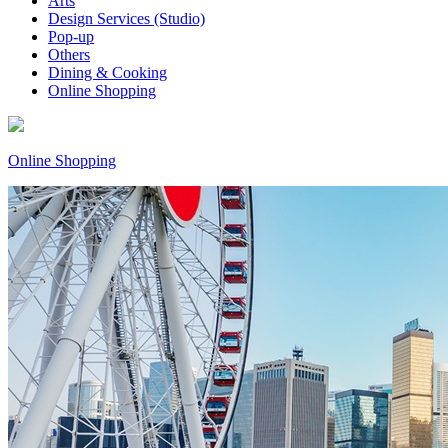
Arts
Design Services (Studio)
Pop-up
Others
Dining & Cooking
Online Shopping
Online Shopping