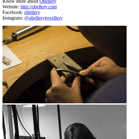
Know more about
Obellery
Website:
http://obellery.com
Facebook:
obellery
Instagram:
@obelleryjewellery