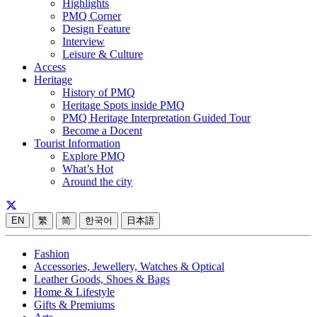
Highlights
PMQ Corner
Design Feature
Interview
Leisure & Culture
Access
Heritage
History of PMQ
Heritage Spots inside PMQ
PMQ Heritage Interpretation Guided Tour
Become a Docent
Tourist Information
Explore PMQ
What’s Hot
Around the city
EN
繁
简
한국어
日本語
Fashion
Accessories, Jewellery, Watches & Optical
Leather Goods, Shoes & Bags
Home & Lifestyle
Gifts & Premiums