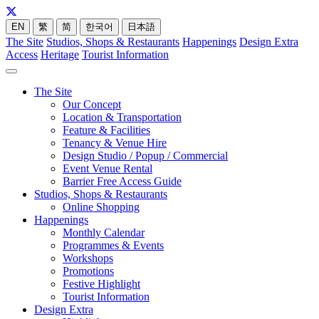
EN
繁
简
한국어
日本語
The Site
Studios, Shops & Restaurants
Happenings
Design Extra
Access
Heritage
Tourist Information
The Site
Our Concept
Location & Transportation
Feature & Facilities
Tenancy & Venue Hire
Design Studio / Popup / Commercial
Event Venue Rental
Barrier Free Access Guide
Studios, Shops & Restaurants
Online Shopping
Happenings
Monthly Calendar
Programmes & Events
Workshops
Promotions
Festive Highlight
Tourist Information
Design Extra