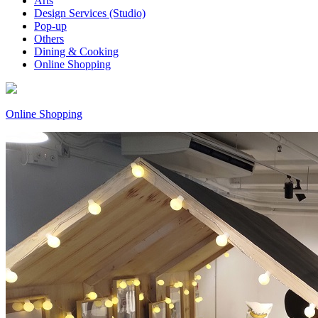
Arts
Design Services (Studio)
Pop-up
Others
Dining & Cooking
Online Shopping
Online Shopping