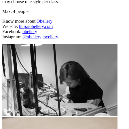
may choose one style per class.
Max. 4 people
Know more about
Obellery
Website:
http://obellery.com
Facebook:
obellery
Instagram:
@obelleryjewellery