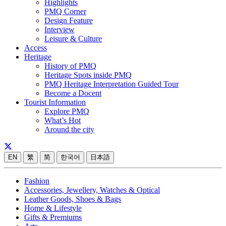
Highlights
PMQ Corner
Design Feature
Interview
Leisure & Culture
Access
Heritage
History of PMQ
Heritage Spots inside PMQ
PMQ Heritage Interpretation Guided Tour
Become a Docent
Tourist Information
Explore PMQ
What’s Hot
Around the city
EN
繁
简
한국어
日本語
Fashion
Accessories, Jewellery, Watches & Optical
Leather Goods, Shoes & Bags
Home & Lifestyle
Gifts & Premiums