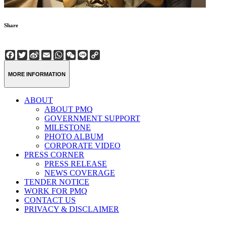
Share
Facebook
Twitter
Sina
Email
WhatsApp
WeChat
Line
Copy
Weibo
Link
MORE INFORMATION
ABOUT
ABOUT PMQ
GOVERNMENT SUPPORT
MILESTONE
PHOTO ALBUM
CORPORATE VIDEO
PRESS CORNER
PRESS RELEASE
NEWS COVERAGE
TENDER NOTICE
WORK FOR PMQ
CONTACT US
PRIVACY & DISCLAIMER