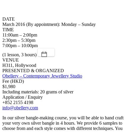
DATE
March 2016 (By appointment): Monday – Sunday
TIME
11:00am – 2:00pm
2:30pm – 5:30pm
7:00pm – 10:00pm
(1 lesson, 3 hours)
VENUE
H311, Hollywood
PRESENTED & ORGANIZED
Obellery – Contemporary Jewellery Studio
Fee (HKD)
$1,980
Including materials: 20 grams of silver
Application / Enquiry
+852 2155 4198
info@obellery.com
In our silver bangle-making course, you will be able to hand craft
your very own silver bangle in 4 hours. We provide 6 samples to
choose from and each style comes with different techniques. You