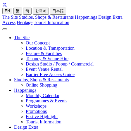
EN
繁
简
한국어
日本語
The Site
Studios, Shops & Restaurants
Happenings
Design Extra
Access
Heritage
Tourist Information
The Site
Our Concept
Location & Transportation
Feature & Facilities
Tenancy & Venue Hire
Design Studio / Popup / Commercial
Event Venue Rental
Barrier Free Access Guide
Studios, Shops & Restaurants
Online Shopping
Happenings
Monthly Calendar
Programmes & Events
Workshops
Promotions
Festive Highlight
Tourist Information
Design Extra