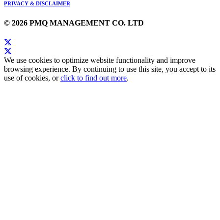
PRIVACY & DISCLAIMER
© 2026 PMQ MANAGEMENT CO. LTD
We use cookies to optimize website functionality and improve
browsing experience. By continuing to use this site, you accept to its
use of cookies, or
click to find out more
.