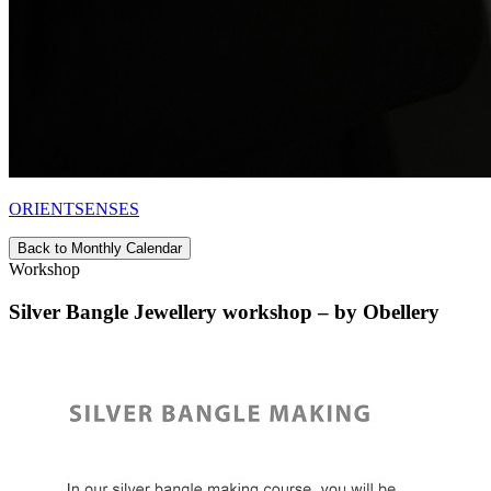
ORIENTSENSES
Back to Monthly Calendar
Workshop
Silver Bangle Jewellery workshop – by Obellery