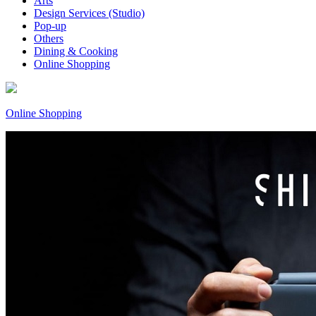
Arts
Design Services (Studio)
Pop-up
Others
Dining & Cooking
Online Shopping
Online Shopping