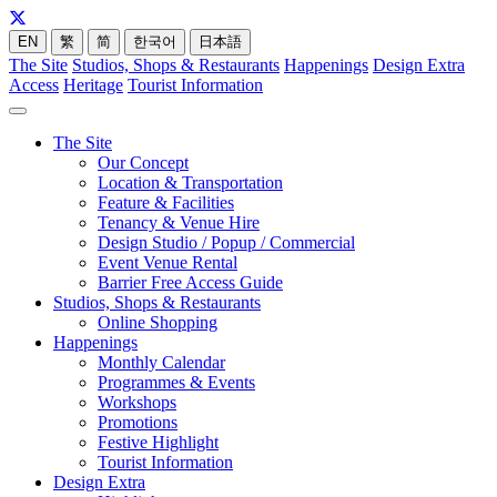
EN
繁
简
한국어
日本語
The Site
Studios, Shops & Restaurants
Happenings
Design Extra
Access
Heritage
Tourist Information
The Site
Our Concept
Location & Transportation
Feature & Facilities
Tenancy & Venue Hire
Design Studio / Popup / Commercial
Event Venue Rental
Barrier Free Access Guide
Studios, Shops & Restaurants
Online Shopping
Happenings
Monthly Calendar
Programmes & Events
Workshops
Promotions
Festive Highlight
Tourist Information
Design Extra