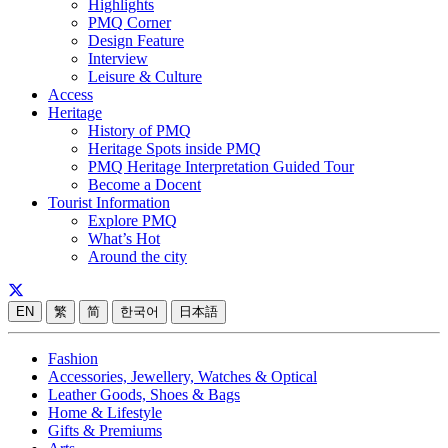
Highlights
PMQ Corner
Design Feature
Interview
Leisure & Culture
Access
Heritage
History of PMQ
Heritage Spots inside PMQ
PMQ Heritage Interpretation Guided Tour
Become a Docent
Tourist Information
Explore PMQ
What’s Hot
Around the city
EN
繁
简
한국어
日本語
Fashion
Accessories, Jewellery, Watches & Optical
Leather Goods, Shoes & Bags
Home & Lifestyle
Gifts & Premiums