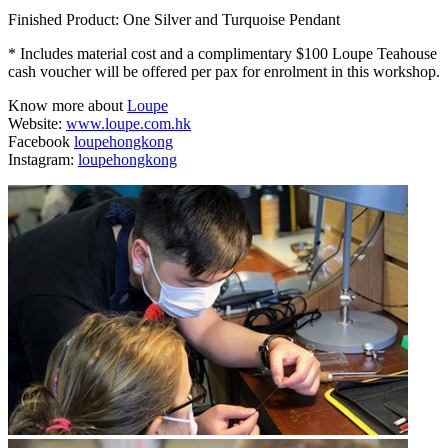
Finished Product: One Silver and Turquoise Pendant
* Includes material cost and a complimentary $100 Loupe Teahouse
cash voucher will be offered per pax for enrolment in this workshop.
Know more about
Loupe
Website:
www.loupe.com.hk
Facebook
loupehongkong
Instagram:
loupehongkong