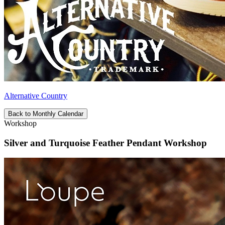
Alternative Country
Back to Monthly Calendar
Workshop
Silver and Turquoise Feather Pendant Workshop