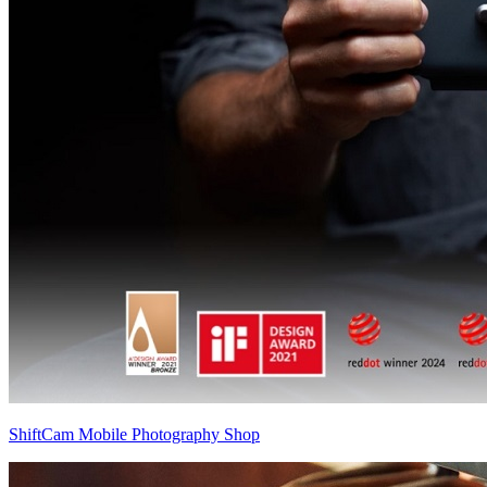
ShiftCam Mobile Photography Shop