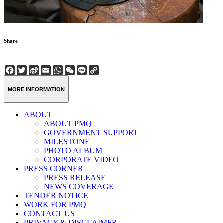
Share
Facebook
Twitter
Sina
Email
WhatsApp
WeChat
Line
Copy
Weibo
Link
MORE INFORMATION
ABOUT
ABOUT PMQ
GOVERNMENT SUPPORT
MILESTONE
PHOTO ALBUM
CORPORATE VIDEO
PRESS CORNER
PRESS RELEASE
NEWS COVERAGE
TENDER NOTICE
WORK FOR PMQ
CONTACT US
PRIVACY & DISCLAIMER