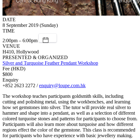
DATE
8 September 2019 (Sunday)
TIME
2:00pm – 6:00pm
VENUE
H410, Hollywood
PRESENTED & ORGANIZED
Silver and Turquoise Feather Pendant Workshop
Fee (HKD)
$800
Enquiry
+852 2623 2272 /
enquiry@loupe.com.hk
The workshop teaches participants goldsmith skills, including
cutting and polishing metal, using the workbenches, and learning
how set gemstones into silver. The tutor will provide real silver to
hammer and shape into a pendant, as well as a selection of different
colored turquoise stones and patterns for participants to choose from.
Participants will also learn more about turquoise and how different
regions effect the color of the gemstone. This class is recommended
for participants who have experience with basic jewellery making.