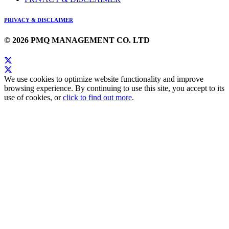
PRIVACY & DISCLAIMER
© 2026 PMQ MANAGEMENT CO. LTD
We use cookies to optimize website functionality and improve
browsing experience. By continuing to use this site, you accept to its
use of cookies, or
click to find out more
.