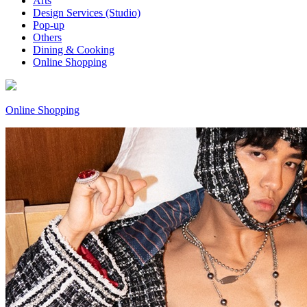
Arts
Design Services (Studio)
Pop-up
Others
Dining & Cooking
Online Shopping
Online Shopping