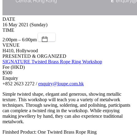
DATE
16 May 2021 (Sunday)
TIME
2:00pm – 6:00pm
VENUE
H410, Hollywood
PRESENTED & ORGANIZED
SIGNATURE Twisted Brass Rope Ring Workshop
Fee (HKD)
$500
Enquiry
+852 2623 2272 /
enquiry@loupe.com.hk
Simple twisted shape, elegant and generous, showing metallic
texture. This workshop will teach you a variety of metalwork
techniques. Through sawing, soldering, and polishing, participants
can complete a twisted ring in the workshop. While enjoying
making jewellery by hand, they can also experience traditional
metalwork.
Finished Product: One Twisted Brass Rope Ring