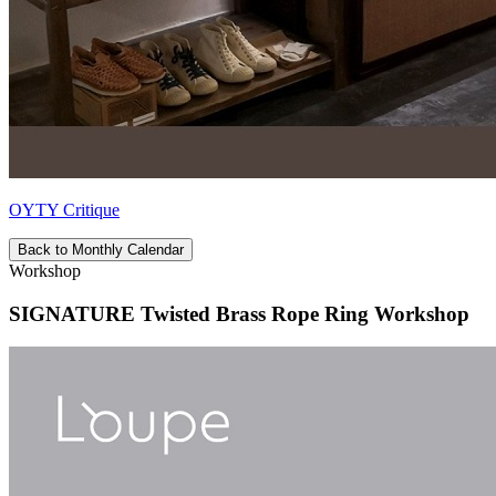
OYTY Critique
Back to Monthly Calendar
Workshop
SIGNATURE Twisted Brass Rope Ring Workshop