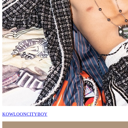
KOWLOONCITYBOY