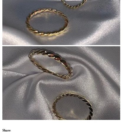
Share