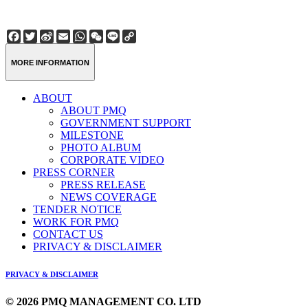
Facebook
Twitter
Sina
Email
WhatsApp
WeChat
Line
Copy
Weibo
Link
MORE INFORMATION
ABOUT
ABOUT PMQ
GOVERNMENT SUPPORT
MILESTONE
PHOTO ALBUM
CORPORATE VIDEO
PRESS CORNER
PRESS RELEASE
NEWS COVERAGE
TENDER NOTICE
WORK FOR PMQ
CONTACT US
PRIVACY & DISCLAIMER
PRIVACY & DISCLAIMER
© 2026 PMQ MANAGEMENT CO. LTD