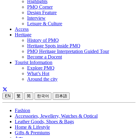
Highlights
PMQ Corner
Design Feature
Interview
Leisure & Culture
Access
Heritage
History of PMQ
Heritage Spots inside PMQ
PMQ Heritage Interpretation Guided Tour
Become a Docent
Tourist Information
Explore PMQ
What’s Hot
Around the city
EN
繁
简
한국어
日本語
Fashion
Accessories, Jewellery, Watches & Optical
Leather Goods, Shoes & Bags
Home & Lifestyle
Gifts & Premiums