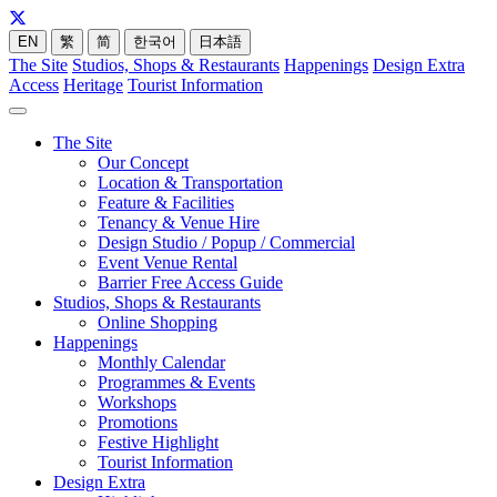
EN
繁
简
한국어
日本語
The Site
Studios, Shops & Restaurants
Happenings
Design Extra
Access
Heritage
Tourist Information
The Site
Our Concept
Location & Transportation
Feature & Facilities
Tenancy & Venue Hire
Design Studio / Popup / Commercial
Event Venue Rental
Barrier Free Access Guide
Studios, Shops & Restaurants
Online Shopping
Happenings
Monthly Calendar
Programmes & Events
Workshops
Promotions
Festive Highlight
Tourist Information
Design Extra