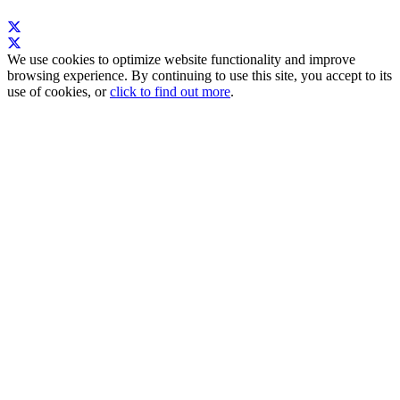
We use cookies to optimize website functionality and improve
browsing experience. By continuing to use this site, you accept to its
use of cookies, or
click to find out more
.