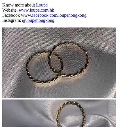
Know more about
Loupe
Website:
www.loupe.com.hk
Facebook
www.facebook.com/loupehongkong
Instagram:
@loupehongkong