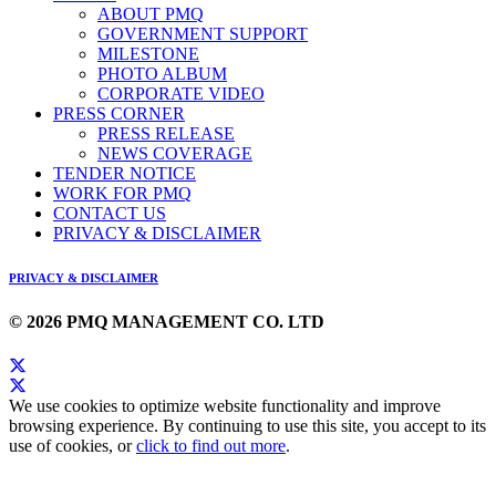
ABOUT PMQ
GOVERNMENT SUPPORT
MILESTONE
PHOTO ALBUM
CORPORATE VIDEO
PRESS CORNER
PRESS RELEASE
NEWS COVERAGE
TENDER NOTICE
WORK FOR PMQ
CONTACT US
PRIVACY & DISCLAIMER
PRIVACY & DISCLAIMER
© 2026 PMQ MANAGEMENT CO. LTD
We use cookies to optimize website functionality and improve
browsing experience. By continuing to use this site, you accept to its
use of cookies, or
click to find out more
.