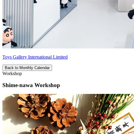
Toys Gallery International Limited
Back to Monthly Calendar
Workshop
Shime-nawa Workshop