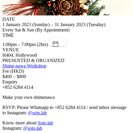
DATE
1 January 2023 (Sunday) – 31 January 2023 (Tuesday)
Every Sat & Sun (By Appointment)
TIME
1:00pm – 7:00pm (2hrs)
VENUE
H404, Hollywood
PRESENTED & ORGANIZED
Shime-nawa Workshop
Fee (HKD)
$400 – $800
Enquiry
+852 6284 4114
Make your own shimenawa
RSVP: Please Whatsapp to +852 6284 4114 / send inbox message
to Instagram:
@soto.lab
Know more about
Soto.lab
Instagram:
@soto.lab