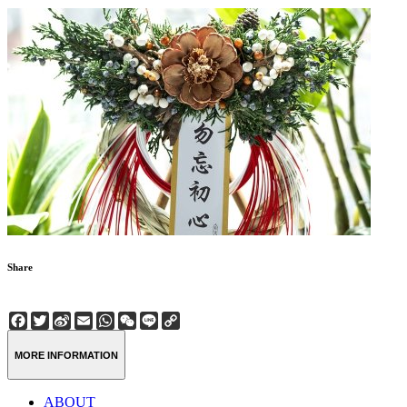
Share
Facebook
Twitter
Sina
Email
WhatsApp
WeChat
Line
Copy
Weibo
Link
MORE INFORMATION
ABOUT