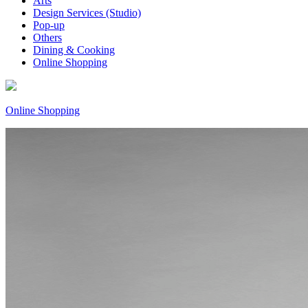
Arts
Design Services (Studio)
Pop-up
Others
Dining & Cooking
Online Shopping
Online Shopping