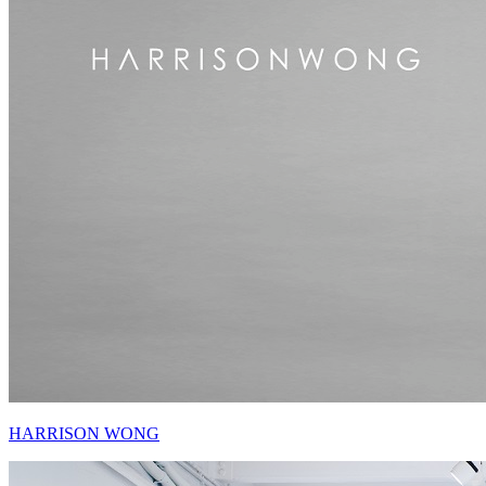
HARRISON WONG