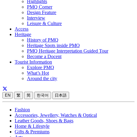
Highlights
PMQ Corner
Design Feature
Interview
Leisure & Culture
Access
Heritage
History of PMQ
Heritage Spots inside PMQ
PMQ Heritage Interpretation Guided Tour
Become a Docent
Tourist Information
Explore PMQ
What’s Hot
Around the city
EN
繁
简
한국어
日本語
Fashion
Accessories, Jewellery, Watches & Optical
Leather Goods, Shoes & Bags
Home & Lifestyle
Gifts & Premiums