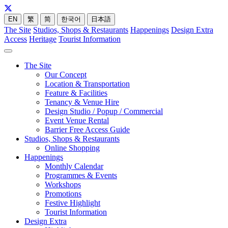
EN
繁
简
한국어
日本語
The Site
Studios, Shops & Restaurants
Happenings
Design Extra
Access
Heritage
Tourist Information
The Site
Our Concept
Location & Transportation
Feature & Facilities
Tenancy & Venue Hire
Design Studio / Popup / Commercial
Event Venue Rental
Barrier Free Access Guide
Studios, Shops & Restaurants
Online Shopping
Happenings
Monthly Calendar
Programmes & Events
Workshops
Promotions
Festive Highlight
Tourist Information
Design Extra