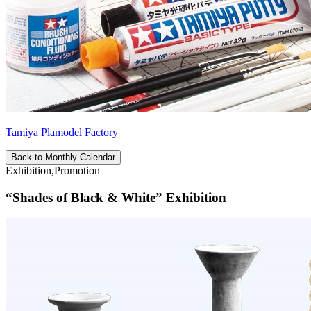
Tamiya Plamodel Factory
Back to Monthly Calendar
Exhibition,Promotion
“Shades of Black & White” Exhibition