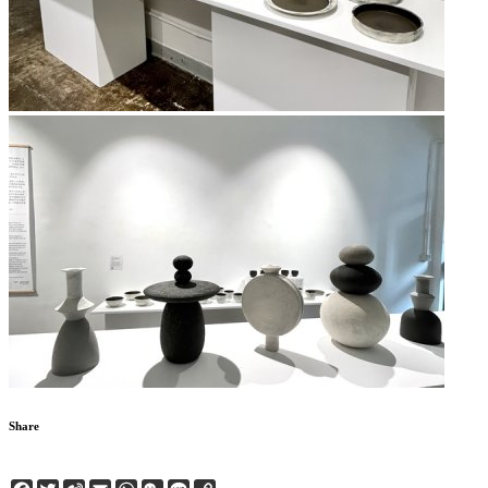
Share
Facebook
Twitter
Sina
Email
WhatsApp
WeChat
Line
Copy