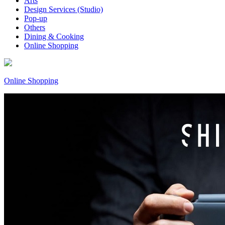
Arts
Design Services (Studio)
Pop-up
Others
Dining & Cooking
Online Shopping
Online Shopping