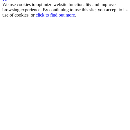
We use cookies to optimize website functionality and improve
browsing experience. By continuing to use this site, you accept to its
use of cookies, or
click to find out more
.