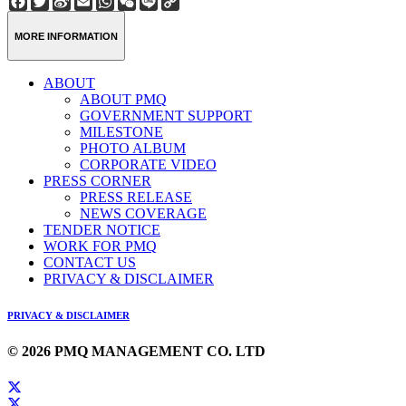
Weibo
Link
MORE INFORMATION
ABOUT
ABOUT PMQ
GOVERNMENT SUPPORT
MILESTONE
PHOTO ALBUM
CORPORATE VIDEO
PRESS CORNER
PRESS RELEASE
NEWS COVERAGE
TENDER NOTICE
WORK FOR PMQ
CONTACT US
PRIVACY & DISCLAIMER
PRIVACY & DISCLAIMER
© 2026 PMQ MANAGEMENT CO. LTD