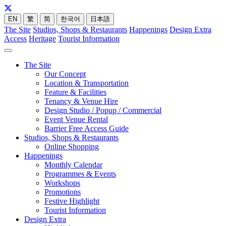
EN
繁
简
한국어
日本語
The Site
Studios, Shops & Restaurants
Happenings
Design Extra
Access
Heritage
Tourist Information
The Site
Our Concept
Location & Transportation
Feature & Facilities
Tenancy & Venue Hire
Design Studio / Popup / Commercial
Event Venue Rental
Barrier Free Access Guide
Studios, Shops & Restaurants
Online Shopping
Happenings
Monthly Calendar
Programmes & Events
Workshops
Promotions
Festive Highlight
Tourist Information
Design Extra