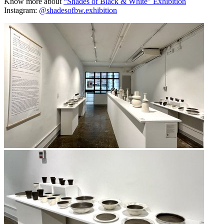
Know more about
“Shades of Black & White” Exhibition
Instagram:
@shadesofbw.exhibition