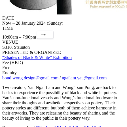
DATE
Now – 28 January 2024 (Sunday)
TIME
10:00am – 7:00pm
VENUE
S310, Staunton
PRESENTED & ORGANIZED
“Shades of Black & White” Exhibition
Fee (HKD)
Free
Enquiry
bond.wong.design@gmail.com
/
ngailam.yau@gmail.com
Two creators, Yau Ngai Lam and Wong Tsun Pong, are back to
basics to experience the possibility of black and white in pottery.
Yau’s non-functional vessels and Wong’s functional foodware to
share their thoughts and aesthetic perspectives on pottery. Their
pottery styles are different, but both of them achieve harmony in
their artworks. They are releasing the beauty of sharing and the
beauty of living to the public in their pottery way.