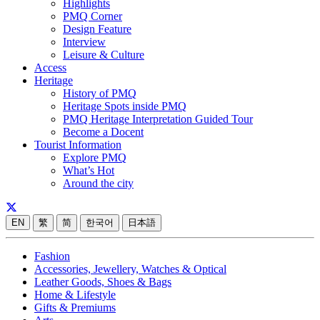
Highlights
PMQ Corner
Design Feature
Interview
Leisure & Culture
Access
Heritage
History of PMQ
Heritage Spots inside PMQ
PMQ Heritage Interpretation Guided Tour
Become a Docent
Tourist Information
Explore PMQ
What’s Hot
Around the city
EN
繁
简
한국어
日本語
Fashion
Accessories, Jewellery, Watches & Optical
Leather Goods, Shoes & Bags
Home & Lifestyle
Gifts & Premiums