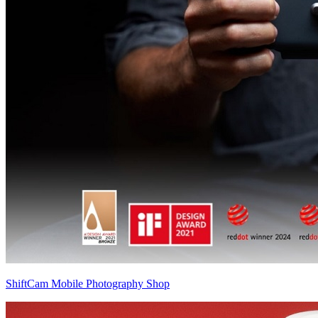
ShiftCam Mobile Photography Shop