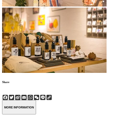
Share
Facebook
Twitter
Sina
Email
WhatsApp
WeChat
Line
Copy
Weibo
Link
MORE INFORMATION