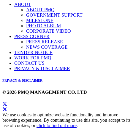
ABOUT
ABOUT PMQ
GOVERNMENT SUPPORT
MILESTONE
PHOTO ALBUM
CORPORATE VIDEO
PRESS CORNER
PRESS RELEASE
NEWS COVERAGE
TENDER NOTICE
WORK FOR PMQ
CONTACT US
PRIVACY & DISCLAIMER
PRIVACY & DISCLAIMER
© 2026 PMQ MANAGEMENT CO. LTD
We use cookies to optimize website functionality and improve
browsing experience. By continuing to use this site, you accept to its
use of cookies, or
click to find out more
.