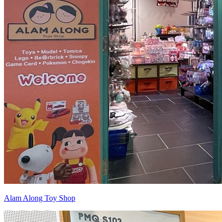
Alam Along Toy Shop