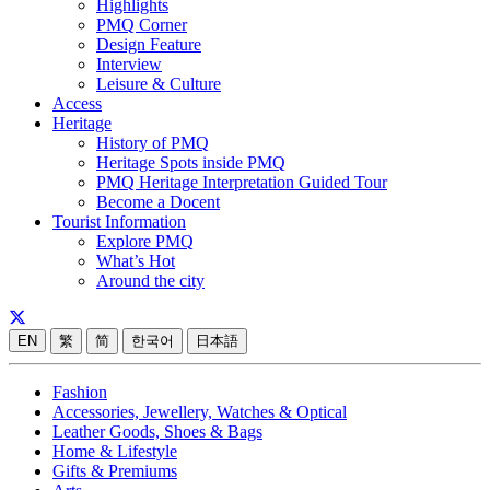
Highlights
PMQ Corner
Design Feature
Interview
Leisure & Culture
Access
Heritage
History of PMQ
Heritage Spots inside PMQ
PMQ Heritage Interpretation Guided Tour
Become a Docent
Tourist Information
Explore PMQ
What’s Hot
Around the city
EN
繁
简
한국어
日本語
Fashion
Accessories, Jewellery, Watches & Optical
Leather Goods, Shoes & Bags
Home & Lifestyle
Gifts & Premiums