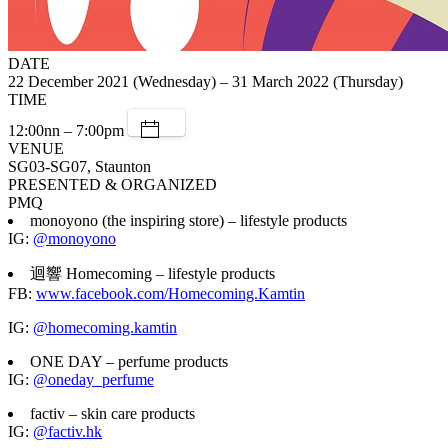
DATE
22 December 2021 (Wednesday) – 31 March 2022 (Thursday)
TIME
12:00nn – 7:00pm
VENUE
SG03-SG07, Staunton
PRESENTED & ORGANIZED
PMQ
monoyono (the inspiring store) – lifestyle products
IG:
@monoyono
迴響 Homecoming – lifestyle products
FB:
www.facebook.com/Homecoming.Kamtin
IG:
@homecoming.kamtin
ONE DAY – perfume products
IG:
@oneday_perfume
factiv – skin care products
IG:
@factiv.hk