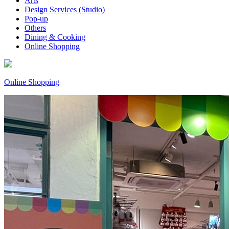
Arts
Design Services (Studio)
Pop-up
Others
Dining & Cooking
Online Shopping
Online Shopping