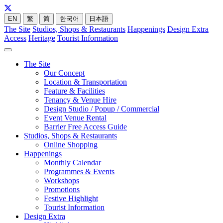
EN
繁
简
한국어
日本語
The Site
Studios, Shops & Restaurants
Happenings
Design Extra
Access
Heritage
Tourist Information
The Site
Our Concept
Location & Transportation
Feature & Facilities
Tenancy & Venue Hire
Design Studio / Popup / Commercial
Event Venue Rental
Barrier Free Access Guide
Studios, Shops & Restaurants
Online Shopping
Happenings
Monthly Calendar
Programmes & Events
Workshops
Promotions
Festive Highlight
Tourist Information
Design Extra