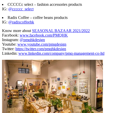
CCCCCc select – fashion accessories products
IG:
@cccccc_select
Radix Coffee – coffee beans products
IG:
@radixcoffeehk
Know more about
SEASONAL BAZAAR 2021/2022
Facebook:
www.facebook.com/PMQHK
Instagram:
@pmqhkdesign
Youtube:
www.youtube.com/pmqdesign
Twitter:
https://twitter.com/pmqhkdesign
Linkedin:
www.linkedin.com/company/pmq-management-co-ltd