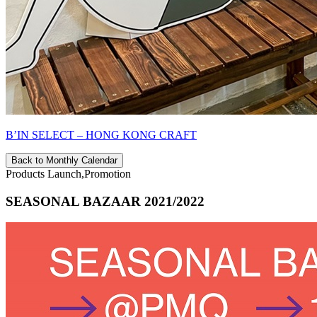
B’IN SELECT – HONG KONG CRAFT
Back to Monthly Calendar
Products Launch,Promotion
SEASONAL BAZAAR 2021/2022