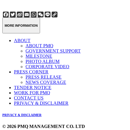
Facebook
Twitter
Sina
Email
WhatsApp
WeChat
Line
Copy
Weibo
Link
MORE INFORMATION
ABOUT
ABOUT PMQ
GOVERNMENT SUPPORT
MILESTONE
PHOTO ALBUM
CORPORATE VIDEO
PRESS CORNER
PRESS RELEASE
NEWS COVERAGE
TENDER NOTICE
WORK FOR PMQ
CONTACT US
PRIVACY & DISCLAIMER
PRIVACY & DISCLAIMER
© 2026 PMQ MANAGEMENT CO. LTD