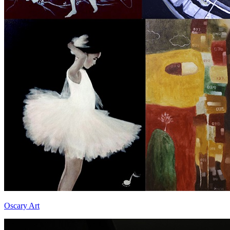
Oscary Art