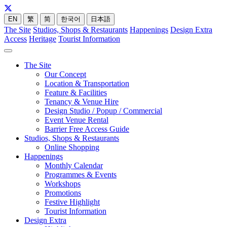
EN
繁
简
한국어
日本語
The Site
Studios, Shops & Restaurants
Happenings
Design Extra
Access
Heritage
Tourist Information
The Site
Our Concept
Location & Transportation
Feature & Facilities
Tenancy & Venue Hire
Design Studio / Popup / Commercial
Event Venue Rental
Barrier Free Access Guide
Studios, Shops & Restaurants
Online Shopping
Happenings
Monthly Calendar
Programmes & Events
Workshops
Promotions
Festive Highlight
Tourist Information
Design Extra