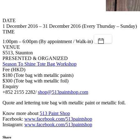
DATE
1 December 2016 – 31 December 2016 (Every Thursday – Sunday)
TIME
1:00pm – 6:00pm (By appointment / Walk-in)
VENUE
S513, Staunton
PRESENTED & ORGANIZED
Season To Shine Tote Bag Workshop
Fee (HKD)
$180 (Tote bag with metallic paints)
$300 (Tote bag with metallic foil)
Enquiry
+852 2155 2282/
shop@513paintshop.com
Quote and lettering tote bag with metallic paint or metallic foil.
Know more about
513 Paint Shop
Facebook:
www.facebook.com/513paintshop
Instagram:
www.facebook.com/513paintshop
Share