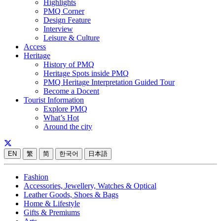
Highlights
PMQ Corner
Design Feature
Interview
Leisure & Culture
Access
Heritage
History of PMQ
Heritage Spots inside PMQ
PMQ Heritage Interpretation Guided Tour
Become a Docent
Tourist Information
Explore PMQ
What’s Hot
Around the city
EN
繁
简
한국어
日本語
Fashion
Accessories, Jewellery, Watches & Optical
Leather Goods, Shoes & Bags
Home & Lifestyle
Gifts & Premiums