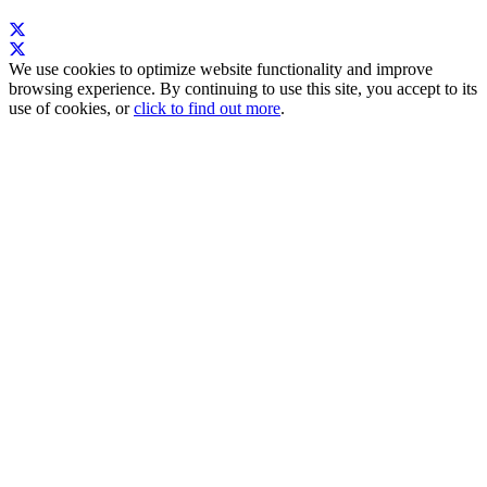
We use cookies to optimize website functionality and improve
browsing experience. By continuing to use this site, you accept to its
use of cookies, or
click to find out more
.