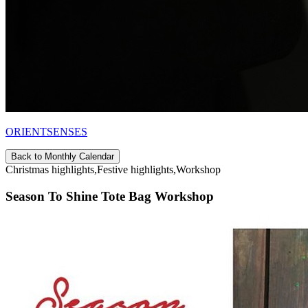
ORIENTSENSES
Back to Monthly Calendar
Christmas highlights,Festive highlights,Workshop
Season To Shine Tote Bag Workshop