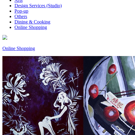
Arts
Design Services (Studio)
Pop-up
Others
Dining & Cooking
Online Shopping
Online Shopping