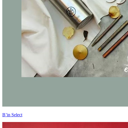
B’in Select