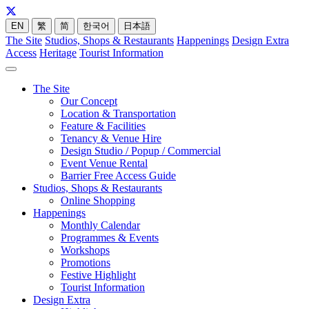
EN
繁
简
한국어
日本語
The Site
Studios, Shops & Restaurants
Happenings
Design Extra
Access
Heritage
Tourist Information
The Site
Our Concept
Location & Transportation
Feature & Facilities
Tenancy & Venue Hire
Design Studio / Popup / Commercial
Event Venue Rental
Barrier Free Access Guide
Studios, Shops & Restaurants
Online Shopping
Happenings
Monthly Calendar
Programmes & Events
Workshops
Promotions
Festive Highlight
Tourist Information
Design Extra