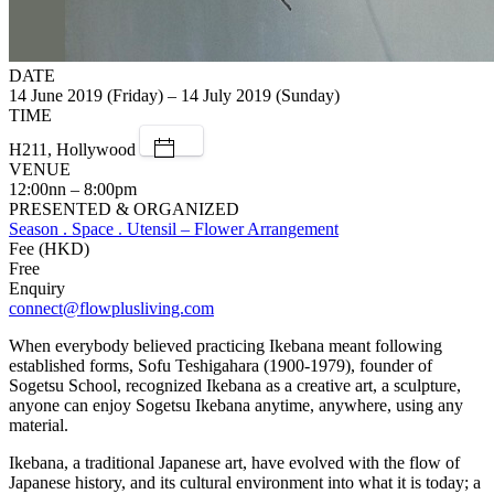
DATE
14 June 2019 (Friday) – 14 July 2019 (Sunday)
TIME
H211, Hollywood
VENUE
12:00nn – 8:00pm
PRESENTED & ORGANIZED
Season . Space . Utensil – Flower Arrangement
Fee (HKD)
Free
Enquiry
connect@flowplusliving.com
When everybody believed practicing Ikebana meant following
established forms, Sofu Teshigahara (1900-1979), founder of
Sogetsu School, recognized Ikebana as a creative art, a sculpture,
anyone can enjoy Sogetsu Ikebana anytime, anywhere, using any
material.
Ikebana, a traditional Japanese art, have evolved with the flow of
Japanese history, and its cultural environment into what it is today; a