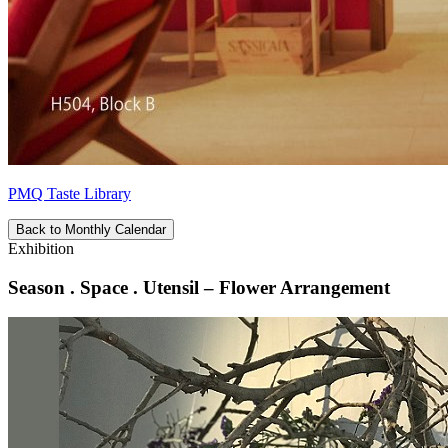
PMQ Taste Library
Back to Monthly Calendar
Exhibition
Season . Space . Utensil – Flower Arrangement