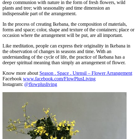
deep communion with nature in the form of fresh flowers, wild
plants and tree; with seasonality and time dimension an
indispensable part of the arrangement.
In the process of creating Ikebana, the composition of materials,
forms and space; color, shape and texture of the containers; place or
occasion where the arrangement will be put, are all important.
Like meditation, people can express their originality in Ikebana in
the observation of changes in seasons and time. With an
understanding of the cycle of life, the practice of Ikebana has a
deeper spiritual meaning than simply an arrangement of flower.
Know more about
Season . Space . Utensil – Flower Arrangement
Facebook
www.facebook.com/FlowPlusLiving
Instagram:
@flowplusliving