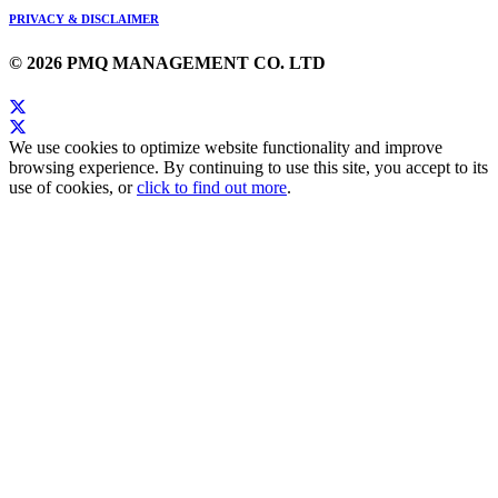
PRIVACY & DISCLAIMER
© 2026 PMQ MANAGEMENT CO. LTD
We use cookies to optimize website functionality and improve
browsing experience. By continuing to use this site, you accept to its
use of cookies, or
click to find out more
.