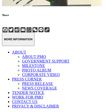
Share
Facebook
Twitter
Sina
Email
WhatsApp
WeChat
Line
Copy
Weibo
Link
MORE INFORMATION
ABOUT
ABOUT PMQ
GOVERNMENT SUPPORT
MILESTONE
PHOTO ALBUM
CORPORATE VIDEO
PRESS CORNER
PRESS RELEASE
NEWS COVERAGE
TENDER NOTICE
WORK FOR PMQ
CONTACT US
PRIVACY & DISCLAIMER