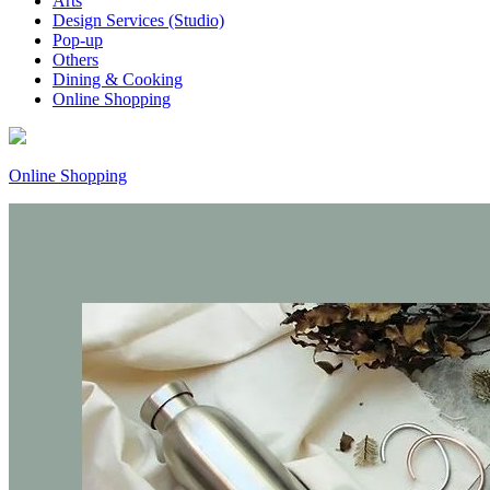
Arts
Design Services (Studio)
Pop-up
Others
Dining & Cooking
Online Shopping
Online Shopping