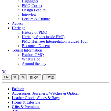
Highlights
PMQ Corner
Design Feature
Interview
Leisure & Culture
Access
Heritage
History of PMQ
Heritage Spots inside PMQ
PMQ Heritage Interpretation Guided Tour
Become a Docent
Tourist Information
Explore PMQ
What’s Hot
Around the city
EN
繁
简
한국어
日本語
Fashion
Accessories, Jewellery, Watches & Optical
Leather Goods, Shoes & Bags
Home & Lifestyle
Gifts & Premiums