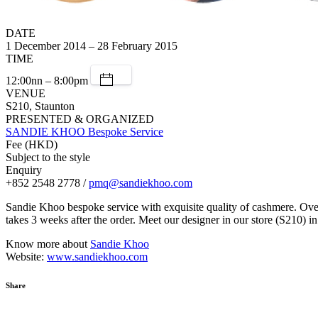
DATE
1 December 2014 – 28 February 2015
TIME
12:00nn – 8:00pm
VENUE
S210, Staunton
PRESENTED & ORGANIZED
SANDIE KHOO Bespoke Service
Fee (HKD)
Subject to the style
Enquiry
+852 2548 2778 /
pmq@sandiekhoo.com
Sandie Khoo bespoke service with exquisite quality of cashmere. Over 
takes 3 weeks after the order. Meet our designer in our store (S210)
Know more about
Sandie Khoo
Website:
www.sandiekhoo.com
Share