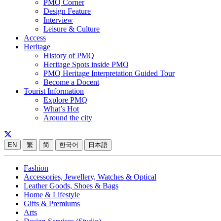
PMQ Corner
Design Feature
Interview
Leisure & Culture
Access
Heritage
History of PMQ
Heritage Spots inside PMQ
PMQ Heritage Interpretation Guided Tour
Become a Docent
Tourist Information
Explore PMQ
What’s Hot
Around the city
EN
繁
简
한국어
日本語
Fashion
Accessories, Jewellery, Watches & Optical
Leather Goods, Shoes & Bags
Home & Lifestyle
Gifts & Premiums
Arts