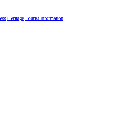
ess
Heritage
Tourist Information