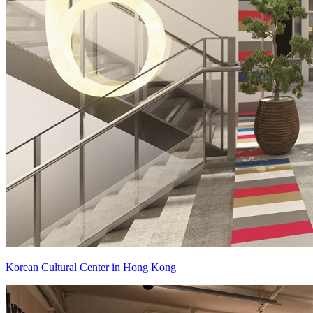
Korean Cultural Center in Hong Kong