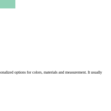
onalized options for colors, materials and measurement. It usually