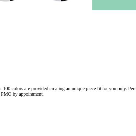
100 colors are provided creating an unique piece fit for you only. Pers
 in PMQ by appointment.