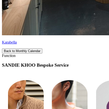
Karabella
Back to Monthly Calendar
Function
SANDIE KHOO Bespoke Service