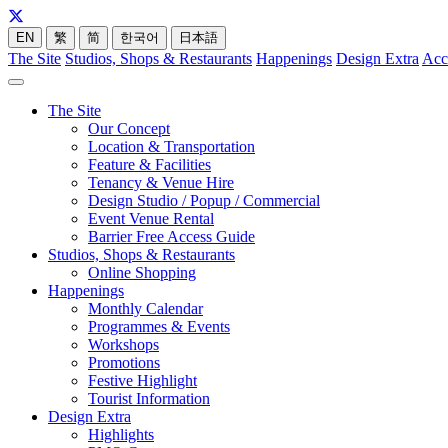
EN
繁
简
한국어
日本語
The Site
Studios, Shops & Restaurants
Happenings
Design Extra
Acc
The Site
Our Concept
Location & Transportation
Feature & Facilities
Tenancy & Venue Hire
Design Studio / Popup / Commercial
Event Venue Rental
Barrier Free Access Guide
Studios, Shops & Restaurants
Online Shopping
Happenings
Monthly Calendar
Programmes & Events
Workshops
Promotions
Festive Highlight
Tourist Information
Design Extra
Highlights