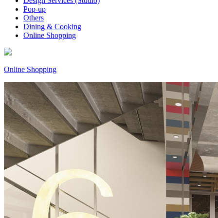
Design Services (Studio)
Pop-up
Others
Dining & Cooking
Online Shopping
Online Shopping