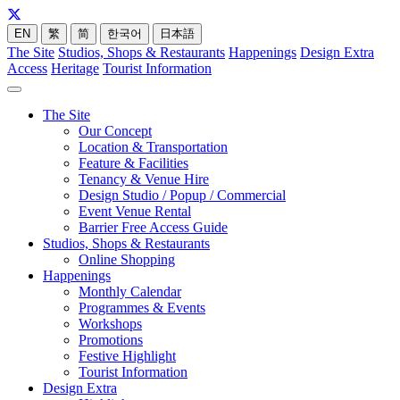
EN
繁
简
한국어
日本語
The Site
Studios, Shops & Restaurants
Happenings
Design Extra
Access
Heritage
Tourist Information
The Site
Our Concept
Location & Transportation
Feature & Facilities
Tenancy & Venue Hire
Design Studio / Popup / Commercial
Event Venue Rental
Barrier Free Access Guide
Studios, Shops & Restaurants
Online Shopping
Happenings
Monthly Calendar
Programmes & Events
Workshops
Promotions
Festive Highlight
Tourist Information
Design Extra