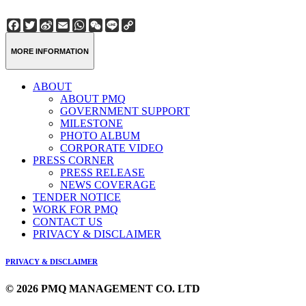
Facebook
Twitter
Sina
Email
WhatsApp
WeChat
Line
Copy
Weibo
Link
MORE INFORMATION
ABOUT
ABOUT PMQ
GOVERNMENT SUPPORT
MILESTONE
PHOTO ALBUM
CORPORATE VIDEO
PRESS CORNER
PRESS RELEASE
NEWS COVERAGE
TENDER NOTICE
WORK FOR PMQ
CONTACT US
PRIVACY & DISCLAIMER
PRIVACY & DISCLAIMER
© 2026 PMQ MANAGEMENT CO. LTD