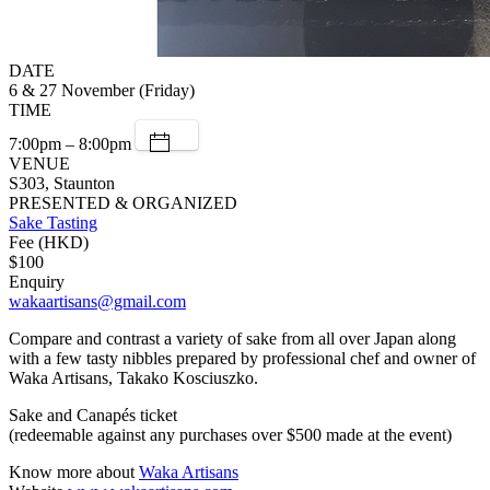
DATE
6 & 27 November (Friday)
TIME
7:00pm – 8:00pm
VENUE
S303, Staunton
PRESENTED & ORGANIZED
Sake Tasting
Fee (HKD)
$100
Enquiry
wakaartisans@gmail.com
Compare and contrast a variety of sake from all over Japan along
with a few tasty nibbles prepared by professional chef and owner of
Waka Artisans, Takako Kosciuszko.
Sake and Canapés ticket
(redeemable against any purchases over $500 made at the event)
Know more about
Waka Artisans