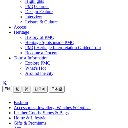
Highlights
PMQ Corner
Design Feature
Interview
Leisure & Culture
Access
Heritage
History of PMQ
Heritage Spots inside PMQ
PMQ Heritage Interpretation Guided Tour
Become a Docent
Tourist Information
Explore PMQ
What’s Hot
Around the city
EN
繁
简
한국어
日本語
Fashion
Accessories, Jewellery, Watches & Optical
Leather Goods, Shoes & Bags
Home & Lifestyle
Gifts & Premiums