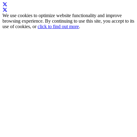
We use cookies to optimize website functionality and improve
browsing experience. By continuing to use this site, you accept to its
use of cookies, or
click to find out more
.