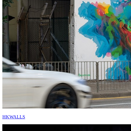
HKWALLS