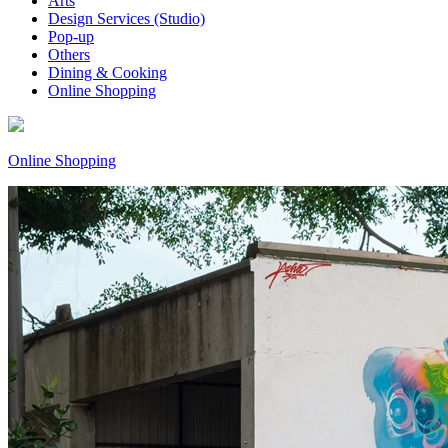
Arts
Design Services (Studio)
Pop-up
Others
Dining & Cooking
Online Shopping
Online Shopping