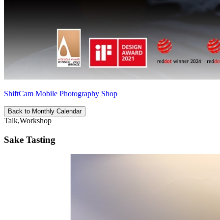
ShiftCam Mobile Photography Shop
Back to Monthly Calendar
Talk,Workshop
Sake Tasting