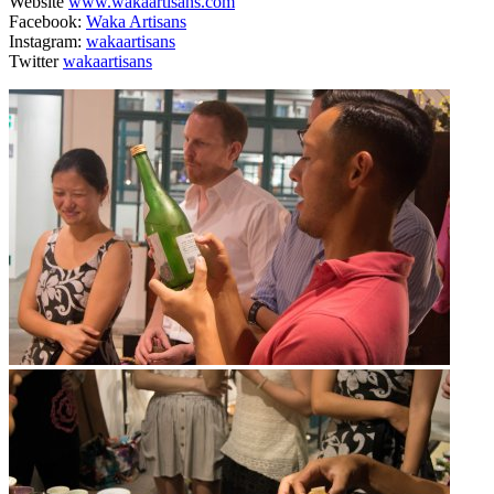
Website
www.wakaartisans.com
Facebook:
Waka Artisans
Instagram:
wakaartisans
Twitter
wakaartisans