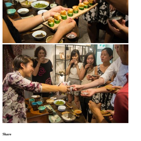
Share