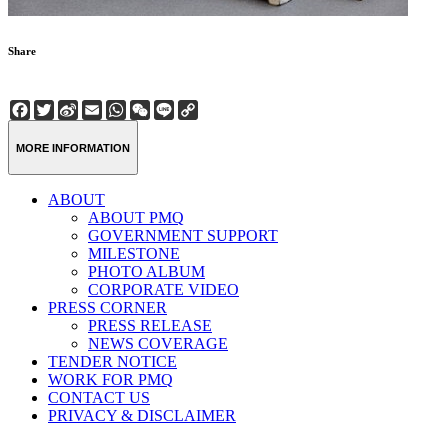
Share
Facebook
Twitter
Sina
Email
WhatsApp
WeChat
Line
Copy
Weibo
Link
MORE INFORMATION
ABOUT
ABOUT PMQ
GOVERNMENT SUPPORT
MILESTONE
PHOTO ALBUM
CORPORATE VIDEO
PRESS CORNER
PRESS RELEASE
NEWS COVERAGE
TENDER NOTICE
WORK FOR PMQ
CONTACT US
PRIVACY & DISCLAIMER