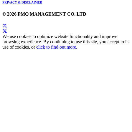
PRIVACY & DISCLAIMER
© 2026 PMQ MANAGEMENT CO. LTD
We use cookies to optimize website functionality and improve
browsing experience. By continuing to use this site, you accept to its
use of cookies, or
click to find out more
.