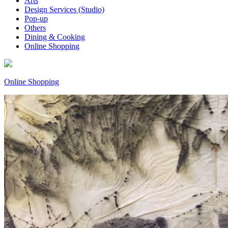
Arts
Design Services (Studio)
Pop-up
Others
Dining & Cooking
Online Shopping
Online Shopping