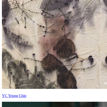
YC Yeung Chin