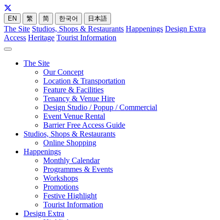
EN
繁
简
한국어
日本語
The Site
Studios, Shops & Restaurants
Happenings
Design Extra
Access
Heritage
Tourist Information
The Site
Our Concept
Location & Transportation
Feature & Facilities
Tenancy & Venue Hire
Design Studio / Popup / Commercial
Event Venue Rental
Barrier Free Access Guide
Studios, Shops & Restaurants
Online Shopping
Happenings
Monthly Calendar
Programmes & Events
Workshops
Promotions
Festive Highlight
Tourist Information
Design Extra