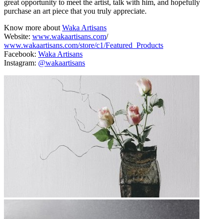
great opportunity to meet the artist, talk with him, and hopefully
purchase an art piece that you truly appreciate.
Know more about
Waka Artisans
Website:
www.wakaartisans.com
/
www.wakaartisans.com/store/c1/Featured_Products
Facebook:
Waka Artisans
Instagram:
@wakaartisans