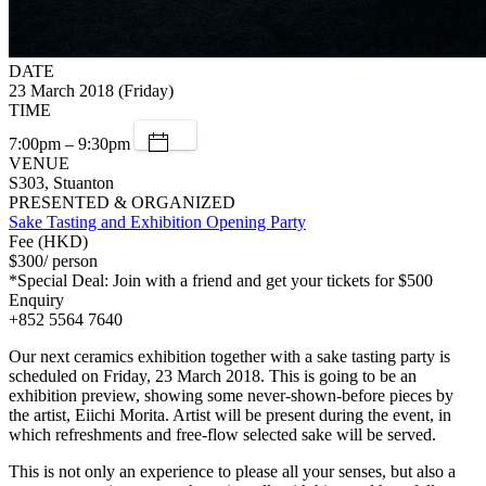
DATE
23 March 2018 (Friday)
TIME
7:00pm – 9:30pm
VENUE
S303, Stuanton
PRESENTED & ORGANIZED
Sake Tasting and Exhibition Opening Party
Fee (HKD)
$300/ person
*Special Deal: Join with a friend and get your tickets for $500
Enquiry
+852 5564 7640
Our next ceramics exhibition together with a sake tasting party is
scheduled on Friday, 23 March 2018. This is going to be an
exhibition preview, showing some never-shown-before pieces by
the artist, Eiichi Morita. Artist will be present during the event, in
which refreshments and free-flow selected sake will be served.
This is not only an experience to please all your senses, but also a