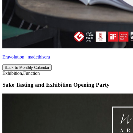
Eravolution | madethisera
Back to Monthly Calendar
Exhibition,Function
Sake Tasting and Exhibition Opening Party