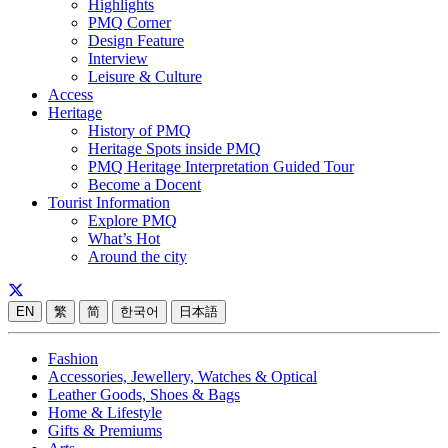
Highlights
PMQ Corner
Design Feature
Interview
Leisure & Culture
Access
Heritage
History of PMQ
Heritage Spots inside PMQ
PMQ Heritage Interpretation Guided Tour
Become a Docent
Tourist Information
Explore PMQ
What’s Hot
Around the city
EN
繁
简
한국어
日本語
Fashion
Accessories, Jewellery, Watches & Optical
Leather Goods, Shoes & Bags
Home & Lifestyle
Gifts & Premiums