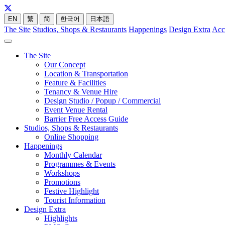
EN
繁
简
한국어
日本語
The Site
Studios, Shops & Restaurants
Happenings
Design Extra
Acc
The Site
Our Concept
Location & Transportation
Feature & Facilities
Tenancy & Venue Hire
Design Studio / Popup / Commercial
Event Venue Rental
Barrier Free Access Guide
Studios, Shops & Restaurants
Online Shopping
Happenings
Monthly Calendar
Programmes & Events
Workshops
Promotions
Festive Highlight
Tourist Information
Design Extra
Highlights