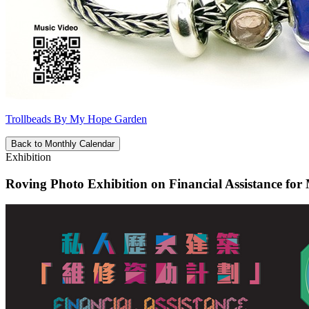
Trollbeads By My Hope Garden
Back to Monthly Calendar
Exhibition
Roving Photo Exhibition on Financial Assistance for 