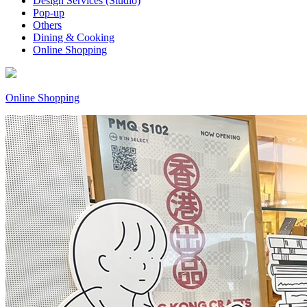
Design Services (Studio)
Pop-up
Others
Dining & Cooking
Online Shopping
Online Shopping