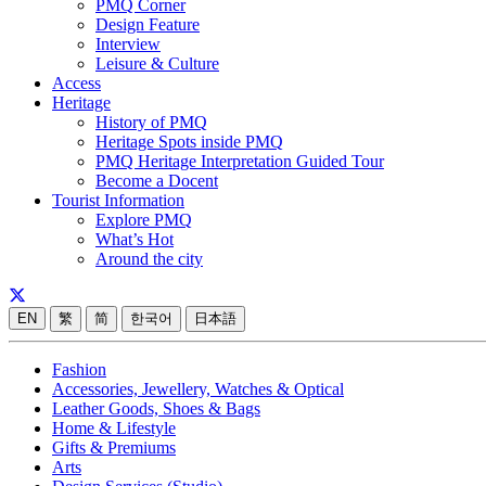
PMQ Corner
Design Feature
Interview
Leisure & Culture
Access
Heritage
History of PMQ
Heritage Spots inside PMQ
PMQ Heritage Interpretation Guided Tour
Become a Docent
Tourist Information
Explore PMQ
What’s Hot
Around the city
EN
繁
简
한국어
日本語
Fashion
Accessories, Jewellery, Watches & Optical
Leather Goods, Shoes & Bags
Home & Lifestyle
Gifts & Premiums
Arts