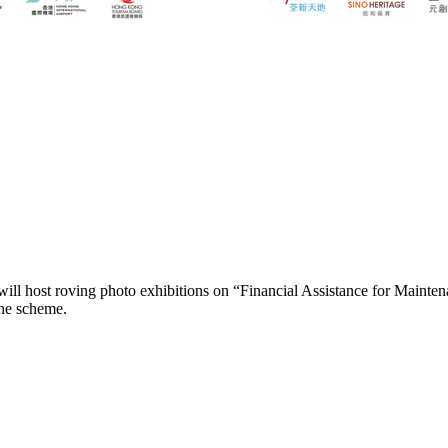
ll host roving photo exhibitions on “Financial Assistance for Mainten
the scheme.