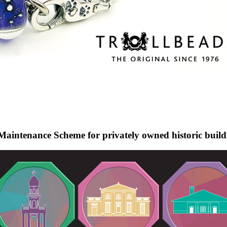
Maintenance Scheme for privately owned historic build