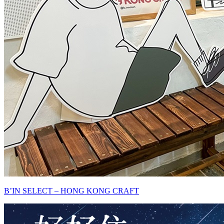
B’IN SELECT – HONG KONG CRAFT