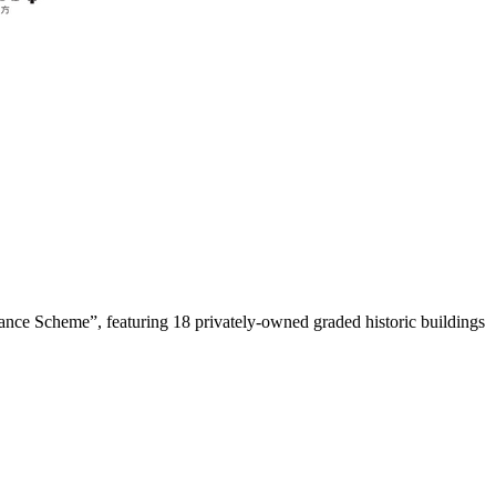
ance Scheme”, featuring 18 privately-owned graded historic buildings