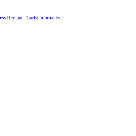
ess
Heritage
Tourist Information