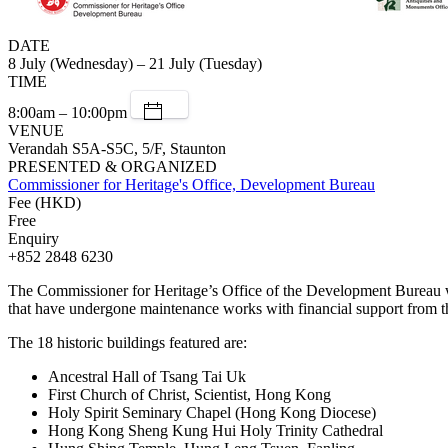
DATE
8 July (Wednesday) – 21 July (Tuesday)
TIME
8:00am – 10:00pm
VENUE
Verandah S5A-S5C, 5/F, Staunton
PRESENTED & ORGANIZED
Commissioner for Heritage's Office, Development Bureau
Fee (HKD)
Free
Enquiry
+852 2848 6230
The Commissioner for Heritage’s Office of the Development Bureau wi
that have undergone maintenance works with financial support from 
The 18 historic buildings featured are:
Ancestral Hall of Tsang Tai Uk
First Church of Christ, Scientist, Hong Kong
Holy Spirit Seminary Chapel (Hong Kong Diocese)
Hong Kong Sheng Kung Hui Holy Trinity Cathedral