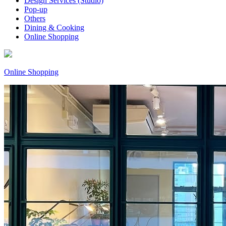
Design Services (Studio)
Pop-up
Others
Dining & Cooking
Online Shopping
Online Shopping