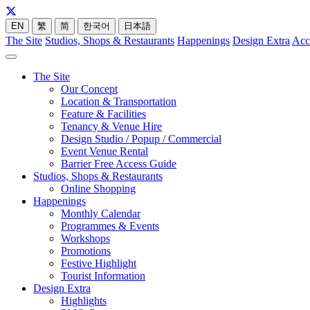
EN
繁
简
한국어
日本語
The Site
Studios, Shops & Restaurants
Happenings
Design Extra
Acc
The Site
Our Concept
Location & Transportation
Feature & Facilities
Tenancy & Venue Hire
Design Studio / Popup / Commercial
Event Venue Rental
Barrier Free Access Guide
Studios, Shops & Restaurants
Online Shopping
Happenings
Monthly Calendar
Programmes & Events
Workshops
Promotions
Festive Highlight
Tourist Information
Design Extra
Highlights