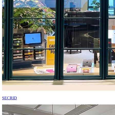
SECRID