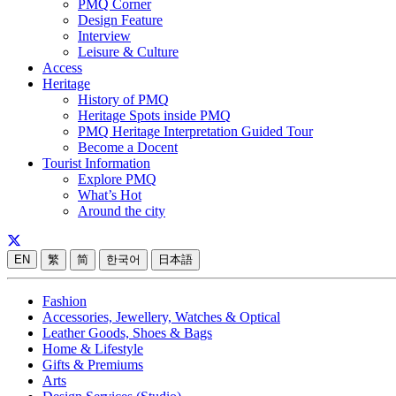
PMQ Corner
Design Feature
Interview
Leisure & Culture
Access
Heritage
History of PMQ
Heritage Spots inside PMQ
PMQ Heritage Interpretation Guided Tour
Become a Docent
Tourist Information
Explore PMQ
What’s Hot
Around the city
EN
繁
简
한국어
日本語
Fashion
Accessories, Jewellery, Watches & Optical
Leather Goods, Shoes & Bags
Home & Lifestyle
Gifts & Premiums
Arts