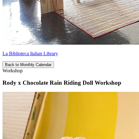
La Biblioteca Italian Library
Back to Monthly Calendar
Workshop
Rody x Chocolate Rain Riding Doll Workshop