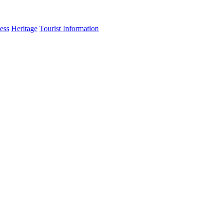
ess
Heritage
Tourist Information