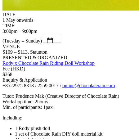
DATE
1 May onwards
TIME
3:00pm – 9:00pm
(Tuesday – Sunday)
VENUE
S109 – S113, Staunton
PRESENTED & ORGANIZED
Rody x Chocolate Rain Riding Doll Workshop
Fee (HKD)
$368
Enquiry & Application
+8522975 8318 / 2559 0017 /
online@chocolaterain.com
Tutor: Prudence Mak (Creative Director of Chocolate Rain)
Workshop time: 2hours
Min. of participants: 1pax
Including:
1 Rody plush doll
1 set of Chocolate Rain DIY doll material kit