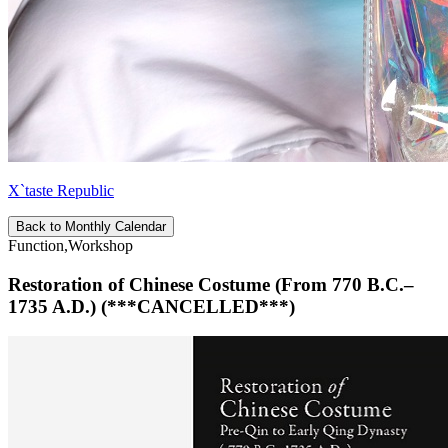
X`taste Republic
Back to Monthly Calendar
Function,Workshop
Restoration of Chinese Costume (From 770 B.C.–
1735 A.D.) (***CANCELLED***)