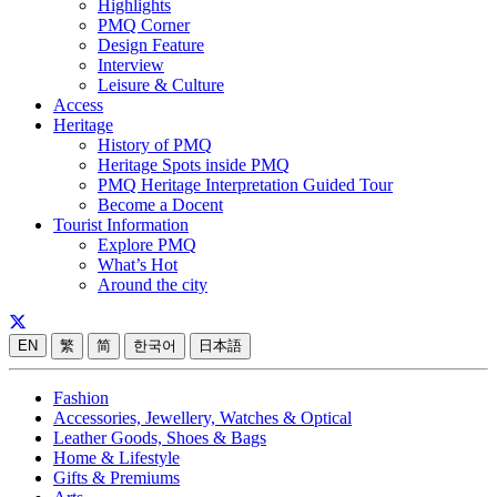
Highlights
PMQ Corner
Design Feature
Interview
Leisure & Culture
Access
Heritage
History of PMQ
Heritage Spots inside PMQ
PMQ Heritage Interpretation Guided Tour
Become a Docent
Tourist Information
Explore PMQ
What’s Hot
Around the city
EN
繁
简
한국어
日本語
Fashion
Accessories, Jewellery, Watches & Optical
Leather Goods, Shoes & Bags
Home & Lifestyle
Gifts & Premiums