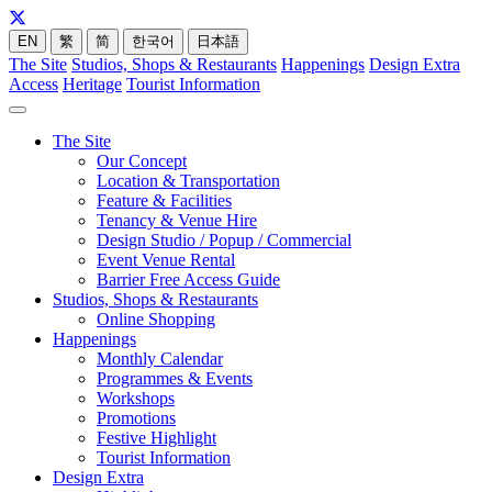
EN
繁
简
한국어
日本語
The Site
Studios, Shops & Restaurants
Happenings
Design Extra
Access
Heritage
Tourist Information
The Site
Our Concept
Location & Transportation
Feature & Facilities
Tenancy & Venue Hire
Design Studio / Popup / Commercial
Event Venue Rental
Barrier Free Access Guide
Studios, Shops & Restaurants
Online Shopping
Happenings
Monthly Calendar
Programmes & Events
Workshops
Promotions
Festive Highlight
Tourist Information
Design Extra