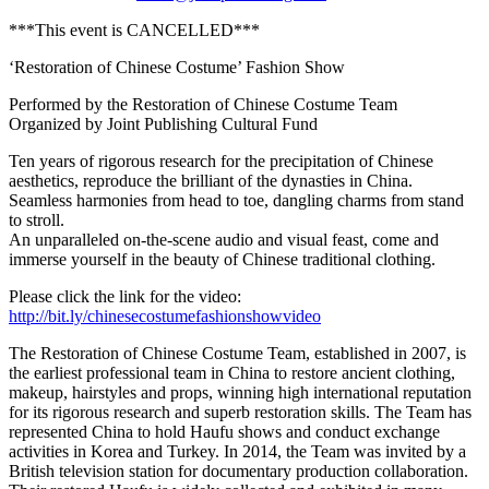
***This event is CANCELLED***
‘Restoration of Chinese Costume’ Fashion Show
Performed by the Restoration of Chinese Costume Team
Organized by Joint Publishing Cultural Fund
Ten years of rigorous research for the precipitation of Chinese
aesthetics, reproduce the brilliant of the dynasties in China.
Seamless harmonies from head to toe, dangling charms from stand
to stroll.
An unparalleled on-the-scene audio and visual feast, come and
immerse yourself in the beauty of Chinese traditional clothing.
Please click the link for the video:
http://bit.ly/chinesecostumefashionshowvideo
The Restoration of Chinese Costume Team, established in 2007, is
the earliest professional team in China to restore ancient clothing,
makeup, hairstyles and props, winning high international reputation
for its rigorous research and superb restoration skills. The Team has
represented China to hold Haufu shows and conduct exchange
activities in Korea and Turkey. In 2014, the Team was invited by a
British television station for documentary production collaboration.