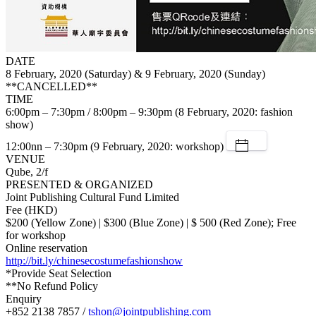
DATE
8 February, 2020 (Saturday) & 9 February, 2020 (Sunday)
**CANCELLED**
TIME
6:00pm – 7:30pm / 8:00pm – 9:30pm (8 February, 2020: fashion
show)
12:00nn – 7:30pm (9 February, 2020: workshop)
VENUE
Qube, 2/f
PRESENTED & ORGANIZED
Joint Publishing Cultural Fund Limited
Fee (HKD)
$200 (Yellow Zone) | $300 (Blue Zone) | $ 500 (Red Zone); Free
for workshop
Online reservation
http://bit.ly/chinesecostumefashionshow
*Provide Seat Selection
**No Refund Policy
Enquiry
+852 2138 7857 /
tshon@jointpublishing.com