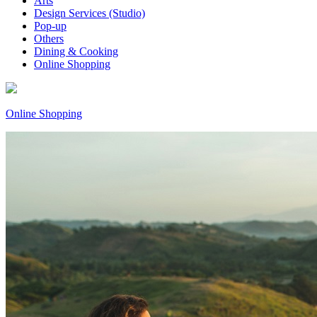
Arts
Design Services (Studio)
Pop-up
Others
Dining & Cooking
Online Shopping
Online Shopping