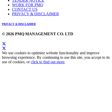
TENDER NOTICE
WORK FOR PMQ
CONTACT US
PRIVACY & DISCLAIMER
PRIVACY & DISCLAIMER
© 2026 PMQ MANAGEMENT CO. LTD
We use cookies to optimize website functionality and improve
browsing experience. By continuing to use this site, you accept to its
use of cookies, or
click to find out more
.