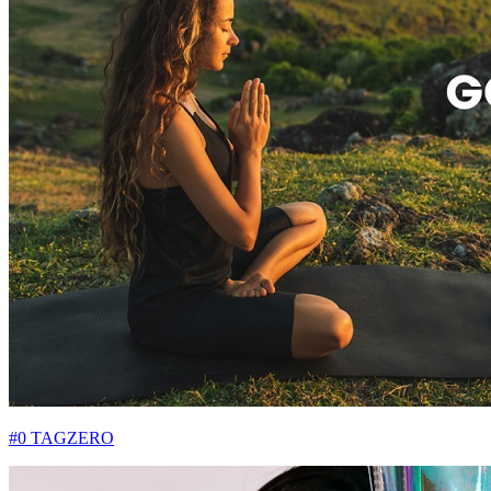
#0 TAGZERO