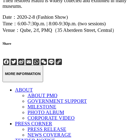
Their restored Haufu is widely collected and exhibited in many
museums.
Date：2020-2-8 (Fashion Show)
Time：6:00-7:30p.m. | 8:00-9:30p.m. (two sessions)
Venue：Qube, 2/f, PMQ（35 Aberdeen Street, Central）
Share
Facebook
Twitter
Sina
Email
WhatsApp
WeChat
Line
Copy
Weibo
Link
MORE INFORMATION
ABOUT
ABOUT PMQ
GOVERNMENT SUPPORT
MILESTONE
PHOTO ALBUM
CORPORATE VIDEO
PRESS CORNER
PRESS RELEASE
NEWS COVERAGE