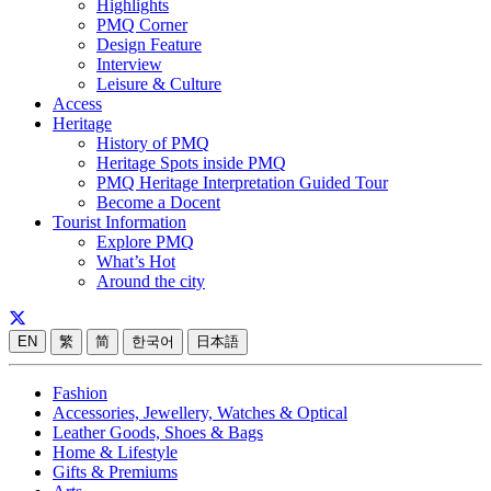
Highlights
PMQ Corner
Design Feature
Interview
Leisure & Culture
Access
Heritage
History of PMQ
Heritage Spots inside PMQ
PMQ Heritage Interpretation Guided Tour
Become a Docent
Tourist Information
Explore PMQ
What’s Hot
Around the city
EN
繁
简
한국어
日本語
Fashion
Accessories, Jewellery, Watches & Optical
Leather Goods, Shoes & Bags
Home & Lifestyle
Gifts & Premiums