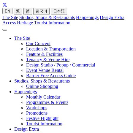
EN
繁
简
한국어
日本語
The Site
Studios, Shops & Restaurants
Happenings
Design Extra
Access
Heritage
Tourist Information
The Site
Our Concept
Location & Transportation
Feature & Facilities
Tenancy & Venue Hire
Design Studio / Popup / Commercial
Event Venue Rental
Barrier Free Access Guide
Studios, Shops & Restaurants
Online Shopping
Happenings
Monthly Calendar
Programmes & Events
Workshops
Promotions
Festive Highlight
Tourist Information
Design Extra