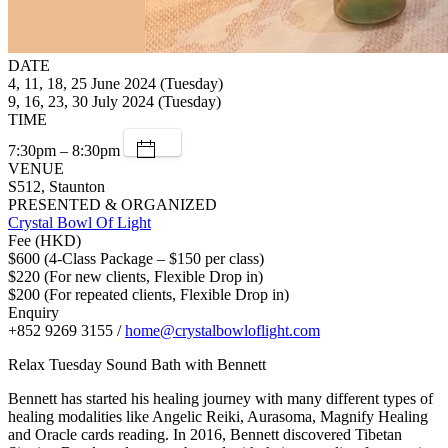
DATE
4, 11, 18, 25 June 2024 (Tuesday)
9, 16, 23, 30 July 2024 (Tuesday)
TIME
7:30pm – 8:30pm
VENUE
S512, Staunton
PRESENTED & ORGANIZED
Crystal Bowl Of Light
Fee (HKD)
$600 (4-Class Package – $150 per class)
$220 (For new clients, Flexible Drop in)
$200 (For repeated clients, Flexible Drop in)
Enquiry
+852 9269 3155 /
home@crystalbowloflight.com
Relax Tuesday Sound Bath with Bennett
Bennett has started his healing journey with many different types of
healing modalities like Angelic Reiki, Aurasoma, Magnify Healing
and Oracle cards reading. In 2016, Bennett discovered Tibetan