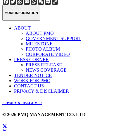
Facebook
Twitter
Sina
Email
WhatsApp
WeChat
Line
Copy
Weibo
Link
MORE INFORMATION
ABOUT
ABOUT PMQ
GOVERNMENT SUPPORT
MILESTONE
PHOTO ALBUM
CORPORATE VIDEO
PRESS CORNER
PRESS RELEASE
NEWS COVERAGE
TENDER NOTICE
WORK FOR PMQ
CONTACT US
PRIVACY & DISCLAIMER
PRIVACY & DISCLAIMER
© 2026 PMQ MANAGEMENT CO. LTD