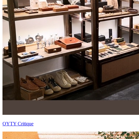
OYTY Critique