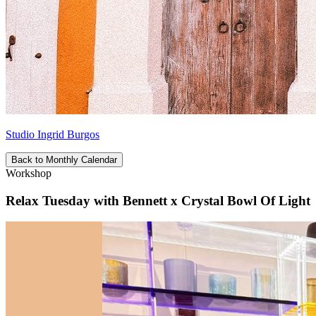
Studio Ingrid Burgos
Back to Monthly Calendar
Workshop
Relax Tuesday with Bennett x Crystal Bowl Of Light