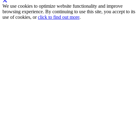
We use cookies to optimize website functionality and improve
browsing experience. By continuing to use this site, you accept to its
use of cookies, or
click to find out more
.