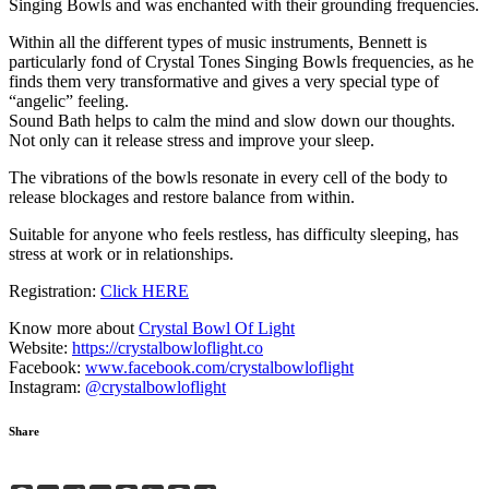
Singing Bowls and was enchanted with their grounding frequencies.
Within all the different types of music instruments, Bennett is
particularly fond of Crystal Tones Singing Bowls frequencies, as he
finds them very transformative and gives a very special type of
“angelic” feeling.
Sound Bath helps to calm the mind and slow down our thoughts.
Not only can it release stress and improve your sleep.
The vibrations of the bowls resonate in every cell of the body to
release blockages and restore balance from within.
Suitable for anyone who feels restless, has difficulty sleeping, has
stress at work or in relationships.
Registration:
Click HERE
Know more about
Crystal Bowl Of Light
Website:
https://crystalbowloflight.co
Facebook:
www.facebook.com/crystalbowloflight
Instagram:
@crystalbowloflight
Share