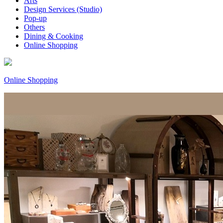
Arts
Design Services (Studio)
Pop-up
Others
Dining & Cooking
Online Shopping
Online Shopping