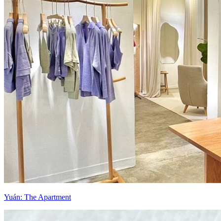
Yuán: The Apartment