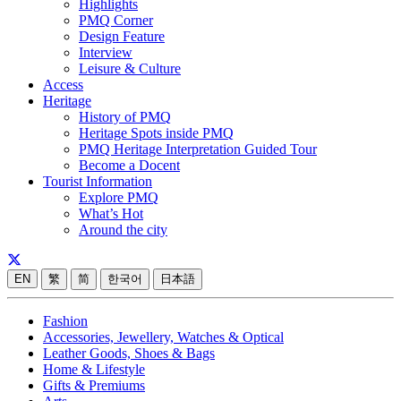
Highlights
PMQ Corner
Design Feature
Interview
Leisure & Culture
Access
Heritage
History of PMQ
Heritage Spots inside PMQ
PMQ Heritage Interpretation Guided Tour
Become a Docent
Tourist Information
Explore PMQ
What’s Hot
Around the city
EN
繁
简
한국어
日本語
Fashion
Accessories, Jewellery, Watches & Optical
Leather Goods, Shoes & Bags
Home & Lifestyle
Gifts & Premiums