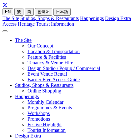
EN
繁
简
한국어
日本語
The Site
Studios, Shops & Restaurants
Happenings
Design Extra
Access
Heritage
Tourist Information
The Site
Our Concept
Location & Transportation
Feature & Facilities
Tenancy & Venue Hire
Design Studio / Popup / Commercial
Event Venue Rental
Barrier Free Access Guide
Studios, Shops & Restaurants
Online Shopping
Happenings
Monthly Calendar
Programmes & Events
Workshops
Promotions
Festive Highlight
Tourist Information
Design Extra