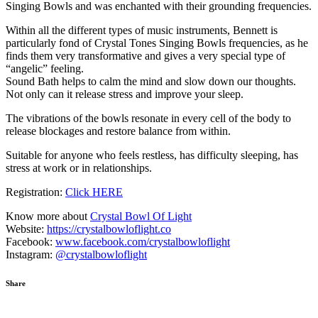
Singing Bowls and was enchanted with their grounding frequencies.
Within all the different types of music instruments, Bennett is
particularly fond of Crystal Tones Singing Bowls frequencies, as he
finds them very transformative and gives a very special type of
“angelic” feeling.
Sound Bath helps to calm the mind and slow down our thoughts.
Not only can it release stress and improve your sleep.
The vibrations of the bowls resonate in every cell of the body to
release blockages and restore balance from within.
Suitable for anyone who feels restless, has difficulty sleeping, has
stress at work or in relationships.
Registration:
Click HERE
Know more about
Crystal Bowl Of Light
Website:
https://crystalbowloflight.co
Facebook:
www.facebook.com/crystalbowloflight
Instagram:
@crystalbowloflight
Share