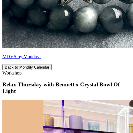
MDVS by Mondovi
Back to Monthly Calendar
Workshop
Relax Thursday with Bennett x Crystal Bowl Of
Light