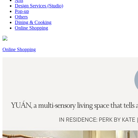
Arts
Design Services (Studio)
Pop-up
Others
Dining & Cooking
Online Shopping
Online Shopping