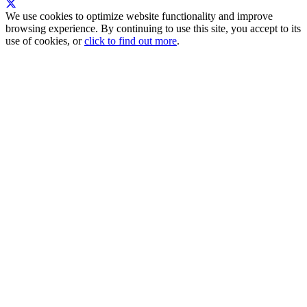
We use cookies to optimize website functionality and improve
browsing experience. By continuing to use this site, you accept to its
use of cookies, or
click to find out more
.