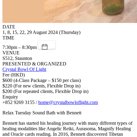
DATE
1, 8, 15, 22, 29 August 2024 (Thursday)
TIME
7:30pm – 8:30pm
VENUE
S512, Staunton
PRESENTED & ORGANIZED
Crystal Bowl Of Light
Fee (HKD)
$600 (4-Class Package – $150 per class)
$220 (For new clients, Flexible Drop in)
$200 (For repeated clients, Flexible Drop in)
Enquiry
+852 9269 3155 /
home@crystalbowloflight.com
Relax Tuesday Sound Bath with Bennett
Bennett has started his healing journey with many different types of
healing modalities like Angelic Reiki, Aurasoma, Magnify Healing
and Oracle cards reading. In 2016, Bennett discovered Tibetan