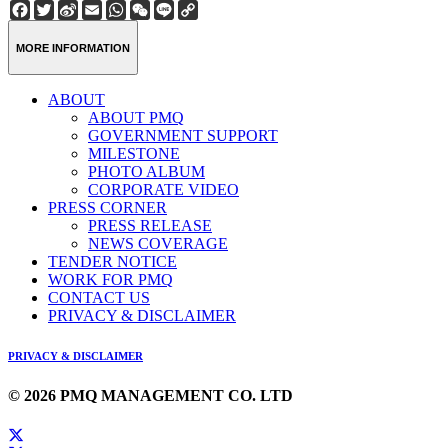
Facebook
Twitter
Sina
Email
WhatsApp
WeChat
Line
Copy
Weibo
Link
MORE INFORMATION
ABOUT
ABOUT PMQ
GOVERNMENT SUPPORT
MILESTONE
PHOTO ALBUM
CORPORATE VIDEO
PRESS CORNER
PRESS RELEASE
NEWS COVERAGE
TENDER NOTICE
WORK FOR PMQ
CONTACT US
PRIVACY & DISCLAIMER
PRIVACY & DISCLAIMER
© 2026 PMQ MANAGEMENT CO. LTD