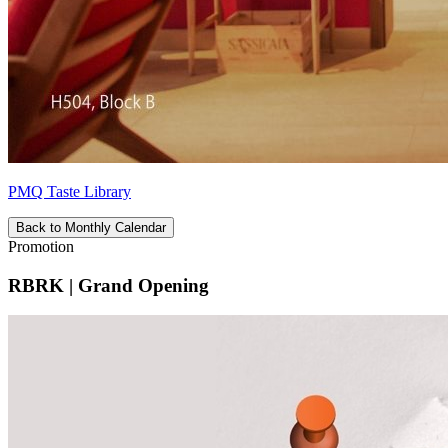
PMQ Taste Library
Back to Monthly Calendar
Promotion
RBRK | Grand Opening