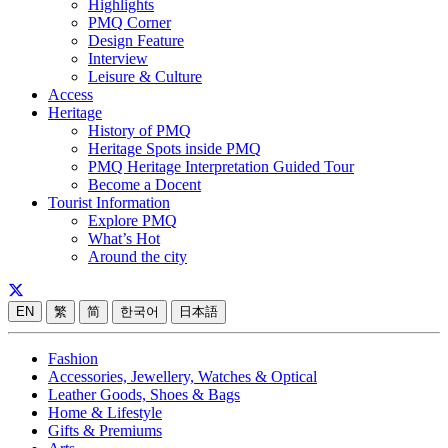
Highlights
PMQ Corner
Design Feature
Interview
Leisure & Culture
Access
Heritage
History of PMQ
Heritage Spots inside PMQ
PMQ Heritage Interpretation Guided Tour
Become a Docent
Tourist Information
Explore PMQ
What’s Hot
Around the city
EN
繁
简
한국어
日本語
Fashion
Accessories, Jewellery, Watches & Optical
Leather Goods, Shoes & Bags
Home & Lifestyle
Gifts & Premiums