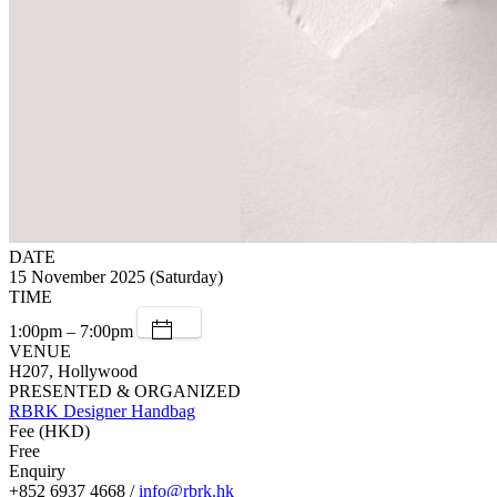
DATE
15 November 2025 (Saturday)
TIME
1:00pm – 7:00pm
VENUE
H207, Hollywood
PRESENTED & ORGANIZED
RBRK Designer Handbag
Fee (HKD)
Free
Enquiry
+852 6937 4668 /
info@rbrk.hk