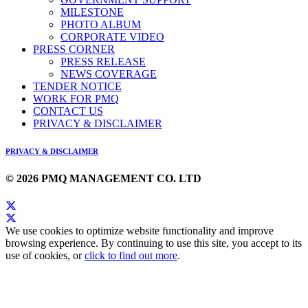
MILESTONE
PHOTO ALBUM
CORPORATE VIDEO
PRESS CORNER
PRESS RELEASE
NEWS COVERAGE
TENDER NOTICE
WORK FOR PMQ
CONTACT US
PRIVACY & DISCLAIMER
PRIVACY & DISCLAIMER
© 2026 PMQ MANAGEMENT CO. LTD
We use cookies to optimize website functionality and improve
browsing experience. By continuing to use this site, you accept to its
use of cookies, or
click to find out more
.