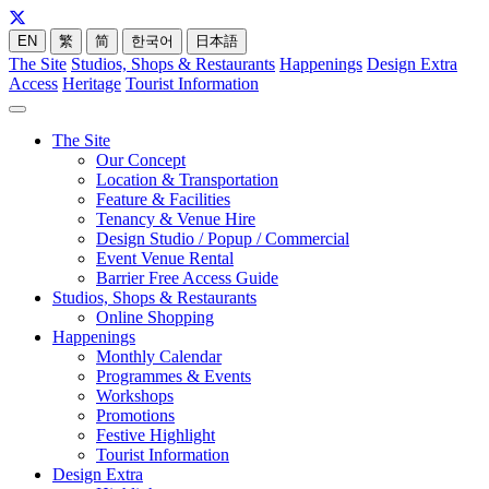
EN
繁
简
한국어
日本語
The Site
Studios, Shops & Restaurants
Happenings
Design Extra
Access
Heritage
Tourist Information
The Site
Our Concept
Location & Transportation
Feature & Facilities
Tenancy & Venue Hire
Design Studio / Popup / Commercial
Event Venue Rental
Barrier Free Access Guide
Studios, Shops & Restaurants
Online Shopping
Happenings
Monthly Calendar
Programmes & Events
Workshops
Promotions
Festive Highlight
Tourist Information
Design Extra