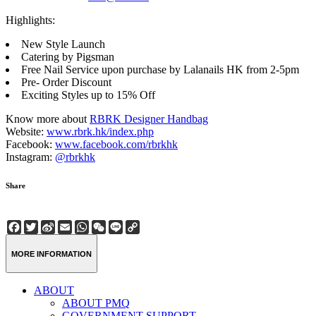
Highlights:
New Style Launch
Catering by Pigsman
Free Nail Service upon purchase by Lalanails HK from 2-5pm
Pre- Order Discount
Exciting Styles up to 15% Off
Know more about
RBRK Designer Handbag
Website:
www.rbrk.hk/index.php
Facebook:
www.facebook.com/rbrkhk
Instagram:
@rbrkhk
Share
Facebook
Twitter
Sina
Email
WhatsApp
WeChat
Line
Copy
Weibo
Link
MORE INFORMATION
ABOUT
ABOUT PMQ
GOVERNMENT SUPPORT