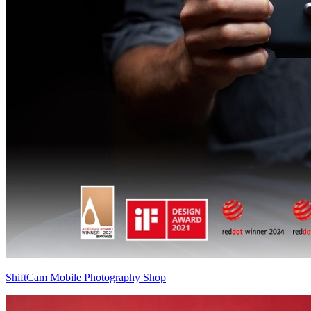
ShiftCam Mobile Photography Shop