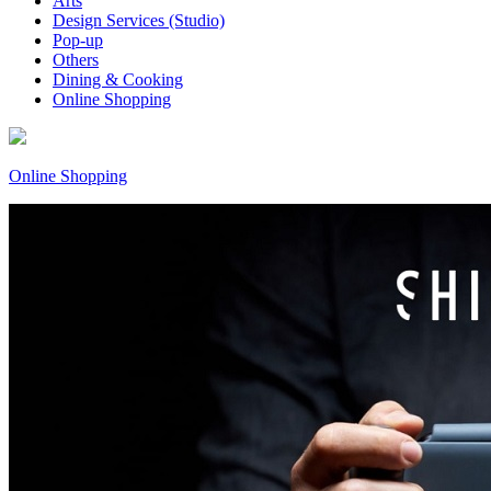
Arts
Design Services (Studio)
Pop-up
Others
Dining & Cooking
Online Shopping
Online Shopping