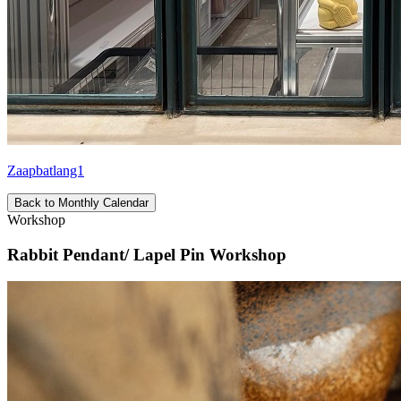
Zaapbatlang1
Back to Monthly Calendar
Workshop
Rabbit Pendant/ Lapel Pin Workshop