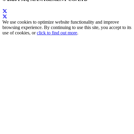
We use cookies to optimize website functionality and improve
browsing experience. By continuing to use this site, you accept to its
use of cookies, or
click to find out more
.