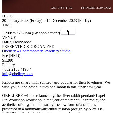
DATE
20 January 2023 (Friday) – 15 December 2023 (Friday)
TIME
11:00am / 2:30pm (By appointment)
VENUE
H403, Hollywood
PRESENTED & ORGANIZED
Obellery – Contemporary Jewellery Studio
Fee (HKD)
$1,280
Enquiry
+852 2155 4198 /
info@obellery.com
Rabbits are smart, high-spirited, and popular for their loveliness. We
wish you all the best qualities of a rabbit in this lunar new year!
OBELLERY will be relaunching the silver rabbit pendant/ Lapel
Pin Workshop workshop in the year of the rabbit. Inspired by the
aesthetics of origami, the usually mellow form of a rabbit is
presented in a minimalist-structural fashion (design by Alex Tsai