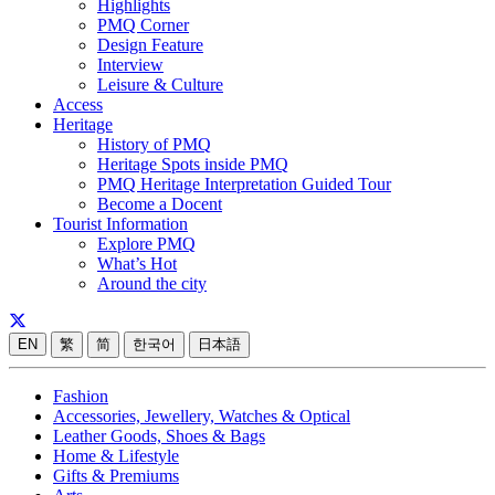
Highlights
PMQ Corner
Design Feature
Interview
Leisure & Culture
Access
Heritage
History of PMQ
Heritage Spots inside PMQ
PMQ Heritage Interpretation Guided Tour
Become a Docent
Tourist Information
Explore PMQ
What’s Hot
Around the city
EN
繁
简
한국어
日本語
Fashion
Accessories, Jewellery, Watches & Optical
Leather Goods, Shoes & Bags
Home & Lifestyle
Gifts & Premiums