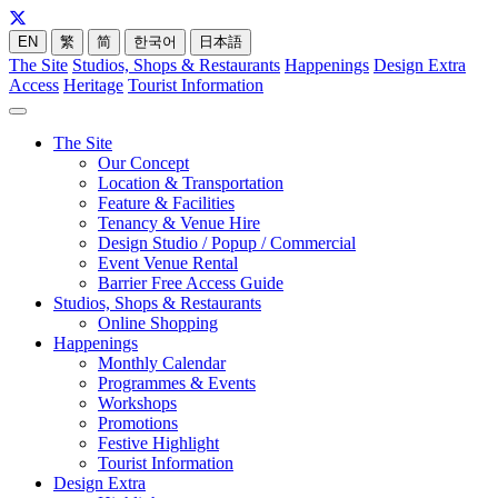
EN
繁
简
한국어
日本語
The Site
Studios, Shops & Restaurants
Happenings
Design Extra
Access
Heritage
Tourist Information
The Site
Our Concept
Location & Transportation
Feature & Facilities
Tenancy & Venue Hire
Design Studio / Popup / Commercial
Event Venue Rental
Barrier Free Access Guide
Studios, Shops & Restaurants
Online Shopping
Happenings
Monthly Calendar
Programmes & Events
Workshops
Promotions
Festive Highlight
Tourist Information
Design Extra