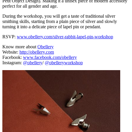
Petit Object Design). Making it a unisex piece of modern accessory
perfect for all gender and age.
During the workshop, you will get a taste of traditional silver
smithing skills, starting from a plain piece of silver and slowly
turning it into a delicate piece of lapel pin or pendant.
RSVP:
www.obellery.com/silver-rabbit-lapel-pin-workshop
Know more about
Obellery
Website:
http://obellery.com
Facebook:
www.facebook.com/obellery
Instagram:
@obellery
/
@obelleryworkshop