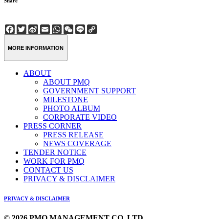
Share
Facebook
Twitter
Sina
Email
WhatsApp
WeChat
Line
Copy
Weibo
Link
MORE INFORMATION
ABOUT
ABOUT PMQ
GOVERNMENT SUPPORT
MILESTONE
PHOTO ALBUM
CORPORATE VIDEO
PRESS CORNER
PRESS RELEASE
NEWS COVERAGE
TENDER NOTICE
WORK FOR PMQ
CONTACT US
PRIVACY & DISCLAIMER
PRIVACY & DISCLAIMER
© 2026 PMQ MANAGEMENT CO. LTD