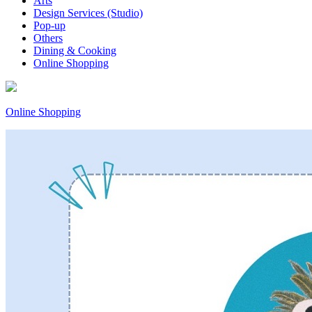
Arts
Design Services (Studio)
Pop-up
Others
Dining & Cooking
Online Shopping
Online Shopping