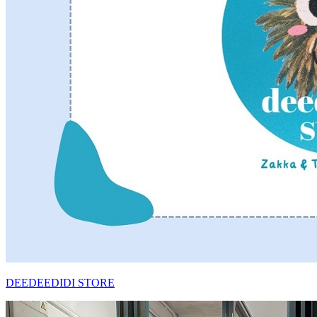
DEEDEEDIDI STORE