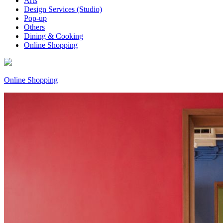
Arts
Design Services (Studio)
Pop-up
Others
Dining & Cooking
Online Shopping
Online Shopping