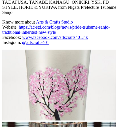
TADAFUSA, TANABE KANAGU, ONIKIRI, YSK, FD
STYLE, HORIE & YUKIWA from Nigata Prefecture Tsubame
Sanjo.
Know more about
Arts & Crafts Studio
Website:
https://ac-std.com/blogs/news/pride-tsubame-sanjo-
traditional-inherited-new-style
Facebook:
www.facebook.com/artscrafts401.hk
Instagram:
@artscrafts401