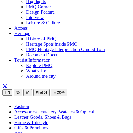
Highlights
PMQ Corner
Design Feature
Interview
Leisure & Culture
Access
Heritage
History of PMQ
Heritage Spots inside PMQ
PMQ Heritage Interpretation Guided Tour
Become a Docent
Tourist Information
Explore PMQ
What’s Hot
Around the city
EN
繁
简
한국어
日本語
Fashion
Accessories, Jewellery, Watches & Optical
Leather Goods, Shoes & Bags
Home & Lifestyle
Gifts & Premiums