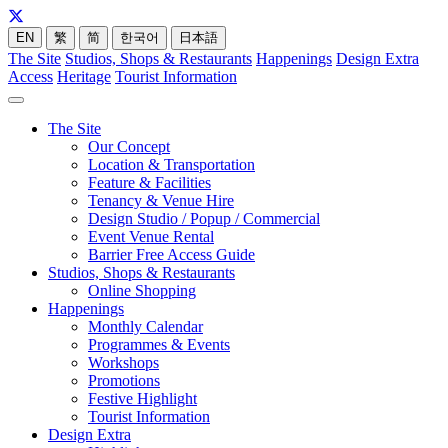
EN
繁
简
한국어
日本語
The Site
Studios, Shops & Restaurants
Happenings
Design Extra
Access
Heritage
Tourist Information
The Site
Our Concept
Location & Transportation
Feature & Facilities
Tenancy & Venue Hire
Design Studio / Popup / Commercial
Event Venue Rental
Barrier Free Access Guide
Studios, Shops & Restaurants
Online Shopping
Happenings
Monthly Calendar
Programmes & Events
Workshops
Promotions
Festive Highlight
Tourist Information
Design Extra