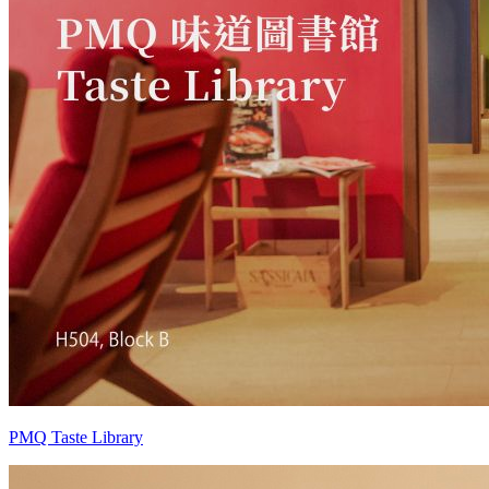
PMQ Taste Library