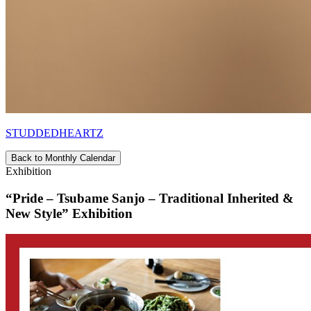
STUDDEDHEARTZ
Back to Monthly Calendar
Exhibition
“Pride – Tsubame Sanjo – Traditional Inherited &
New Style” Exhibition