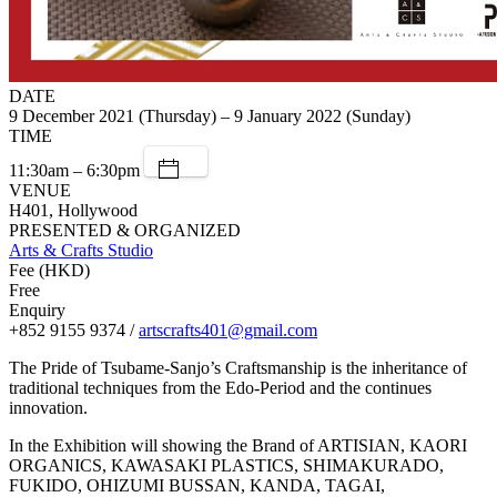
DATE
9 December 2021 (Thursday) – 9 January 2022 (Sunday)
TIME
11:30am – 6:30pm
VENUE
H401, Hollywood
PRESENTED & ORGANIZED
Arts & Crafts Studio
Fee (HKD)
Free
Enquiry
+852 9155 9374 /
artscrafts401@gmail.com
The Pride of Tsubame-Sanjo’s Craftsmanship is the inheritance of
traditional techniques from the Edo-Period and the continues
innovation.
In the Exhibition will showing the Brand of ARTISIAN, KAORI
ORGANICS, KAWASAKI PLASTICS, SHIMAKURADO,
FUKIDO, OHIZUMI BUSSAN, KANDA, TAGAI,