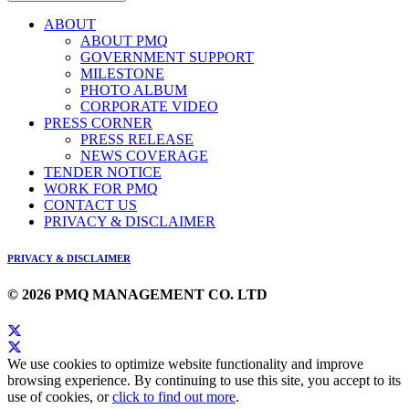
ABOUT
ABOUT PMQ
GOVERNMENT SUPPORT
MILESTONE
PHOTO ALBUM
CORPORATE VIDEO
PRESS CORNER
PRESS RELEASE
NEWS COVERAGE
TENDER NOTICE
WORK FOR PMQ
CONTACT US
PRIVACY & DISCLAIMER
PRIVACY & DISCLAIMER
© 2026 PMQ MANAGEMENT CO. LTD
We use cookies to optimize website functionality and improve
browsing experience. By continuing to use this site, you accept to its
use of cookies, or
click to find out more
.