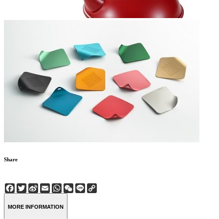
Share
Facebook
Twitter
Sina
Email
WhatsApp
WeChat
Line
Copy
Weibo
Link
MORE INFORMATION