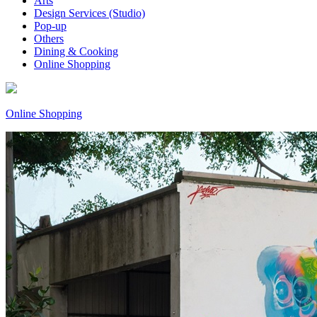
Arts
Design Services (Studio)
Pop-up
Others
Dining & Cooking
Online Shopping
Online Shopping