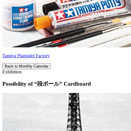
Tamiya Plamodel Factory
Back to Monthly Calendar
Exhibition
Possibility of “段ボール” Cardboard