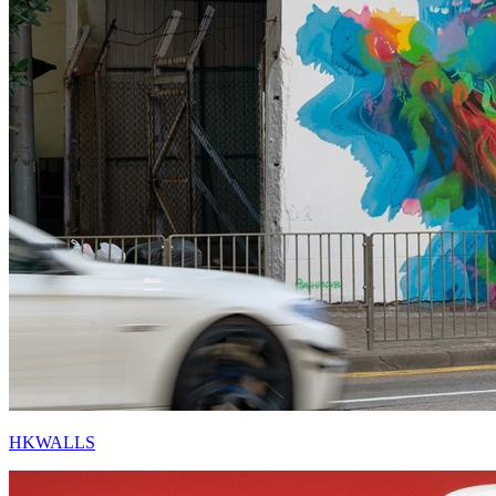
HKWALLS