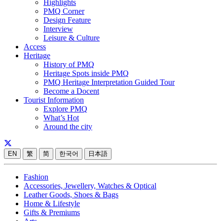
Highlights
PMQ Corner
Design Feature
Interview
Leisure & Culture
Access
Heritage
History of PMQ
Heritage Spots inside PMQ
PMQ Heritage Interpretation Guided Tour
Become a Docent
Tourist Information
Explore PMQ
What’s Hot
Around the city
EN
繁
简
한국어
日本語
Fashion
Accessories, Jewellery, Watches & Optical
Leather Goods, Shoes & Bags
Home & Lifestyle
Gifts & Premiums