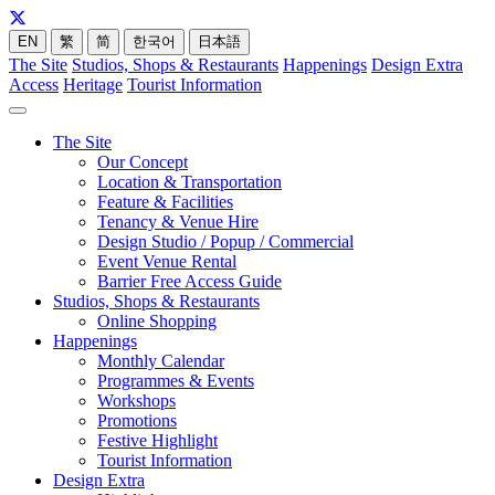
EN
繁
简
한국어
日本語
The Site
Studios, Shops & Restaurants
Happenings
Design Extra
Access
Heritage
Tourist Information
The Site
Our Concept
Location & Transportation
Feature & Facilities
Tenancy & Venue Hire
Design Studio / Popup / Commercial
Event Venue Rental
Barrier Free Access Guide
Studios, Shops & Restaurants
Online Shopping
Happenings
Monthly Calendar
Programmes & Events
Workshops
Promotions
Festive Highlight
Tourist Information
Design Extra