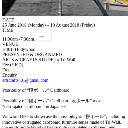
DATE
25 June 2018 (Monday) – 10 August 2018 (Friday)
TIME
11:30am -7:30pm
VENUE
H401, Hollywood
PRESENTED & ORGANIZED
ARTS & CRAFTS STUDIO x Tri-Wall
Fee (HKD)
Free
Enquiry
artscrafts401@gmail.com
Possibility of “段ボール” Cardboard
Possibility of “段ボール” Cardboard“段ボール” means
“corrugated cardboard” in Japanese.
We would like to showcase the possibility of “段ボール”, including
innovative corrugated cardboard furniture series made of Tri-Wall,
the world-wide brand of heavy duty corrugated cardboard, and