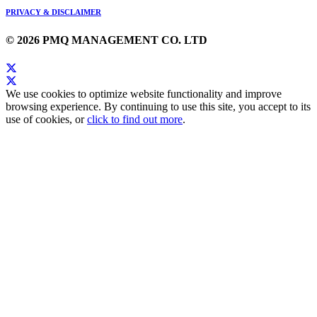
PRIVACY & DISCLAIMER
© 2026 PMQ MANAGEMENT CO. LTD
We use cookies to optimize website functionality and improve
browsing experience. By continuing to use this site, you accept to its
use of cookies, or
click to find out more
.