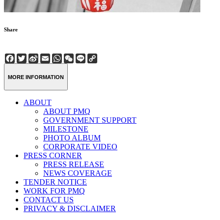
Share
Facebook
Twitter
Sina
Email
WhatsApp
WeChat
Line
Copy
Weibo
Link
MORE INFORMATION
ABOUT
ABOUT PMQ
GOVERNMENT SUPPORT
MILESTONE
PHOTO ALBUM
CORPORATE VIDEO
PRESS CORNER
PRESS RELEASE
NEWS COVERAGE
TENDER NOTICE
WORK FOR PMQ
CONTACT US
PRIVACY & DISCLAIMER