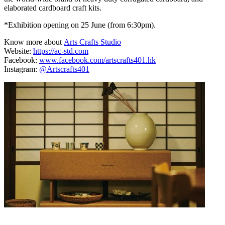
elaborated cardboard craft kits.
*Exhibition opening on 25 June (from 6:30pm).
Know more about
Arts Crafts Studio
Website:
https://ac-std.com
Facebook:
www.facebook.com/artscrafts401.hk
Instagram:
@Artscrafts401