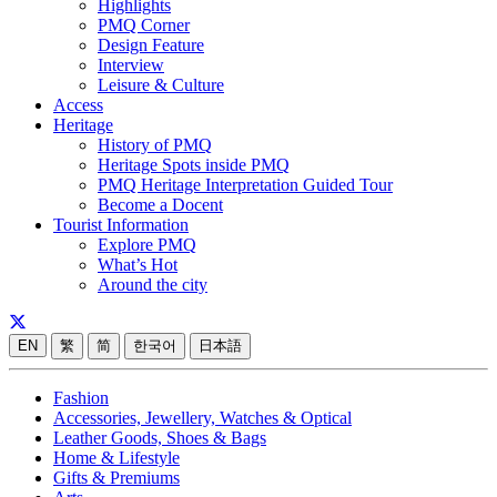
Highlights
PMQ Corner
Design Feature
Interview
Leisure & Culture
Access
Heritage
History of PMQ
Heritage Spots inside PMQ
PMQ Heritage Interpretation Guided Tour
Become a Docent
Tourist Information
Explore PMQ
What’s Hot
Around the city
EN
繁
简
한국어
日本語
Fashion
Accessories, Jewellery, Watches & Optical
Leather Goods, Shoes & Bags
Home & Lifestyle
Gifts & Premiums