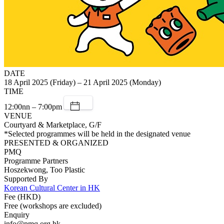
DATE
18 April 2025 (Friday) – 21 April 2025 (Monday)
TIME
12:00nn – 7:00pm
VENUE
Courtyard & Marketplace, G/F
*Selected programmes will be held in the designated venue
PRESENTED & ORGANIZED
PMQ
Programme Partners
Hoszekwong, Too Plastic
Supported By
Korean Cultural Center in HK
Fee (HKD)
Free (workshops are excluded)
Enquiry
info@pmq.org.hk