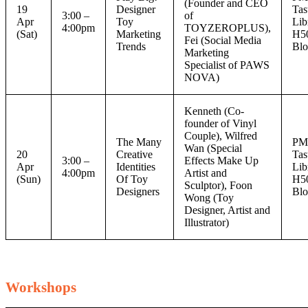
(Founder and CEO
19
Designer
Tas
3:00 –
of
Apr
Toy
Lib
4:00pm
TOYZEROPLUS),
(Sat)
Marketing
H5
Fei (Social Media
Trends
Blo
Marketing
Specialist of PAWS
NOVA)
Kenneth (Co-
founder of Vinyl
Couple), Wilfred
The Many
P
Wan (Special
20
Creative
Tas
3:00 –
Effects Make Up
Apr
Identities
Lib
4:00pm
Artist and
(Sun)
Of Toy
H5
Sculptor), Foon
Designers
Blo
Wong (Toy
Designer, Artist and
Illustrator)
Workshops