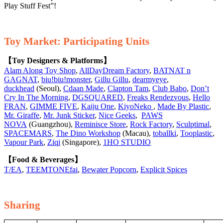
Play Stuff Fest”!
Toy Market: Participating Units
【Toy Designers & Platforms】
Alam Along Toy Shop
,
AllDayDream Factory
,
BATNAT n
GAGNAT
,
biu!biu!monster
,
Gillu Gillu
,
dearmyeye
,
duckhead
(Seoul),
Cdaan Made
,
Clapton Tam
,
Club Babo
,
Don’t
Cry In The Morning
,
DGSQUARED
,
Freaks Rendezvous
,
Hello
FRAN
,
GIMME FIVE
,
Kaiju One
,
KiyoNeko
,
Made By Plastic
,
Mr. Giraffe
,
Mr. Junk Sticker
,
Nice Geeks
,
PAWS
NOVA
(Guangzhou),
Reminisce Store
,
Rock Factory
,
Sculptimal
,
SPACEMARS
,
The Dino Workshop
(Macau),
toballki
,
Tooplastic
,
Vapour Park
,
Ziqi
(Singapore),
1HO STUDIO
【Food & Beverages】
T/EA
,
TEEMTONEfai
,
Bewater Popcorn
,
Explicit Spices
Sharing