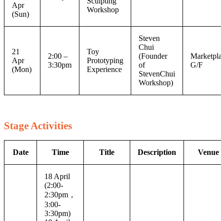
Sculpting
Apr
Workshop
(Sun)
Steven
Chui
21
Toy
2:00 –
(Founder
Marketpla
Apr
Prototyping
3:30pm
of
G/F
(Mon)
Experience
StevenChui
Workshop)
Stage Activities
Date
Time
Title
Description
Venue
18 April
(2:00-
2:30pm，
3:00-
3:30pm)