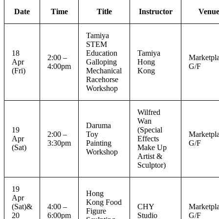
Date
Time
Title
Instructor
Venu
Tamiya
STEM
18
Education
Tamiya
2:00 –
Marketpla
Apr
Galloping
Hong
4:00pm
G/F
(Fri)
Mechanical
Kong
Racehorse
Workshop
Wilfred
Wan
Daruma
19
(Special
2:00 –
Toy
Marketpla
Apr
Effects
3:30pm
Painting
G/F
(Sat)
Make Up
Workshop
Artist &
Sculptor)
19
Hong
Apr
Kong Food
(Sat)&
4:00 –
CHY
Marketpla
Figure
20
6:00pm
Studio
G/F