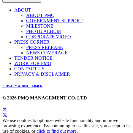
ABOUT
ABOUT PMQ
GOVERNMENT SUPPORT
MILESTONE
PHOTO ALBUM
CORPORATE VIDEO
PRESS CORNER
PRESS RELEASE
NEWS COVERAGE
TENDER NOTICE
WORK FOR PMQ
CONTACT US
PRIVACY & DISCLAIMER
PRIVACY & DISCLAIMER
© 2026 PMQ MANAGEMENT CO. LTD
We use cookies to optimize website functionality and improve
browsing experience. By continuing to use this site, you accept to its
use of cookies, or
click to find out more
.