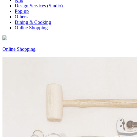
Arts
Design Services (Studio)
Pop-up
Others
Dining & Cooking
Online Shopping
Online Shopping