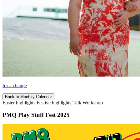
for a change
Back to Monthly Calendar
Easter highlights,Festive highlights,Talk,Workshop
PMQ Play Stuff Fest 2025