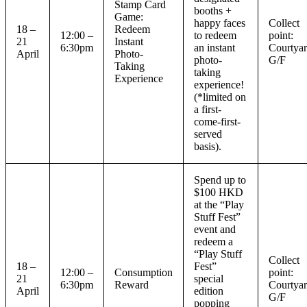
Stamp Card
booths +
Game:
happy faces
Collect
18 –
Redeem
12:00 –
to redeem
point:
21
Instant
6:30pm
an instant
Courtyar
April
Photo-
photo-
G/F
Taking
taking
Experience
experience!
(*limited on
a first-
come-first-
served
basis).
Spend up to
$100 HKD
at the “Play
Stuff Fest”
event and
redeem a
“Play Stuff
Collect
18 –
Fest”
12:00 –
Consumption
point:
21
special
6:30pm
Reward
Courtyar
April
edition
G/F
popping