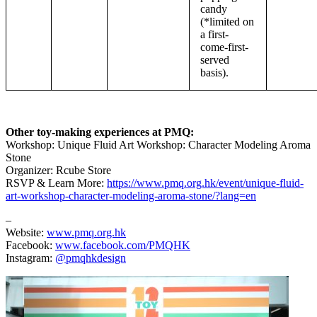
candy
(*limited on
a first-
come-first-
served
basis).
Other toy-making experiences at PMQ:
Workshop: Unique Fluid Art Workshop: Character Modeling Aroma
Stone
Organizer: Rcube Store
RSVP & Learn More:
https://www.pmq.org.hk/event/unique-fluid-
art-workshop-character-modeling-aroma-stone/?lang=en
–
Website:
www.pmq.org.hk
Facebook:
www.facebook.com/PMQHK
Instagram:
@pmqhkdesign