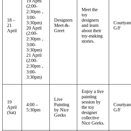
19 April
(2:00-
Meet the
2:30pm，
toy
3:00-
18 –
Designers
designers
3:30pm)
Courtyar
21
Meet-&-
and learn
20 April
G/F
April
Greet
about their
(2:00-
toy-making
2:30pm，
stories.
3:00-
3:30pm)
21 April
(2:00-
2:30pm，
3:00-
3:30pm)
Enjoy a live
painting
Live
19
session by
4:00 –
Painting
Courtyar
April
the toy
5:30pm
by Nice
G/F
(Sat)
designer
Geeks
collective
Nice Geeks.