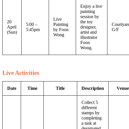
Enjoy a live
painting
session by
Live
20
the toy
5:00 –
Painting
Courtyar
April
designer,
5:45pm
by Foon
G/F
(Sun)
artist and
Wong
illustrator
Foon
Wong.
Live Activities
Date
Time
Title
Description
Venue
Collect 5
different
stamps by
completing
a task at
designated