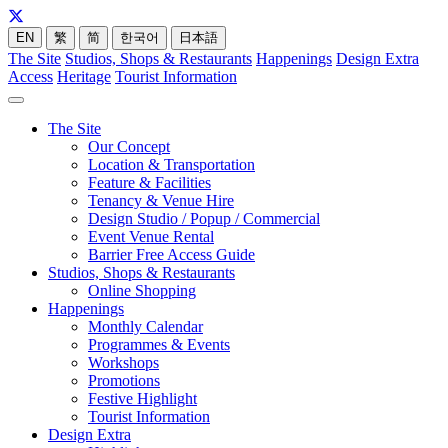
EN
繁
简
한국어
日本語
The Site
Studios, Shops & Restaurants
Happenings
Design Extra
Access
Heritage
Tourist Information
The Site
Our Concept
Location & Transportation
Feature & Facilities
Tenancy & Venue Hire
Design Studio / Popup / Commercial
Event Venue Rental
Barrier Free Access Guide
Studios, Shops & Restaurants
Online Shopping
Happenings
Monthly Calendar
Programmes & Events
Workshops
Promotions
Festive Highlight
Tourist Information
Design Extra