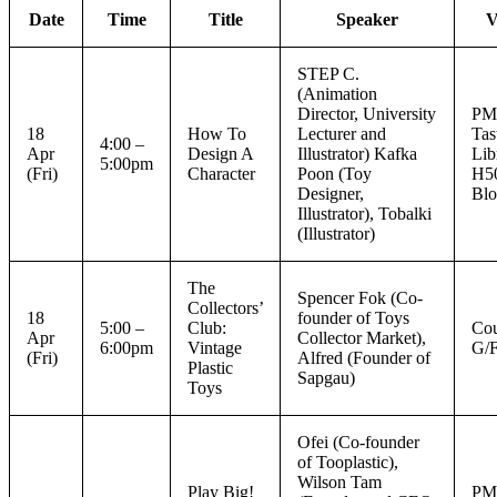
Date
Time
Title
Speaker
V
STEP C.
(Animation
Director, University
P
18
How To
Lecturer and
Tas
4:00 –
Apr
Design A
Illustrator) Kafka
Lib
5:00pm
(Fri)
Character
Poon (Toy
H5
Designer,
Blo
Illustrator), Tobalki
(Illustrator)
The
Spencer Fok (Co-
Collectors’
18
founder of Toys
5:00 –
Club:
Cou
Apr
Collector Market),
6:00pm
Vintage
G/
(Fri)
Alfred (Founder of
Plastic
Sapgau)
Toys
Ofei (Co-founder
of Tooplastic),
Wilson Tam
Play Big!
P