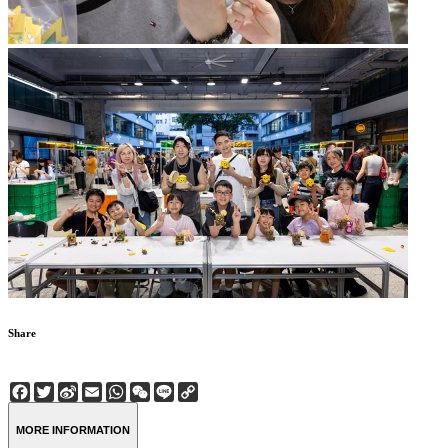
Share
Facebook
Twitter
Sina
Email
WhatsApp
WeChat
Line
Copy
Weibo
Link
MORE INFORMATION