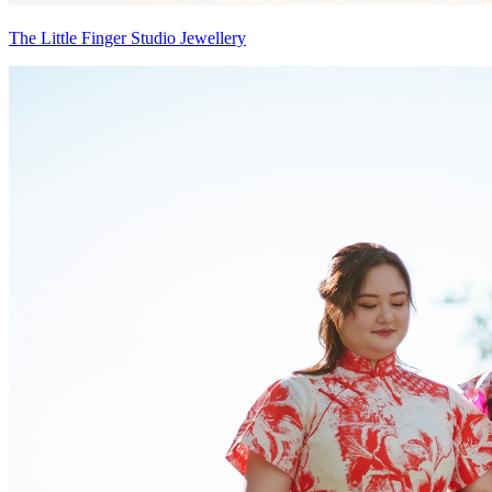
The Little Finger Studio Jewellery