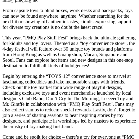
From capsule toys to blind boxes, work desks and backpacks, toys
can now be found anywhere, anytime. Whether searching for the
next hit or showing off authentic tastes, kidults expressing support
for diverse toy creations is no doubt the latest craze!
This year, “PMQ Play Stuff Fest” brings back the ultimate gathering
for kidults and toy lovers. Themed as a “toy convenience store”, the
4-day festival will feature over 30 unique toy brands and platforms
from Hong Kong as well as Guangzhou, Macau, Singapore and
Seoul. Fans can explore hot items and new designs in this one-stop
destination to fulfill all kinds of indulgences!
Begin by entering the “TOYS-12″ convenience store to marvel at
fascinating collectibles and take memorable snaps with friends.
Check out the toy market for a wide range of playful designs,
including exclusive toys and event merchandise launched by local
designers Club Babo, Don’t Cry In The Morning, LeeeeeeToy and
Mr. Giraffe in collaboration with “PMQ Play Stuff Fest”. Fans may
also collect stamps to redeem special rewards. Lastly, don’t forget to
join a series of sharing sessions to hear inspiring stories by toy
designers, and participate in workshops led by masters to experience
the artistry of toy-making first-hand.
Come and be spoilt for choice – there’s a toy for everyone at “PMQ