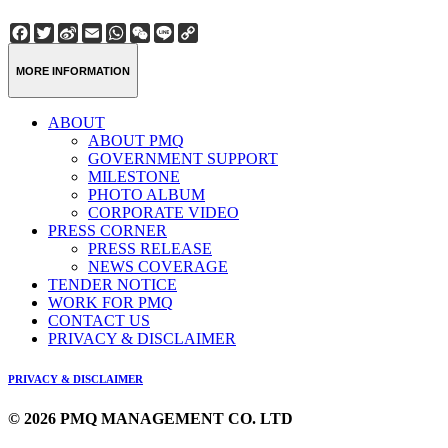
Facebook
Twitter
Sina
Email
WhatsApp
WeChat
Line
Copy
Weibo
Link
MORE INFORMATION
ABOUT
ABOUT PMQ
GOVERNMENT SUPPORT
MILESTONE
PHOTO ALBUM
CORPORATE VIDEO
PRESS CORNER
PRESS RELEASE
NEWS COVERAGE
TENDER NOTICE
WORK FOR PMQ
CONTACT US
PRIVACY & DISCLAIMER
PRIVACY & DISCLAIMER
© 2026 PMQ MANAGEMENT CO. LTD