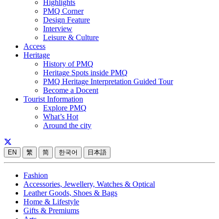
Highlights
PMQ Corner
Design Feature
Interview
Leisure & Culture
Access
Heritage
History of PMQ
Heritage Spots inside PMQ
PMQ Heritage Interpretation Guided Tour
Become a Docent
Tourist Information
Explore PMQ
What’s Hot
Around the city
EN
繁
简
한국어
日本語
Fashion
Accessories, Jewellery, Watches & Optical
Leather Goods, Shoes & Bags
Home & Lifestyle
Gifts & Premiums