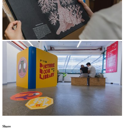
Share