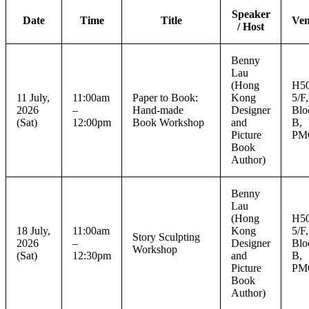
Speaker
Date
Time
Title
Ve
/ Host
Benny
Lau
(Hong
H50
11 July,
11:00am
Paper to Book:
Kong
5/F,
2026
–
Hand-made
Designer
Blo
(Sat)
12:00pm
Book Workshop
and
B,
Picture
PM
Book
Author)
Benny
Lau
(Hong
H50
18 July,
11:00am
Kong
5/F,
Story Sculpting
2026
–
Designer
Blo
Workshop
(Sat)
12:30pm
and
B,
Picture
PM
Book
Author)