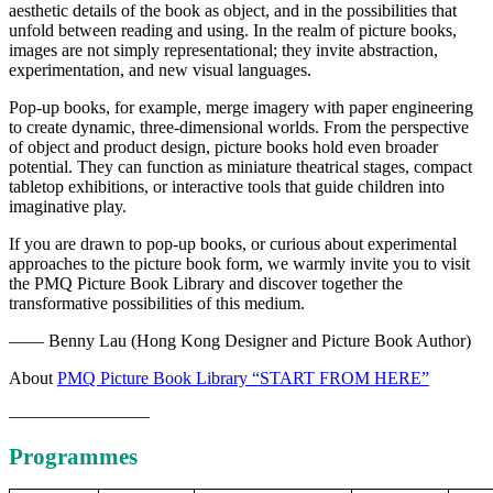
aesthetic details of the book as object, and in the possibilities that
unfold between reading and using. In the realm of picture books,
images are not simply representational; they invite abstraction,
experimentation, and new visual languages.
Pop-up books, for example, merge imagery with paper engineering
to create dynamic, three-dimensional worlds. From the perspective
of object and product design, picture books hold even broader
potential. They can function as miniature theatrical stages, compact
tabletop exhibitions, or interactive tools that guide children into
imaginative play.
If you are drawn to pop-up books, or curious about experimental
approaches to the picture book form, we warmly invite you to visit
the PMQ Picture Book Library and discover together the
transformative possibilities of this medium.
—— Benny Lau (Hong Kong Designer and Picture Book Author)
About
PMQ Picture Book Library “START FROM HERE”
————————
Programmes