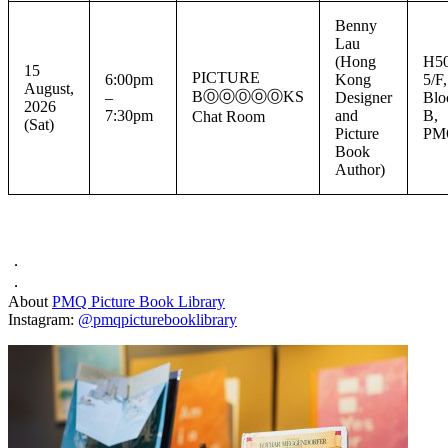
Benny
Lau
(Hong
H50
15
PICTURE
6:00pm
Kong
5/F,
August,
BⓄⓞⓄⓞⓄKS
–
Designer
Blo
2026
7:30pm
and
B,
Chat Room
(Sat)
Picture
PM
Book
Author)
．
．
About
PMQ Picture Book Library
Instagram:
@pmqpicturebooklibrary