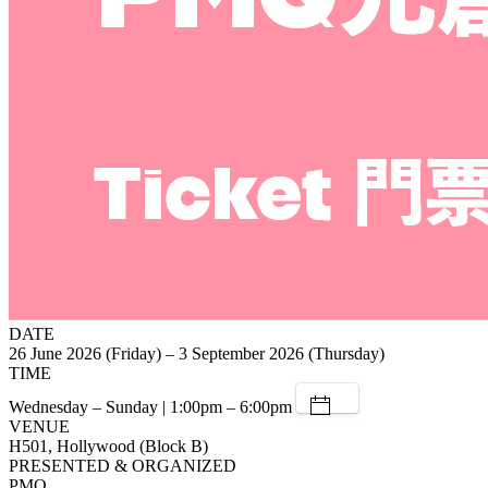
DATE
26 June 2026 (Friday) – 3 September 2026 (Thursday)
TIME
Wednesday – Sunday | 1:00pm – 6:00pm
VENUE
H501, Hollywood (Block B)
PRESENTED & ORGANIZED
PMQ