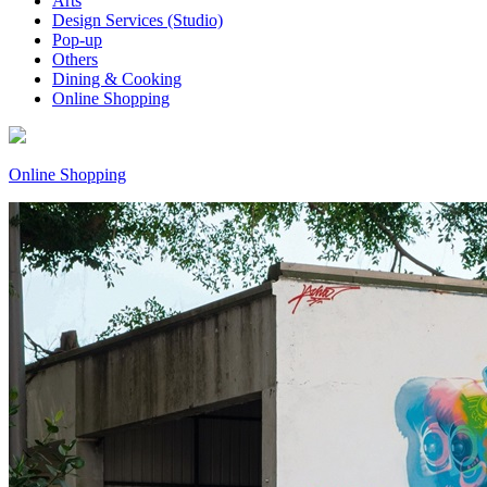
Arts
Design Services (Studio)
Pop-up
Others
Dining & Cooking
Online Shopping
Online Shopping