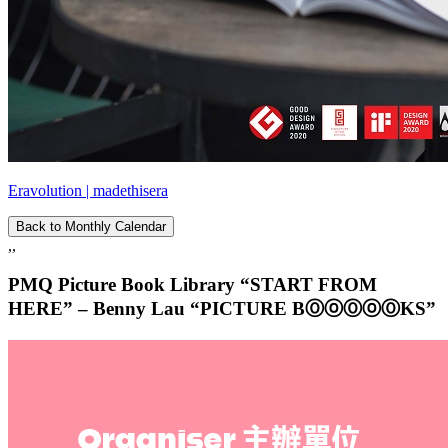
Eravolution | madethisera
Back to Monthly Calendar
,,
PMQ Picture Book Library “START FROM
HERE” – Benny Lau “PICTURE BⓄⓞⓄⓞⓄKS”