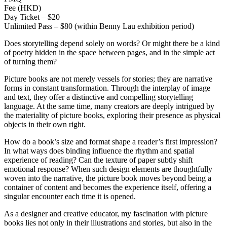
Fee (HKD)
Day Ticket – $20
Unlimited Pass – $80 (within Benny Lau exhibition period)
Does storytelling depend solely on words? Or might there be a kind
of poetry hidden in the space between pages, and in the simple act
of turning them?
Picture books are not merely vessels for stories; they are narrative
forms in constant transformation. Through the interplay of image
and text, they offer a distinctive and compelling storytelling
language. At the same time, many creators are deeply intrigued by
the materiality of picture books, exploring their presence as physical
objects in their own right.
How do a book’s size and format shape a reader’s first impression?
In what ways does binding influence the rhythm and spatial
experience of reading? Can the texture of paper subtly shift
emotional response? When such design elements are thoughtfully
woven into the narrative, the picture book moves beyond being a
container of content and becomes the experience itself, offering a
singular encounter each time it is opened.
As a designer and creative educator, my fascination with picture
books lies not only in their illustrations and stories, but also in the