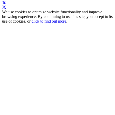
We use cookies to optimize website functionality and improve
browsing experience. By continuing to use this site, you accept to its
use of cookies, or
click to find out more
.