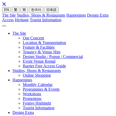
EN
繁
简
한국어
日本語
The Site
Studios, Shops & Restaurants
Happenings
Design Extra
Access
Heritage
Tourist Information
The Site
Our Concept
Location & Transportation
Feature & Facilities
Tenancy & Venue Hire
Design Studio / Popup / Commercial
Event Venue Rental
Barrier Free Access Guide
Studios, Shops & Restaurants
Online Shopping
Happenings
Monthly Calendar
Programmes & Events
Workshops
Promotions
Festive Highlight
Tourist Information
Design Extra