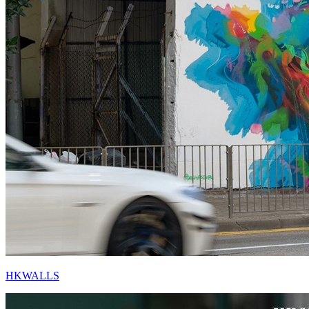
HKWALLS