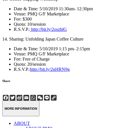
Date & Time: 5/10/2019 11:30am- 12:30pm
Venue: PMQ G/F Marketplace
Fee: $300
Quota: 10/session
R.S.V.P.:
http://bit.ly/2oszhlG
14. Sharing: Unfolding Japan Coffee Culture
Date & Time: 5/10/2019 1:15 pm- 2:15pm
Venue: PMQ G/F Marketplace
Fee: Free of Charge
Quota: 20/session
R.S.V.P.:
http://bit.ly/2nHRN9g
Share
Facebook
Twitter
Sina
Email
WhatsApp
WeChat
Line
Copy
Weibo
Link
MORE INFORMATION
ABOUT