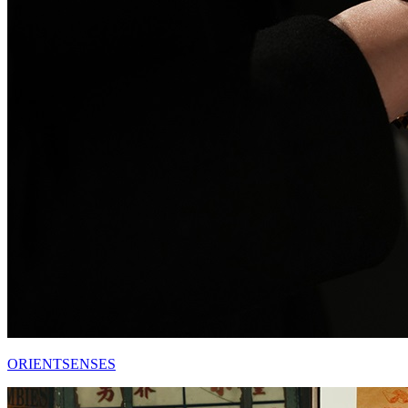
ORIENTSENSES