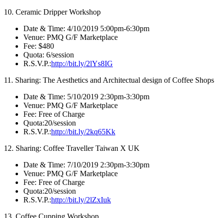
10. Ceramic Dripper Workshop
Date & Time: 4/10/2019 5:00pm-6:30pm
Venue: PMQ G/F Marketplace
Fee: $480
Quota: 6/session
R.S.V.P.:
http://bit.ly/2lYs8IG
11. Sharing: The Aesthetics and Architectual design of Coffee Shops
Date & Time: 5/10/2019 2:30pm-3:30pm
Venue: PMQ G/F Marketplace
Fee: Free of Charge
Quota:20/session
R.S.V.P.:
http://bit.ly/2kq65Kk
12. Sharing: Coffee Traveller Taiwan X UK
Date & Time: 7/10/2019 2:30pm-3:30pm
Venue: PMQ G/F Marketplace
Fee: Free of Charge
Quota:20/session
R.S.V.P.:
http://bit.ly/2lZxIuk
13. Coffee Cupping Workshop