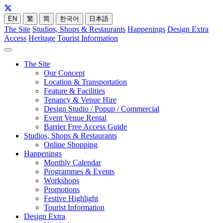
EN
繁
简
한국어
日本語
The Site
Studios, Shops & Restaurants
Happenings
Design Extra
Access
Heritage
Tourist Information
The Site
Our Concept
Location & Transportation
Feature & Facilities
Tenancy & Venue Hire
Design Studio / Popup / Commercial
Event Venue Rental
Barrier Free Access Guide
Studios, Shops & Restaurants
Online Shopping
Happenings
Monthly Calendar
Programmes & Events
Workshops
Promotions
Festive Highlight
Tourist Information
Design Extra