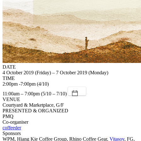
DATE
4 October 2019 (Friday) – 7 October 2019 (Monday)
TIME
2:00pm -7:00pm (4/10)
11:00am – 7:00pm (5/10 – 7/10)
VENUE
Courtyard & Marketplace, G/F
PRESENTED & ORGANIZED
PMQ
Co-organiser
coffeeder
Sponsors
WPM, Hiang Kie Coffee Group, Rhino Coffee Gear,
Vitasoy
, FG,