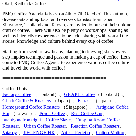
Olait, Redback Coffee
PMQ Coffee Agenda is back on 4th to 7th October! This autumn,
diverse outstanding local and overseas baristas from Japan,
Singapore, Thailand and Taiwan, are invited to present their unique
craft of coffee. There will also be plenty of workshops, sharing as
well as interactive experiences to be held, sharing with you all the
stories, knowledge and culture behind every cup of coffee!
Starting from seed to raw beans, planting to brewing skills, every
step implies technique and passion in making a cup of coffee. Let’s
come to PMQ Coffee Agenda to experience various coffee culture
and travel the world with coffee!
======================================
Coffee Units:
Factory Coffee
（Thailand）、
GRAPH Coffee
（Thailand）、
Glitch Coffee & Roasters
（Japan）、
Kurasu
（Japan） 、
Homeground Coffee Roasters
（Singapore）、
Artigiano Coffee
Bar
（Taiwan）、
Porch Coffee
、
Rest Coffee Gin
、
twentyonefromeight
、
Coffee Slave
、
Cupping Room Coffee
Roastesr
、
Urban Coffee Roaster
、
Reaction Coffee Roasters
、
Vitasoy
、
JIEGENGE.HK
、
Artista Perfetto
、
Cotton Mutton
、