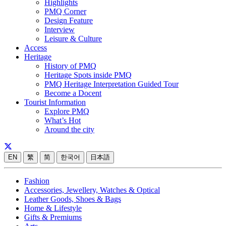
Highlights
PMQ Corner
Design Feature
Interview
Leisure & Culture
Access
Heritage
History of PMQ
Heritage Spots inside PMQ
PMQ Heritage Interpretation Guided Tour
Become a Docent
Tourist Information
Explore PMQ
What’s Hot
Around the city
EN
繁
简
한국어
日本語
Fashion
Accessories, Jewellery, Watches & Optical
Leather Goods, Shoes & Bags
Home & Lifestyle
Gifts & Premiums