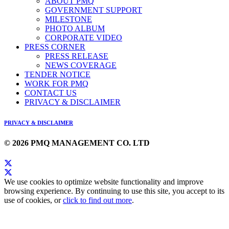
ABOUT PMQ
GOVERNMENT SUPPORT
MILESTONE
PHOTO ALBUM
CORPORATE VIDEO
PRESS CORNER
PRESS RELEASE
NEWS COVERAGE
TENDER NOTICE
WORK FOR PMQ
CONTACT US
PRIVACY & DISCLAIMER
PRIVACY & DISCLAIMER
© 2026 PMQ MANAGEMENT CO. LTD
We use cookies to optimize website functionality and improve
browsing experience. By continuing to use this site, you accept to its
use of cookies, or
click to find out more
.