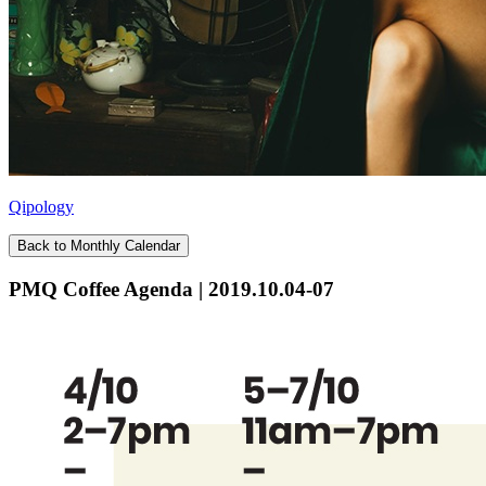
Qipology
Back to Monthly Calendar
PMQ Coffee Agenda | 2019.10.04-07