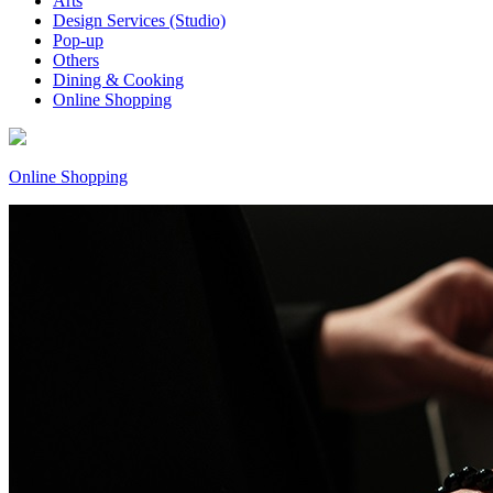
Arts
Design Services (Studio)
Pop-up
Others
Dining & Cooking
Online Shopping
Online Shopping