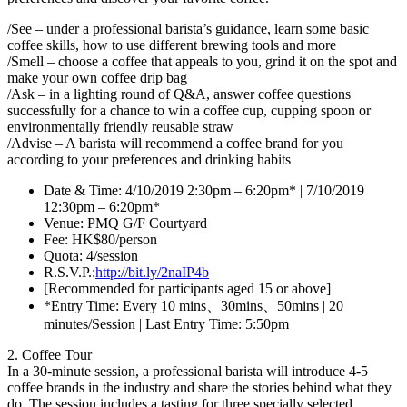
/See – under a professional barista’s guidance, learn some basic
coffee skills, how to use different brewing tools and more
/Smell – choose a coffee that appeals to you, grind it on the spot and
make your own coffee drip bag
/Ask – in a lighting round of Q&A, answer coffee questions
successfully for a chance to win a coffee cup, cupping spoon or
environmentally friendly reusable straw
/Advise – A barista will recommend a coffee brand for you
according to your preferences and drinking habits
Date & Time: 4/10/2019 2:30pm – 6:20pm* | 7/10/2019
12:30pm – 6:20pm*
Venue: PMQ G/F Courtyard
Fee: HK$80/person
Quota: 4/session
R.S.V.P.:
http://bit.ly/2naIP4b
[Recommended for participants aged 15 or above]
*Entry Time: Every 10 mins、30mins、50mins | 20
minutes/Session | Last Entry Time: 5:50pm
2. Coffee Tour
In a 30-minute session, a professional barista will introduce 4-5
coffee brands in the industry and share the stories behind what they
do. The session includes a tasting for three specially selected