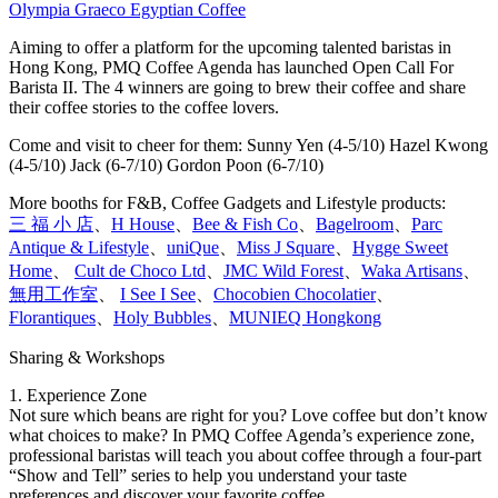
Olympia Graeco Egyptian Coffee
Aiming to offer a platform for the upcoming talented baristas in
Hong Kong, PMQ Coffee Agenda has launched Open Call For
Barista II. The 4 winners are going to brew their coffee and share
their coffee stories to the coffee lovers.
Come and visit to cheer for them: Sunny Yen (4-5/10) Hazel Kwong
(4-5/10) Jack (6-7/10) Gordon Poon (6-7/10)
More booths for F&B, Coffee Gadgets and Lifestyle products:
三 福 小 店
、
H House
、
Bee & Fish Co
、
Bagelroom
、
Parc
Antique & Lifestyle
、
uniQue
、
Miss J Square
、
Hygge Sweet
Home
、
Cult de Choco Ltd
、
JMC Wild Forest
、
Waka Artisans
、
無用工作室
、
I See I See
、
Chocobien Chocolatier
、
Florantiques
、
Holy Bubbles
、
MUNIEQ Hongkong
Sharing & Workshops
1. Experience Zone
Not sure which beans are right for you? Love coffee but don’t know
what choices to make? In PMQ Coffee Agenda’s experience zone,
professional baristas will teach you about coffee through a four-part
“Show and Tell” series to help you understand your taste
preferences and discover your favorite coffee.