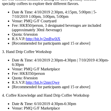
specialty coffees to explore their different flavors.
Date & Time: 4/10/2019 2:30pm, 4:15pm, 5:00pm | 5-
7/10/2019 1:00pm, 3:00pm, 5:00pm
Venue: PMQ G/F Courtyard
Fee: HK$50/person, 3 designated beverages are included
(approximately 30ml /beverage)
Quota: 6/session
R.S.V.P.:
http://bit.ly/2mBw0iX
[Recommended for participants aged 15 or above]
3. Hand Drip Coffee Workshop
Date & Time: 4/10/2019 2:30pm-4:30pm | 7/10/2019 4:30pm-
6:30pm
Venue: PMQ G/F Marketplace
Fee: HK$350/person
Quota: 8/session
R.S.V.P.:
http://bit.ly/2mrcQwe
[Recommended for participants aged 15 or above]
4. Coffee Knowledge and Hand Drip Coffee Workshop
Date & Time: 6/10/2019 4:30pm-6:30pm
Venue: PMQ G/F Marketplace