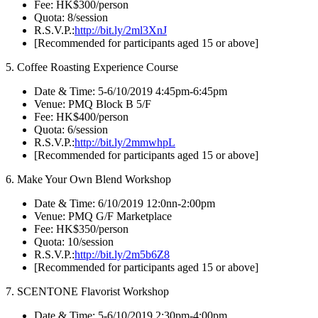
Fee: HK$300/person
Quota: 8/session
R.S.V.P.:
http://bit.ly/2ml3XnJ
[Recommended for participants aged 15 or above]
5. Coffee Roasting Experience Course
Date & Time: 5-6/10/2019 4:45pm-6:45pm
Venue: PMQ Block B 5/F
Fee: HK$400/person
Quota: 6/session
R.S.V.P.:
http://bit.ly/2mmwhpL
[Recommended for participants aged 15 or above]
6. Make Your Own Blend Workshop
Date & Time: 6/10/2019 12:0nn-2:00pm
Venue: PMQ G/F Marketplace
Fee: HK$350/person
Quota: 10/session
R.S.V.P.:
http://bit.ly/2m5b6Z8
[Recommended for participants aged 15 or above]
7. SCENTONE Flavorist Workshop
Date & Time: 5-6/10/2019 2:30pm-4:00pm