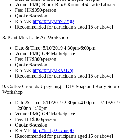
Venue: PMQ Block B 5/F Room 504 Taste Library
Fee: HK$350/person
Quota: 6/session
R.S.V.P.:
http://bit.ly/2m47Ygs
[Recommended for participants aged 15 or above]
8. Plant Milk Latte Art Workshop
Date & Time: 5/10/2019 4:30pm-6:00pm
Venue: PMQ G/F Marketplace
Fee: HK$300/person
Quota: 6/session
R.S.V.P.:
http://bit.ly/2kXaDbj
[Recommended for participants aged 15 or above]
9. Coffee Grounds Upcycling – DIY Soap and Body Scrub
Workshop
Date & Time: 6/10/2019 2:30pm-4:00pm | 7/10/2019
12:00nn-1:30pm
Venue: PMQ G/F Marketplace
Fee: HK$360/person
Quota: 6/session
R.S.V.P.:
http://bit.ly/2kxbuQ0
[Recommended for participants aged 15 or above]