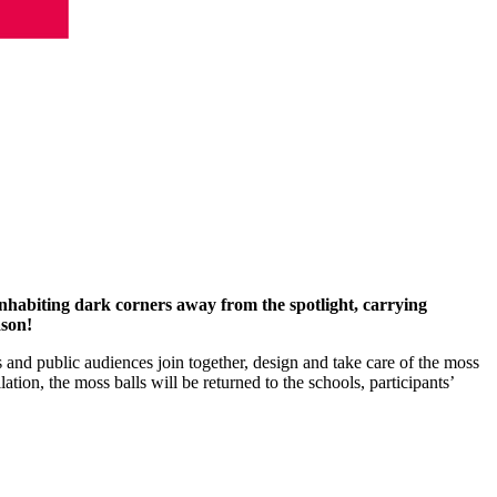
nhabiting dark corners away from the spotlight, carrying
ason!
and public audiences join together, design and take care of the moss
ation, the moss balls will be returned to the schools, participants’