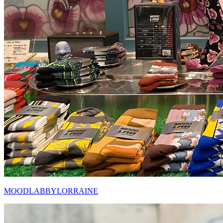
MOODLABBYLORRAINE