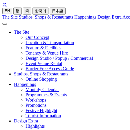
EN
繁
简
한국어
日本語
The Site
Studios, Shops & Restaurants
Happenings
Design Extra
Acc
The Site
Our Concept
Location & Transportation
Feature & Facilities
Tenancy & Venue Hire
Design Studio / Popup / Commercial
Event Venue Rental
Barrier Free Access Guide
Studios, Shops & Restaurants
Online Shopping
Happenings
Monthly Calendar
Programmes & Events
Workshops
Promotions
Festive Highlight
Tourist Information
Design Extra
Highlights