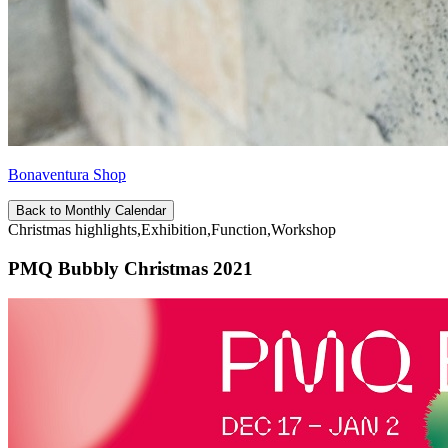
Bonaventura Shop
Back to Monthly Calendar
Christmas highlights,Exhibition,Function,Workshop
PMQ Bubbly Christmas 2021