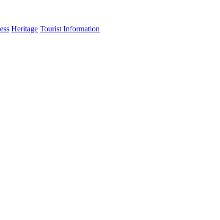
ess
Heritage
Tourist Information