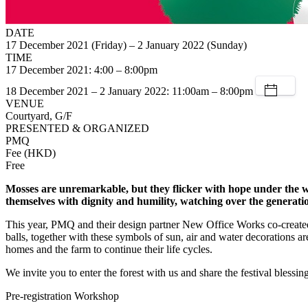
DATE
17 December 2021 (Friday) – 2 January 2022 (Sunday)
TIME
17 December 2021: 4:00 – 8:00pm
18 December 2021 – 2 January 2022: 11:00am – 8:00pm
VENUE
Courtyard, G/F
PRESENTED & ORGANIZED
PMQ
Fee (HKD)
Free
Mosses are unremarkable, but they flicker with hope under the w
themselves with dignity and humility, watching over the generatio
This year, PMQ and their design partner New Office Works co-created 
balls, together with these symbols of sun, air and water decorations are
homes and the farm to continue their life cycles.
We invite you to enter the forest with us and share the festival blessing
Pre-registration Workshop