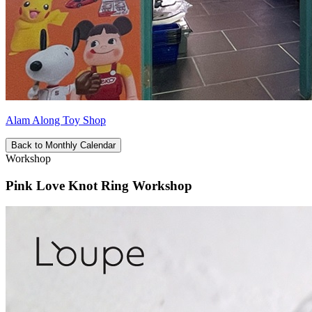
Alam Along Toy Shop
Back to Monthly Calendar
Workshop
Pink Love Knot Ring Workshop