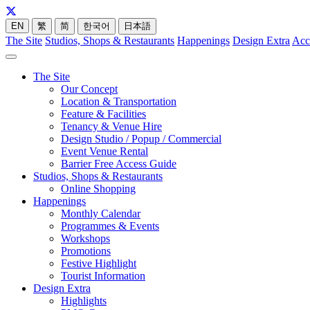
EN
繁
简
한국어
日本語
The Site
Studios, Shops & Restaurants
Happenings
Design Extra
Acc
The Site
Our Concept
Location & Transportation
Feature & Facilities
Tenancy & Venue Hire
Design Studio / Popup / Commercial
Event Venue Rental
Barrier Free Access Guide
Studios, Shops & Restaurants
Online Shopping
Happenings
Monthly Calendar
Programmes & Events
Workshops
Promotions
Festive Highlight
Tourist Information
Design Extra
Highlights