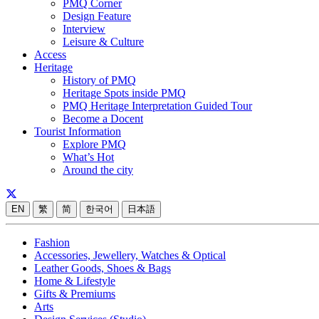
PMQ Corner
Design Feature
Interview
Leisure & Culture
Access
Heritage
History of PMQ
Heritage Spots inside PMQ
PMQ Heritage Interpretation Guided Tour
Become a Docent
Tourist Information
Explore PMQ
What’s Hot
Around the city
EN
繁
简
한국어
日本語
Fashion
Accessories, Jewellery, Watches & Optical
Leather Goods, Shoes & Bags
Home & Lifestyle
Gifts & Premiums
Arts