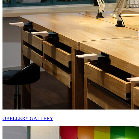
OBELLERY GALLERY