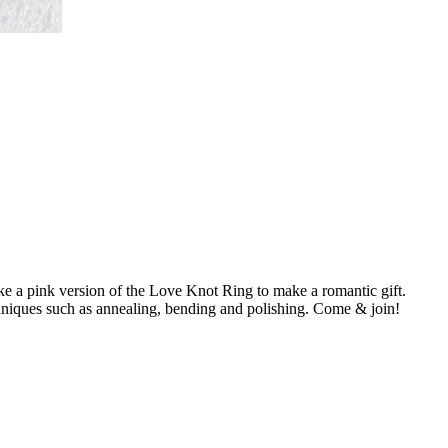
 a pink version of the Love Knot Ring to make a romantic gift.
techniques such as annealing, bending and polishing. Come & join!