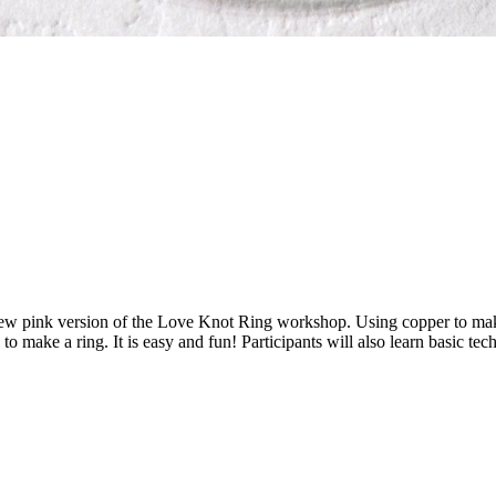
new pink version of the Love Knot Ring workshop. Using copper to make
 to make a ring. It is easy and fun! Participants will also learn basic 