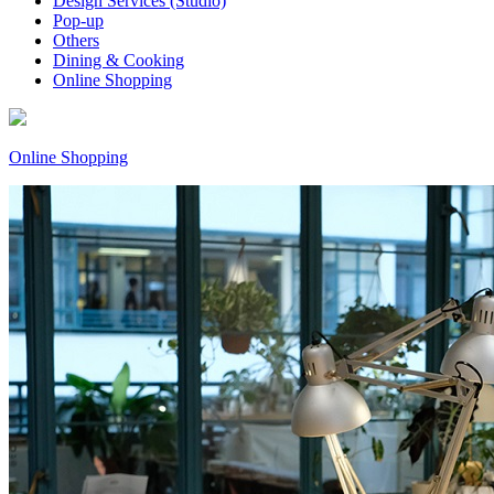
Design Services (Studio)
Pop-up
Others
Dining & Cooking
Online Shopping
Online Shopping