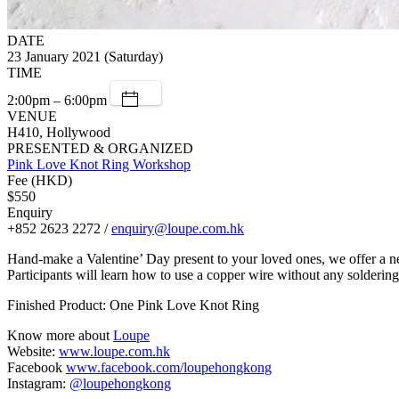
DATE
23 January 2021 (Saturday)
TIME
2:00pm – 6:00pm
VENUE
H410, Hollywood
PRESENTED & ORGANIZED
Pink Love Knot Ring Workshop
Fee (HKD)
$550
Enquiry
+852 2623 2272 /
enquiry@loupe.com.hk
Hand-make a Valentine’ Day present to your loved ones, we offer a 
Participants will learn how to use a copper wire without any soldering
Finished Product: One Pink Love Knot Ring
Know more about
Loupe
Website:
www.loupe.com.hk
Facebook
www.facebook.com/loupehongkong
Instagram:
@loupehongkong