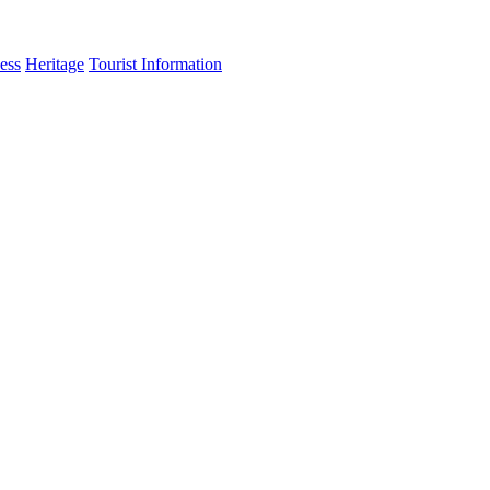
ess
Heritage
Tourist Information