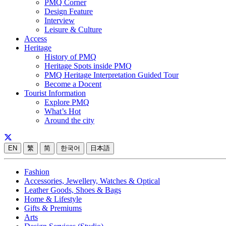
PMQ Corner
Design Feature
Interview
Leisure & Culture
Access
Heritage
History of PMQ
Heritage Spots inside PMQ
PMQ Heritage Interpretation Guided Tour
Become a Docent
Tourist Information
Explore PMQ
What’s Hot
Around the city
EN
繁
简
한국어
日本語
Fashion
Accessories, Jewellery, Watches & Optical
Leather Goods, Shoes & Bags
Home & Lifestyle
Gifts & Premiums
Arts