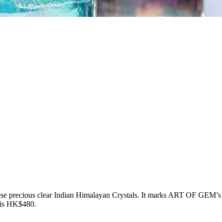
 precious clear Indian Himalayan Crystals. It marks ART OF GEM’s firs
 is HK$480.