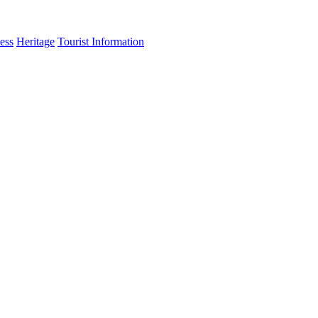
ess
Heritage
Tourist Information