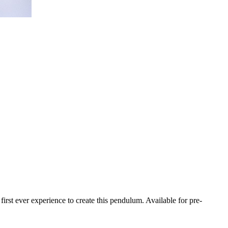
t ever experience to create this pendulum. Available for pre-