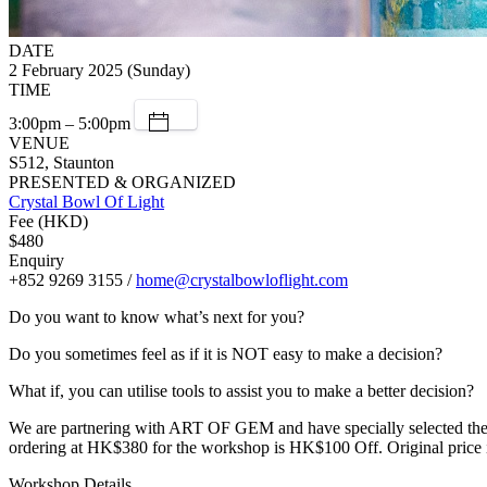
DATE
2 February 2025 (Sunday)
TIME
3:00pm – 5:00pm
VENUE
S512, Staunton
PRESENTED & ORGANIZED
Crystal Bowl Of Light
Fee (HKD)
$480
Enquiry
+852 9269 3155 /
home@crystalbowloflight.com
Do you want to know what’s next for you?
Do you sometimes feel as if it is NOT easy to make a decision?
What if, you can utilise tools to assist you to make a better decision?
We are partnering with ART OF GEM and have specially selected these
ordering at HK$380 for the workshop is HK$100 Off. Original price
Workshop Details