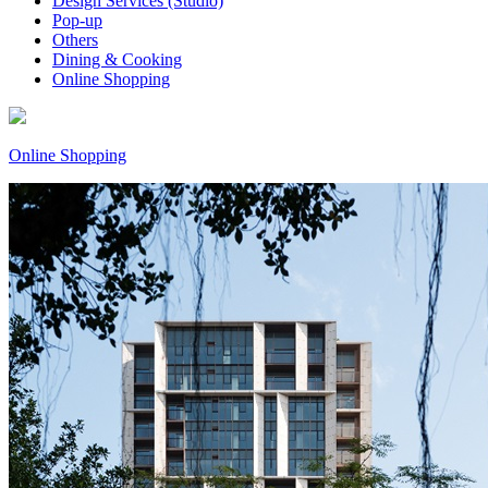
Design Services (Studio)
Pop-up
Others
Dining & Cooking
Online Shopping
Online Shopping