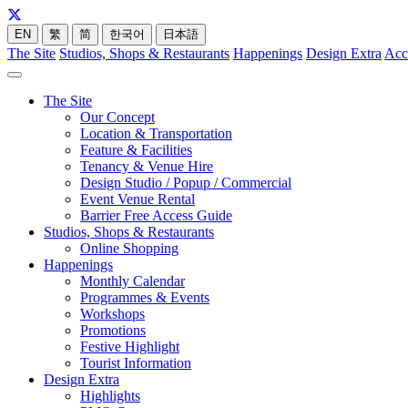
EN
繁
简
한국어
日本語
The Site
Studios, Shops & Restaurants
Happenings
Design Extra
Acc
The Site
Our Concept
Location & Transportation
Feature & Facilities
Tenancy & Venue Hire
Design Studio / Popup / Commercial
Event Venue Rental
Barrier Free Access Guide
Studios, Shops & Restaurants
Online Shopping
Happenings
Monthly Calendar
Programmes & Events
Workshops
Promotions
Festive Highlight
Tourist Information
Design Extra
Highlights