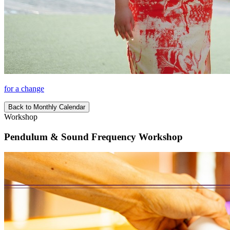
for a change
Back to Monthly Calendar
Workshop
Pendulum & Sound Frequency Workshop