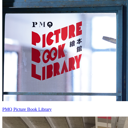
PMQ Picture Book Library