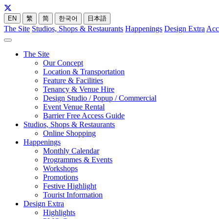
EN
繁
简
한국어
日本語
The Site
Studios, Shops & Restaurants
Happenings
Design Extra
Acc
The Site
Our Concept
Location & Transportation
Feature & Facilities
Tenancy & Venue Hire
Design Studio / Popup / Commercial
Event Venue Rental
Barrier Free Access Guide
Studios, Shops & Restaurants
Online Shopping
Happenings
Monthly Calendar
Programmes & Events
Workshops
Promotions
Festive Highlight
Tourist Information
Design Extra
Highlights