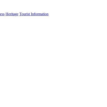
ess
Heritage
Tourist Information