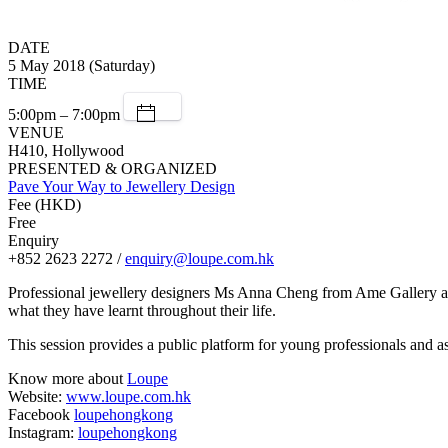
DATE
5 May 2018 (Saturday)
TIME
5:00pm – 7:00pm
VENUE
H410, Hollywood
PRESENTED & ORGANIZED
Pave Your Way to Jewellery Design
Fee (HKD)
Free
Enquiry
+852 2623 2272 /
enquiry@loupe.com.hk
Professional jewellery designers Ms Anna Cheng from Ame Gallery an
what they have learnt throughout their life.
This session provides a public platform for young professionals and a
Know more about
Loupe
Website:
www.loupe.com.hk
Facebook
loupehongkong
Instagram:
loupehongkong