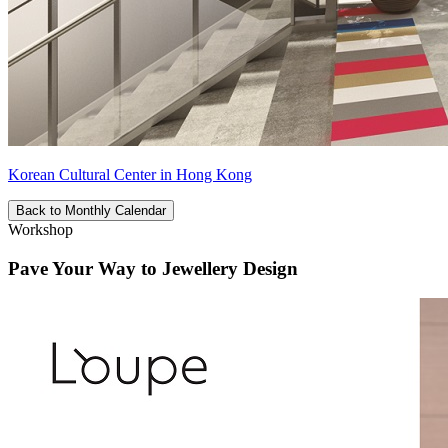
Korean Cultural Center in Hong Kong
Back to Monthly Calendar
Workshop
Pave Your Way to Jewellery Design