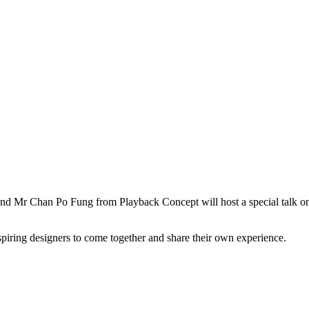
d Mr Chan Po Fung from Playback Concept will host a special talk on 
spiring designers to come together and share their own experience.