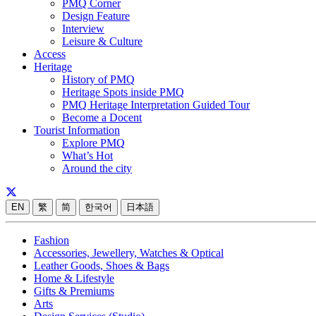
PMQ Corner
Design Feature
Interview
Leisure & Culture
Access
Heritage
History of PMQ
Heritage Spots inside PMQ
PMQ Heritage Interpretation Guided Tour
Become a Docent
Tourist Information
Explore PMQ
What’s Hot
Around the city
EN
繁
简
한국어
日本語
Fashion
Accessories, Jewellery, Watches & Optical
Leather Goods, Shoes & Bags
Home & Lifestyle
Gifts & Premiums
Arts