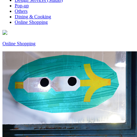
Design Services (Studio)
Pop-up
Others
Dining & Cooking
Online Shopping
Online Shopping