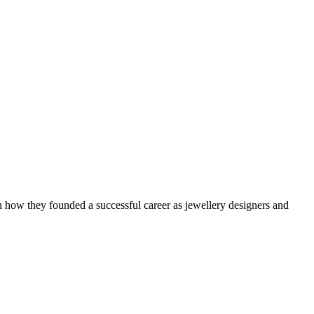
how they founded a successful career as jewellery designers and