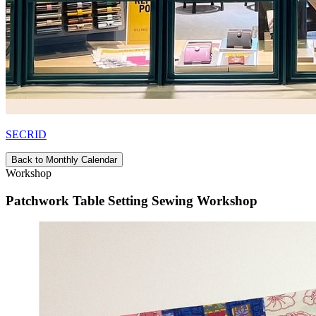
SECRID
Back to Monthly Calendar
Workshop
Patchwork Table Setting Sewing Workshop