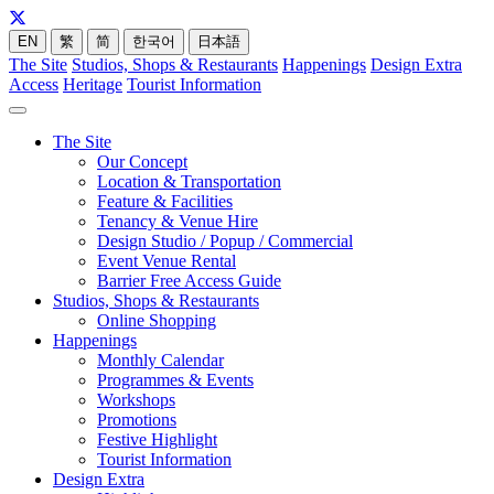
EN
繁
简
한국어
日本語
The Site
Studios, Shops & Restaurants
Happenings
Design Extra
Access
Heritage
Tourist Information
The Site
Our Concept
Location & Transportation
Feature & Facilities
Tenancy & Venue Hire
Design Studio / Popup / Commercial
Event Venue Rental
Barrier Free Access Guide
Studios, Shops & Restaurants
Online Shopping
Happenings
Monthly Calendar
Programmes & Events
Workshops
Promotions
Festive Highlight
Tourist Information
Design Extra