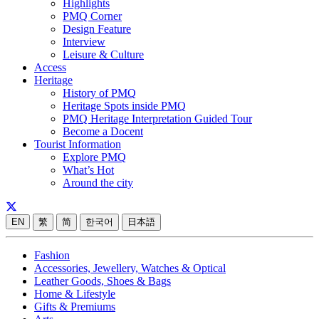
Highlights
PMQ Corner
Design Feature
Interview
Leisure & Culture
Access
Heritage
History of PMQ
Heritage Spots inside PMQ
PMQ Heritage Interpretation Guided Tour
Become a Docent
Tourist Information
Explore PMQ
What’s Hot
Around the city
EN
繁
简
한국어
日本語
Fashion
Accessories, Jewellery, Watches & Optical
Leather Goods, Shoes & Bags
Home & Lifestyle
Gifts & Premiums