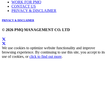
WORK FOR PMQ
CONTACT US
PRIVACY & DISCLAIMER
PRIVACY & DISCLAIMER
© 2026 PMQ MANAGEMENT CO. LTD
We use cookies to optimize website functionality and improve
browsing experience. By continuing to use this site, you accept to its
use of cookies, or
click to find out more
.