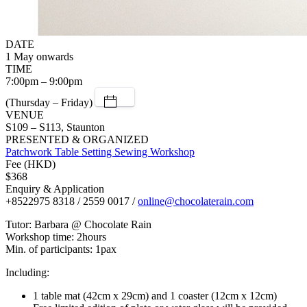
DATE
1 May onwards
TIME
7:00pm – 9:00pm
(Thursday – Friday)
VENUE
S109 – S113, Staunton
PRESENTED & ORGANIZED
Patchwork Table Setting Sewing Workshop
Fee (HKD)
$368
Enquiry & Application
+8522975 8318 / 2559 0017 /
online@chocolaterain.com
Tutor: Barbara @ Chocolate Rain
Workshop time: 2hours
Min. of participants: 1pax
Including:
1 table mat (42cm x 29cm) and 1 coaster (12cm x 12cm)