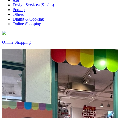
Arts
Design Services (Studio)
Pop-up
Others
Dining & Cooking
Online Shopping
Online Shopping