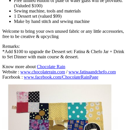
Free limited edition of plate or water glass will be provided.
(Valuded $100)
Sewing machine, tools and materials
1 Dessert set (valued $99)
Make by hand stitch and sewing machine
Welcome to bring your own unused fabric or any little accessories,
free to be creative & upcycling
Remarks:
*Add $100 to upgrade the Dessert set: Fatina & Chefo Jar + Drink
to Set Dinner with main course & dessert.
Know more about
Chocolate Rain
Website :
www.chocolaterain.com
/
www.fatinaandchefo.com
Facebook :
www.facebook.com/ChocolateRainPage