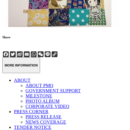
Share
Facebook
Twitter
Sina
Email
WhatsApp
WeChat
Line
Copy
Weibo
Link
MORE INFORMATION
ABOUT
ABOUT PMQ
GOVERNMENT SUPPORT
MILESTONE
PHOTO ALBUM
CORPORATE VIDEO
PRESS CORNER
PRESS RELEASE
NEWS COVERAGE
TENDER NOTICE