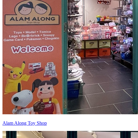
Alam Along Toy Shop