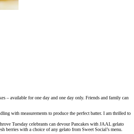
kes – available for one day and one day only. Friends and family can
ing with measurements to produce the perfect batter. I am thrilled to
. Shrove Tuesday celebrants can devour Pancakes with JAAL gelato
resh berries with a choice of any gelato from Sweet Social’s menu.