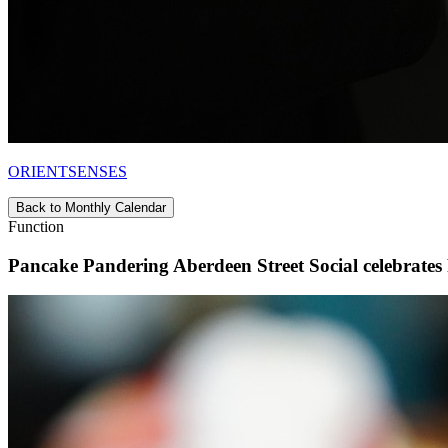
ORIENTSENSES
Back to Monthly Calendar
Function
Pancake Pandering Aberdeen Street Social celebrates