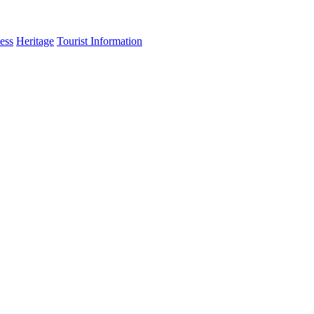
ess
Heritage
Tourist Information