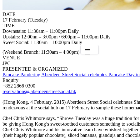
DATE
17 February (Tuesday)
TIME
Downstairs: 11:30am – 11:00pm Daily
Upstairs: 12:00nn – 3:00pm / 6:00pm – 11:00pm Daily
Sweet Social: 11:30am – 10:00pm Daily
(Weekend Brunch: 11:30am – 4:00pm)
VENUE
JPC
PRESENTED & ORGANIZED
Pancake Pandering Aberdeen Street Social celebrates Pancake Day in
Enquiry
+852 2866 0300
reservations@aberdeenstreetsocial.hk
(Hong Kong, 4 February, 2015) Aberdeen Street Social celebrates Shrov
rendezvous at the social hub on 17 February to sample these homemade
Chef Chris Whitmore says, “Shrove Tuesday was a huge tradition for m
be giving Hong Kong’s sweet-toothed customers something to socialise 
Chef Chris Whitmore and his innovative team have whisked together p
(their hugely popular chocolate), sliced bananas, gianduja and chocola