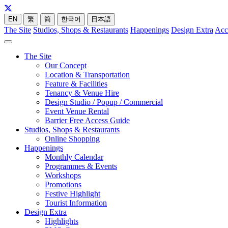
EN
繁
简
한국어
日本語
The Site
Studios, Shops & Restaurants
Happenings
Design Extra
Acc
The Site
Our Concept
Location & Transportation
Feature & Facilities
Tenancy & Venue Hire
Design Studio / Popup / Commercial
Event Venue Rental
Barrier Free Access Guide
Studios, Shops & Restaurants
Online Shopping
Happenings
Monthly Calendar
Programmes & Events
Workshops
Promotions
Festive Highlight
Tourist Information
Design Extra
Highlights