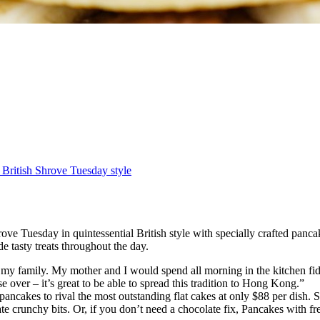
 British Shrove Tuesday style
e Tuesday in quintessential British style with specially crafted panca
 tasty treats throughout the day.
y family. My mother and I would spend all morning in the kitchen fiddl
over – it’s great to be able to spread this tradition to Hong Kong.”
ancakes to rival the most outstanding flat cakes at only $88 per dish
te crunchy bits. Or, if you don’t need a chocolate fix, Pancakes with f