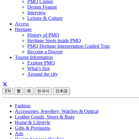
PMQ Corner
Design Feature
Interview
Leisure & Culture
Access
Heritage
History of PMQ
Heritage Spots inside PMQ
PMQ Heritage Interpretation Guided Tour
Become a Docent
Tourist Information
Explore PMQ
What’s Hot
Around the city
EN
繁
简
한국어
日本語
Fashion
Accessories, Jewellery, Watches & Optical
Leather Goods, Shoes & Bags
Home & Lifestyle
Gifts & Premiums
Arts