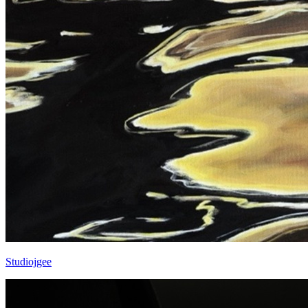
Studiojgee