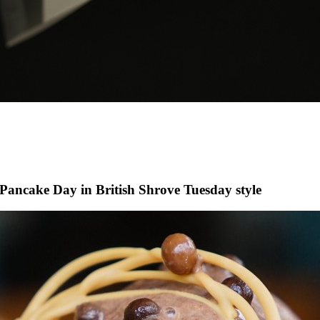
 Pancake Day in British Shrove Tuesday style