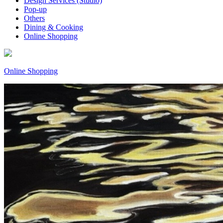
Design Services (Studio)
Pop-up
Others
Dining & Cooking
Online Shopping
Online Shopping